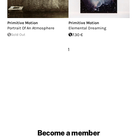
Primitive Motion
Primitive Motion
Portrait Of An Atmosphere
Elemental Dreaming
Sold Out
7.30 €
1
Become a member