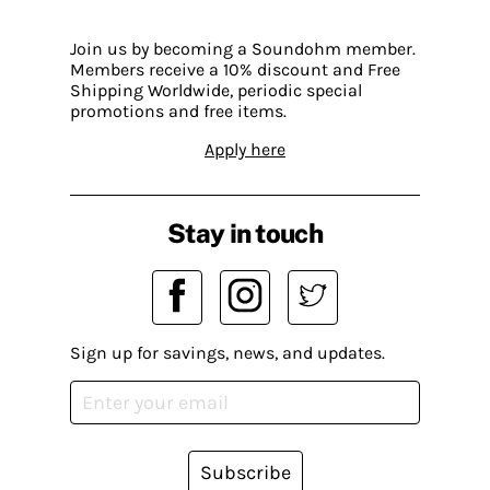
Join us by becoming a Soundohm member.
Members receive a 10% discount and Free
Shipping Worldwide, periodic special
promotions and free items.
Apply here
Stay in touch
Sign up for savings, news, and updates.
Subscribe