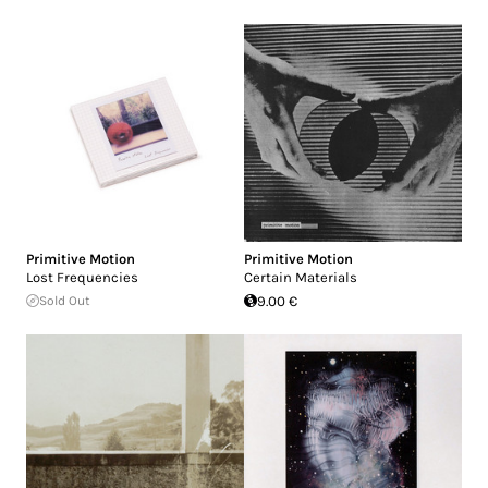
Primitive Motion
Primitive Motion
Lost Frequencies
Certain Materials
Sold Out
9.00 €