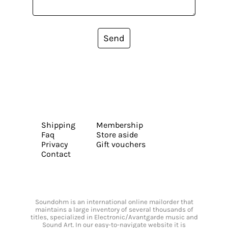
Send
Shipping
Membership
Faq
Store aside
Privacy
Gift vouchers
Contact
Soundohm is an international online mailorder that
maintains a large inventory of several thousands of
titles, specialized in Electronic/Avantgarde music and
Sound Art. In our easy-to-navigate website it is