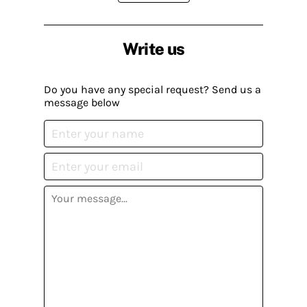
Write us
Do you have any special request? Send us a
message below