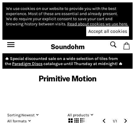
We use cookies on our website to provide you with the best
experience.
Most of these are essential and already present.
We do require your explicit consent to save your cart and
browsing history between visits.
Read about cookies we use here.
Accept all cookies
Soundohm
🔥 Special discounted sale on a wide selection of tiles from
the
Paradigm Discs
catalogue until Thursday at midnight! 🔥
Primitive Motion
Sorting:
Newest
All products
All formats
1
/
1