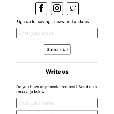
Sign up for savings, news, and updates.
Subscribe
Write us
Do you have any special request? Send us a
message below