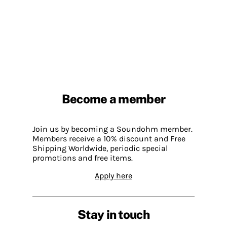
Become a member
Join us by becoming a Soundohm member.
Members receive a 10% discount and Free
Shipping Worldwide, periodic special
promotions and free items.
Apply here
Stay in touch