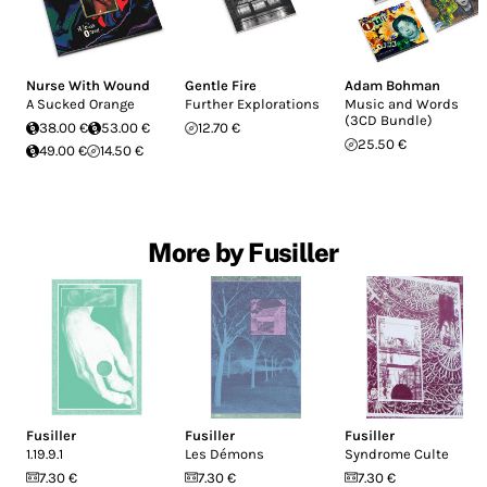
Nurse With Wound
Gentle Fire
Adam Bohman
A Sucked Orange
Further Explorations
Music and Words
(3CD Bundle)
38.00 €
53.00 €
12.70 €
25.50 €
49.00 €
14.50 €
More by Fusiller
Fusiller
Fusiller
Fusiller
1.19.9.1
Les Démons
Syndrome Culte
7.30 €
7.30 €
7.30 €