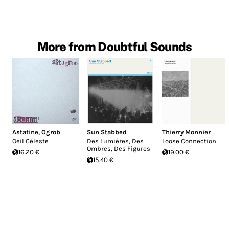
More from Doubtful Sounds
Astatine
,
Ogrob
Sun Stabbed
Thierry Monnier
Oeil Céleste
Des Lumières, Des
Loose Connection
Ombres, Des Figures
16.20 €
19.00 €
15.40 €