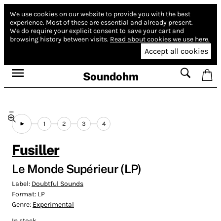
We use cookies on our website to provide you with the best
experience.
Most of these are essential and already present.
We do require your explicit consent to save your cart and
browsing history between visits.
Read about cookies we use here.
Accept all cookies
Soundohm
1
2
3
4
Fusiller
Le Monde Supérieur (LP)
Label:
Doubtful Sounds
Format:
LP
Genre:
Experimental
In stock