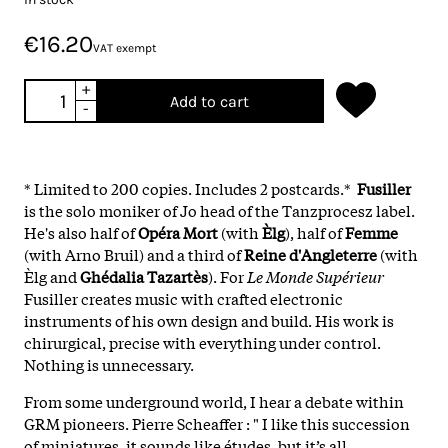
€16.20
VAT exempt
+
Add to cart
-
* Limited to 200 copies. Includes 2 postcards.*
Fusiller
is the solo moniker of Jo head of the Tanzprocesz label.
He's also half of
Opéra Mort
(with
Èlg
), half of
Femme
(with Arno Bruil) and a third of
Reine d'Angleterre
(with
Èlg and
Ghédalia Tazartès
). For
Le Monde Supérieur
Fusiller creates music with crafted electronic
instruments of his own design and build. His work is
chirurgical, precise with everything under control.
Nothing is unnecessary.
From some underground world, I hear a debate within
GRM pioneers. Pierre Scheaffer : " I like this succession
of miniatures, it sounds like études, but it’s all