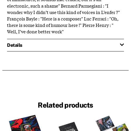
electronic, such a shame" Bernard Parmegiani : "I
wonder why I didn’t use this kind of voices in L’enfer ?"
François Bayle : "Here is a composer" Luc Ferrari : "Oh,
there is some kind of humour here !" Pierre Henry : "
Well, I’ve done better work"
Details
Related products