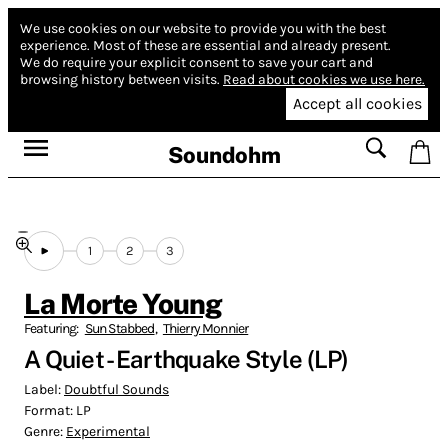
We use cookies on our website to provide you with the best
experience.
Most of these are essential and already present.
We do require your explicit consent to save your cart and
browsing history between visits.
Read about cookies we use here.
Accept all cookies
Soundohm
1
2
3
La Morte Young
Featuring:
Sun Stabbed
,
Thierry Monnier
A Quiet - Earthquake Style (LP)
Label:
Doubtful Sounds
Format:
LP
Genre:
Experimental