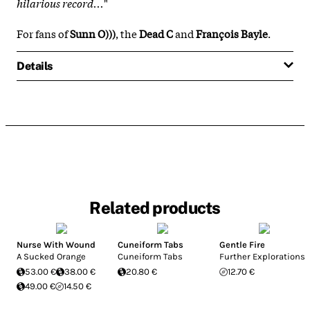
hilarious record...
"
For fans of
Sunn O)))
, the
Dead C
and
François Bayle
.
Details
Related products
Nurse With Wound
Cuneiform Tabs
Gentle Fire
A Sucked Orange
Cuneiform Tabs
Further Explorations
53.00 €
38.00 €
20.80 €
12.70 €
49.00 €
14.50 €