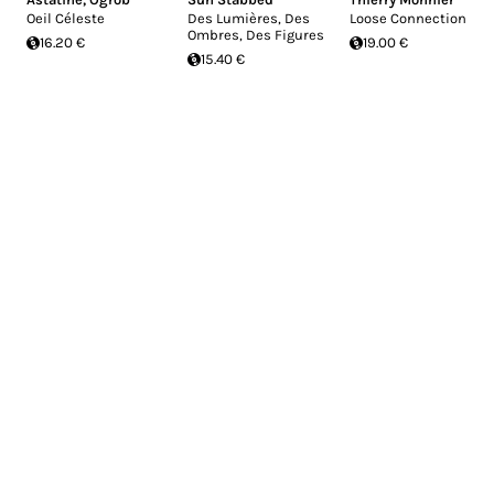
Oeil Céleste
Des Lumières, Des
Loose Connection
Ombres, Des Figures
16.20 €
19.00 €
15.40 €