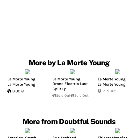
More by La Morte Young
La Morte Young
La Morte Young
,
La Morte Young
Drone Electric Lust
La Morte Young
La Morte Young
Split Lp
10.00 €
Sold Out
Sold Out
Sold Out
More from Doubtful Sounds
Astatine
,
Ogrob
Sun Stabbed
Thierry Monnier