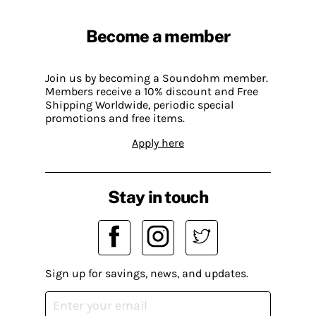
Become a member
Join us by becoming a Soundohm member.
Members receive a 10% discount and Free
Shipping Worldwide, periodic special
promotions and free items.
Apply here
Stay in touch
Sign up for savings, news, and updates.