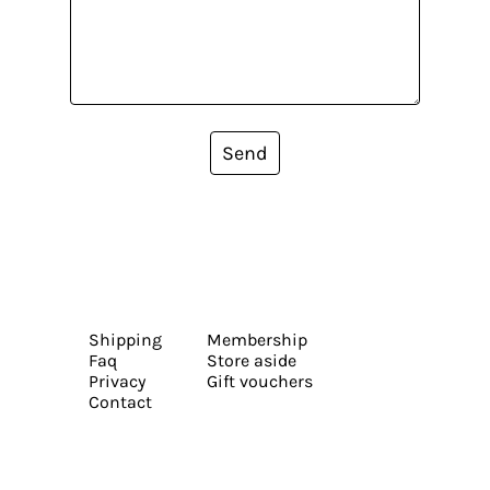
Send
Shipping
Membership
Faq
Store aside
Privacy
Gift vouchers
Contact