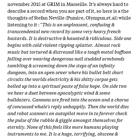
november 2015 at GRIM in Marseille. It’s always hard to
describe a record when you are part of it, so here is a the
thoughts of Stefan Neville (Pumice, Olympus,et.al) while
listening to it : "
This is an unpleasant, confusing &
transcendental new record by some very heavy french
bastards. It is destructive & haunted & ridiculous. Side one
begins with cold violent ripping splatter. Almost rock
music but tortured & distressed like a tough metal buffoon
falling over wearing dangerous nail studded armbands
tumbling & screaming down the steps of an infinity
dungeon, into an open sewer where his bullet belt short
circuits the worlds electricity & his shitty corpse gets
boiled up into a spiritual paste of false hope. On side two
we hear a duet between apocalyptic wind & some
bulldozers. Cannons are fired into the ocean and a chorus
of concussed whale's reply unhappily. Then the world dies
and robot scanners on autopilot move in to forever check
the pulse of the rubble & giggle amongst themselves for
eternity. None of this feels like mere humans playing
instruments to me. It is a huge, terrifying, obscene &