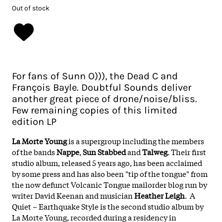
Out of stock
For fans of Sunn O))), the Dead C and
François Bayle. Doubtful Sounds deliver
another great piece of drone/noise/bliss.
Few remaining copies of this limited
edition LP
La Morte Young
is a supergroup including the members
of the bands
Nappe
,
Sun Stabbed
and
Talweg
. Their first
studio album, released 5 years ago, has been acclaimed
by some press and has also been "tip of the tongue" from
the now defunct Volcanic Tongue mailorder blog run by
writer David Keenan and musician
Heather Leigh
. A
Quiet – Earthquake Style is the second studio album by
La Morte Young, recorded during a residency in