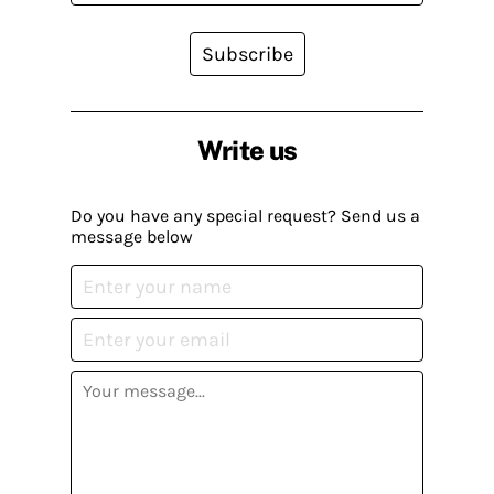
Subscribe
Write us
Do you have any special request? Send us a
message below