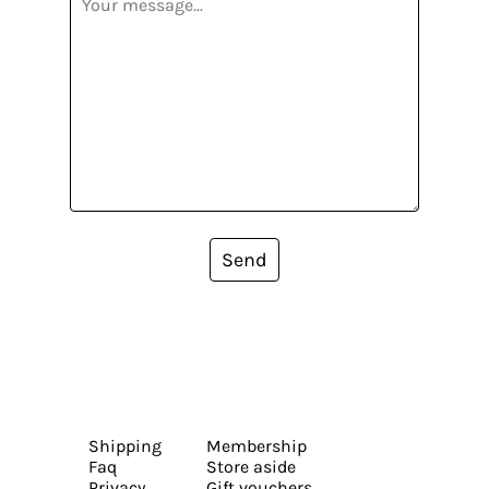
Send
Shipping
Membership
Faq
Store aside
Privacy
Gift vouchers