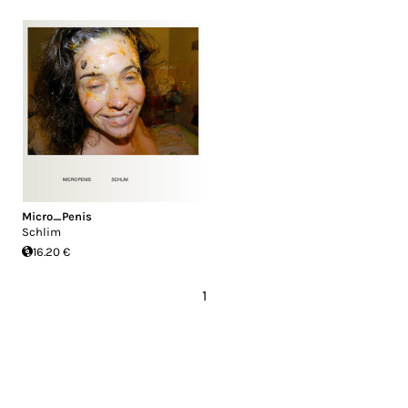
Micro_Penis
Schlim
16.20 €
1