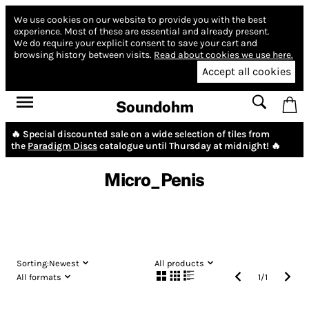
We use cookies on our website to provide you with the best
experience.
Most of these are essential and already present.
We do require your explicit consent to save your cart and
browsing history between visits.
Read about cookies we use here.
Accept all cookies
Soundohm
🔥 Special discounted sale on a wide selection of tiles from
the
Paradigm Discs
catalogue until Thursday at midnight! 🔥
Micro_Penis
Sorting:
Newest
All products
All formats
1
/
1