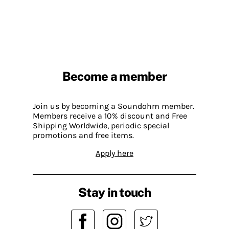
Become a member
Join us by becoming a Soundohm member.
Members receive a 10% discount and Free
Shipping Worldwide, periodic special
promotions and free items.
Apply here
Stay in touch