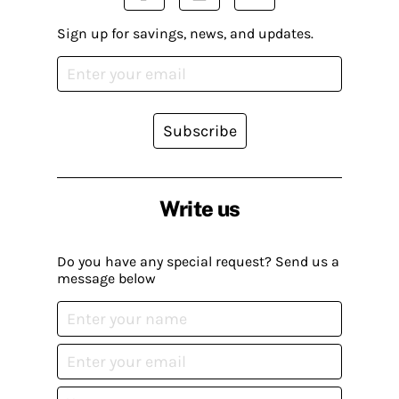
Sign up for savings, news, and updates.
Subscribe
Write us
Do you have any special request? Send us a
message below