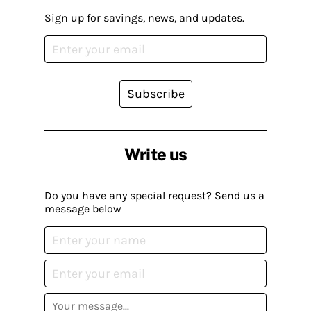
Sign up for savings, news, and updates.
Subscribe
Write us
Do you have any special request? Send us a
message below