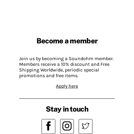
Become a member
Join us by becoming a Soundohm member.
Members receive a 10% discount and Free
Shipping Worldwide, periodic special
promotions and free items.
Apply here
Stay in touch