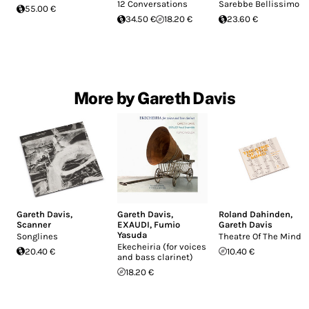
12 Conversations
Sarebbe Bellissimo
55.00 €
34.50 €
18.20 €
23.60 €
More by Gareth Davis
Gareth Davis
,
Gareth Davis
,
Roland Dahinden
,
Scanner
EXAUDI
,
Fumio
Gareth Davis
Yasuda
Songlines
Theatre Of The Mind
Ekecheiria (for voices
20.40 €
10.40 €
and bass clarinet)
18.20 €