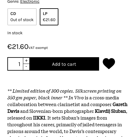
Genre:
Electronic
CD
LP
Out of stock
€21.60
In stock
€21.60
VAT exempt
+
Add to cart
-
** Limited edition of 300 copies. Silkscreen printing on
350 gm paper, black inner ** In Vivo
is a cross-media
collaboration between clarinetist and composer
Gareth
Davis
and Slovenian-born photographer
Klavdij Sluban
,
released on
IIKKI
. It sets Sluban’s images from
throughout his career, primarily of jailed teenagers in
prisons around the world, to Davis’s contemporary