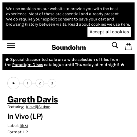
We use cookies on our website to provide you with the best
experience.
Most of these are essential and already present.
We do require your explicit consent to save your cart and
browsing history between visits.
Read about cookies we use here.
Accept all cookies
Soundohm
🔥 Special discounted sale on a wide selection of tiles from
the
Paradigm Discs
catalogue until Thursday at midnight! 🔥
1
2
3
Gareth Davis
Featuring:
Klavdij Sluban
In Vivo (LP)
Label:
Iikki
Format:
LP