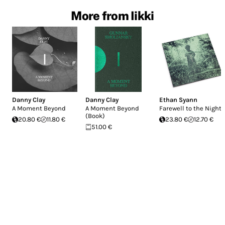
More from Iikki
Danny Clay
Danny Clay
Ethan Syann
A Moment Beyond
A Moment Beyond
Farewell to the Night
(Book)
20.80 €
11.80 €
23.80 €
12.70 €
51.00 €