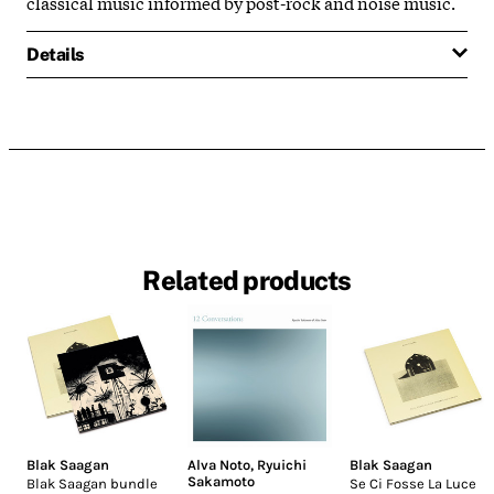
classical music informed by post-rock and noise music.
Details
Related products
Blak Saagan
Alva Noto
,
Ryuichi
Blak Saagan
Sakamoto
Blak Saagan bundle
Se Ci Fosse La Luce