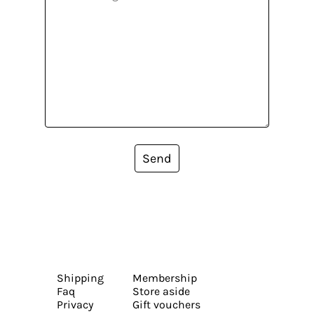
Send
Shipping
Membership
Faq
Store aside
Privacy
Gift vouchers