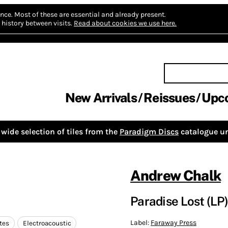
nce.
Most of these are essential and already present.
history between visits.
Read about cookies we use here.
New Arrivals
Reissues
Upc
wide selection of tiles from the
Paradigm Discs
catalogue un
Andrew Chalk
Paradise Lost (LP
Label:
Faraway Press
tes
Electroacoustic