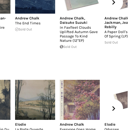
ean-
Andrew Chalk
Andrew Chalk
,
Andrew Chalk
Daisuke Suzuki
Jackman
,
Jean
The End Times
Rebilly
ire
In Faxfleet Clouds
Sold Out
Uplifted Autumn Gave
A Paper Doll's
Passage To Kind
Of Spring (LP)
Nature (12"EP)
Sold Out
Sold Out
Elodie
Andrew Chalk
Elodie
ain Du
La Porte Ouverte
Everyone Goes Home
Odyssee