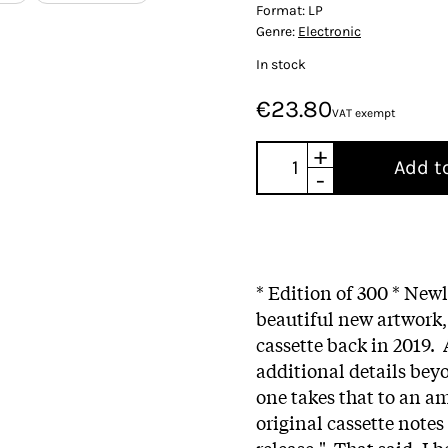
Format:
LP
Genre:
Electronic
In stock
€23.80
VAT exempt
+
Add t
-
* Edition of 300 * Newl
beautiful new artwork
cassette back in 2019.
additional details beyon
one takes that to an am
original cassette notes
release." That said, I 