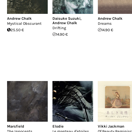
Andrew Chalk
Daisuke Suzuki
,
Andrew Chalk
Andrew Chalk
Mystical Obscurant
Dreams
Drifting
25.50 €
14.90 €
14.90 €
Marsfield
Elodie
Vikki Jackman
The Innocents
Le manteau d'etoiles
Of Beauty Reminisc