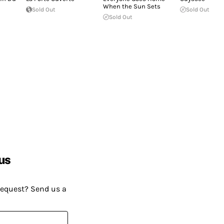
When the Sun Sets
Sold Out
Sold Out
Sold Out
us
request? Send us a