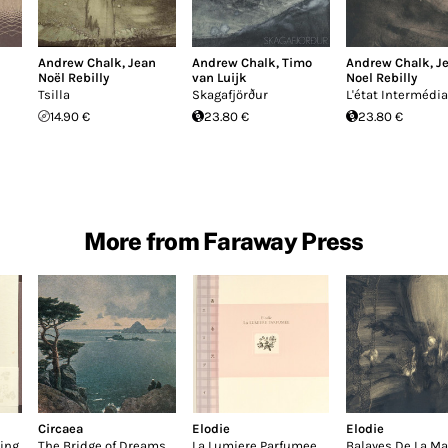
Andrew Chalk
,
Jean
Andrew Chalk
,
Timo
Andrew Chalk
,
J
Noël Rebilly
van Luijk
Noel Rebilly
Tsilla
Skagafjörður
L'état Intermédia
14.90 €
23.80 €
23.80 €
More from Faraway Press
Circaea
Elodie
Elodie
ing
The Bridge of Dreams
La Lumiere Parfumee
Balayes De La M