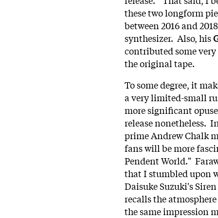
these two longform piec
between 2016 and 2018 
synthesizer. Also, his
G
contributed some very 
the original tape.
To some degree, it mak
a very limited-small run
more significant opuses
release nonetheless. In 
prime Andrew Chalk ma
fans will be more fasc
Pendent World." Farawa
that I stumbled upon w
Daisuke Suzuki's Siren
recalls the atmosphere 
the same impression m