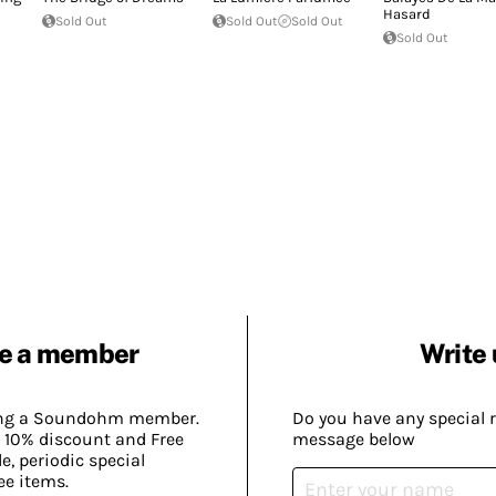
Hasard
Sold Out
Sold Out
Sold Out
Sold Out
e a member
Write 
ing a Soundohm member.
Do you have any special 
 10% discount and Free
message below
, periodic special
ee items.