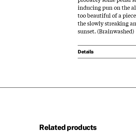
inducing pun on the alb
too beautiful of a piec
the slowly streaking an
sunset. (Brainwashed)
Details
Related products