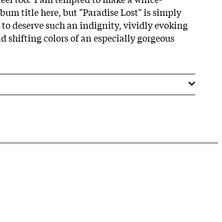
um title here, but "Paradise Lost" is simply
e to deserve such an indignity, vividly evoking
d shifting colors of an especially gorgeous