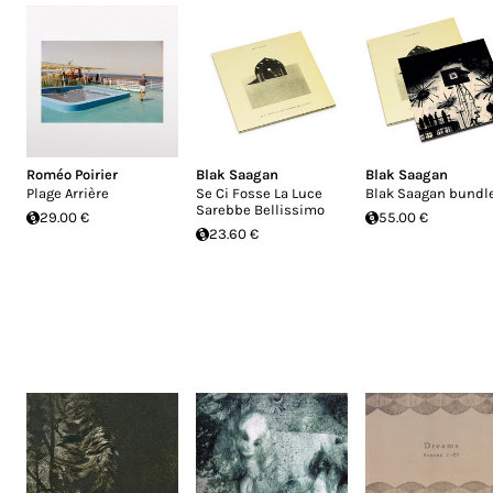
Roméo Poirier
Blak Saagan
Blak Saagan
Plage Arrière
Se Ci Fosse La Luce
Blak Saagan bundl
Sarebbe Bellissimo
29.00 €
55.00 €
23.60 €