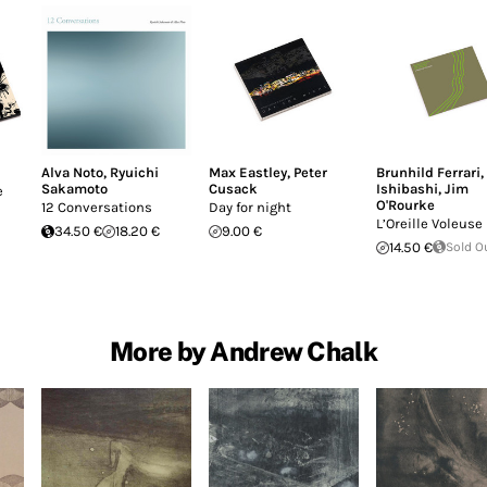
Alva Noto
,
Ryuichi
Max Eastley
,
Peter
Brunhild Ferrari
,
Sakamoto
Cusack
Ishibashi
,
Jim
e
O'Rourke
12 Conversations
Day for night
L’Oreille Voleuse
34.50 €
18.20 €
9.00 €
14.50 €
Sold O
More by Andrew Chalk