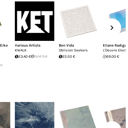
Eiko
Various Artists
Ben Vida
Eliane Radigu
KWALK
Oblivion Seekers
L'Oeuvre Elect
23.40 €
Sold Out
25.50 €
69.00 €
ut