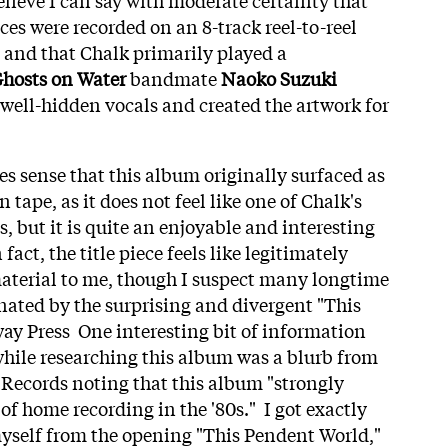
es were recorded on an 8-track reel-to-reel
and that Chalk primarily played a
hosts on Water
bandmate
Naoko Suzuki
well-hidden vocals and created the artwork for
es sense that this album originally surfaced as
 tape, as it does not feel like one of Chalk's
, but it is quite an enjoyable and interesting
fact, the title piece feels like legitimately
terial to me, though I suspect many longtime
inated by the surprising and divergent "This
y Press One interesting bit of information
hile researching this album was a blurb from
 Records noting that this album "strongly
of home recording in the '80s." I got exactly
yself from the opening "This Pendent World,"