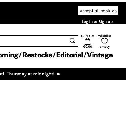
Accept all cookies
Log in or Sign up
Cart (
0
)
Wishlist
€0.00
empty
oming
Restocks
Editorial
Vintage
til Thursday at midnight! 🔥
)