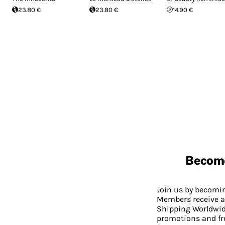
23.80 €
23.80 €
14.90 €
Becom
Join us by becom
Members receive a
Shipping Worldwide
promotions and fr