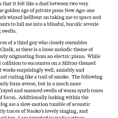
 that it felt like a duel between two very
the golden age of private press New Age: one
th wizard hellbent on taking me to space and
nts to lull me into a blissful, bucolic reverie
g swells.
ces of a third guy who closely resembles
alk, as there is a loose melodic theme of
kely originating from an electric piano. While
dd collision to encounter on a Milton-themed
t works surprisingly well, amiably and
nd curling like a trail of smoke. The following
larly form-averse, but in a much more
 frayed and smeared swells of warm synth tones
 of focus. Additionally lurking within the
-fog are a slow-motion tumble of acoustic
ly traces of Naoko's lovely singing, and
eel too. I am tempted to make a wince-