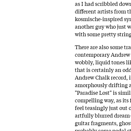
as I had scribbled down
different artists from 
kosmische-inspired syn
another guy who just wa
with some pretty strin
There are also some tra
contemporary Andrew Ch
wobbly, liquid tones li
that is certainly an o
Andrew Chalk record, i
amorphously drifting a
"Paradise Lost" is simi
compelling way, as its
feel teasingly just out
artfully blurred dream
guitar fragments, ghost
probably some pedal st