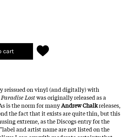
o cart
y reissued on vinyl (and digitally) with
,
Paradise Lost
was originally released as a
 As is the norm for many
Andrew Chalk
releases,
d the fact that it exists are quite thin, but this
using extreme, as the Discogs entry for the
 "label and artist name are not listed on the
believe I can say with moderate certainty that