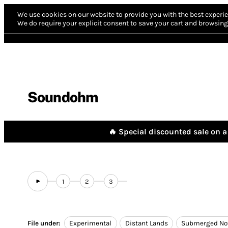
We use cookies on our website to provide you with the best experie
We do require your explicit consent to save your cart and browsing 
Soundohm
🔥 Special discounted sale on a 
1
2
3
File under:
Experimental
Distant Lands
Submerged No