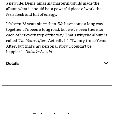
a new life. Denis' amazing mastering skills made the
album what it should be: a powerful piece of work that
feels fresh and full of energy.
It's been 23 years since then. We have come a long way
together. It's been a long road, but we've been there for
each other every step of the way. That's why the album is
called '
The Years After
'. Actually it's 'Twenty-three Years
After', but that's my personal story. I couldn't be
happier." -
Daisuke Suzuki
Details