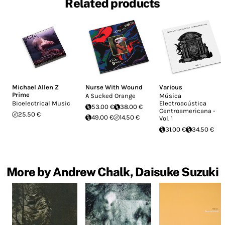
Related products
Michael Allen Z
Nurse With Wound
Various
Prime
A Sucked Orange
Música
Bioelectrical Music
Electroacústica
53.00 €
38.00 €
Centroamericana -
25.50 €
49.00 €
14.50 €
Vol. 1
31.00 €
34.50 €
More by Andrew Chalk, Daisuke Suzuki