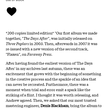
*200 copies limited edition* "Our first album we made
together, "
The Days After
", was initially released on
Three Poplars
in 2003. Then, afterwards in 2007 it was
re-issued with a new version of the second track,
"Flaxen", on
Faraway Press.
After having found the earliest version of 'The Days
After' in my archives last autumn, there was an
excitement that grows with the beginning of something
in the creative process and the sparkle of an idea that
can never be recreated. Furthermore, there was a
moment when trial and error emit a spark like the
striking of a flint. I thought it was worth releasing, and
Andrew agreed. Then, we asked that our most trusted
mastering engineer,
Denis Blackham
, bring the album to