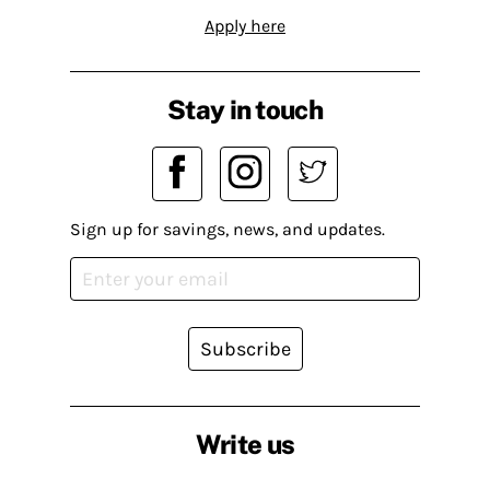
Apply here
Stay in touch
Sign up for savings, news, and updates.
Subscribe
Write us