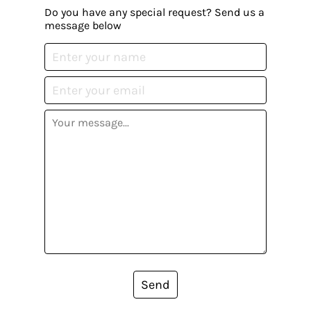
Do you have any special request? Send us a
message below
Send