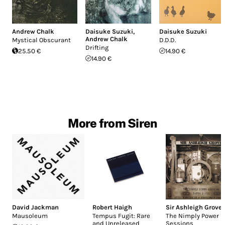
Andrew Chalk
Daisuke Suzuki
,
Daisuke Suzuki
Andrew Chalk
Mystical Obscurant
D.D.D.
Drifting
25.50 €
14.90 €
14.90 €
More from Siren
David Jackman
Robert Haigh
Sir Ashleigh Grove
Mausoleum
Tempus Fugit: Rare
The Nimply Power
and Unreleased
Sessions