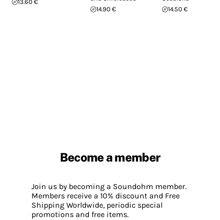
13.60 €
14.90 €
14.50 €
Become a member
Join us by becoming a Soundohm member.
Members receive a 10% discount and Free
Shipping Worldwide, periodic special
promotions and free items.