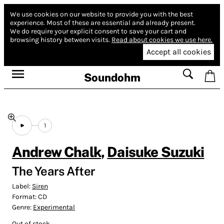
We use cookies on our website to provide you with the best
experience.
Most of these are essential and already present.
We do require your explicit consent to save your cart and
browsing history between visits.
Read about cookies we use here.
Accept all cookies
Soundohm
1
Andrew Chalk
,
Daisuke Suzuki
The Years After
Label:
Siren
Format:
CD
Genre:
Experimental
Out of stock