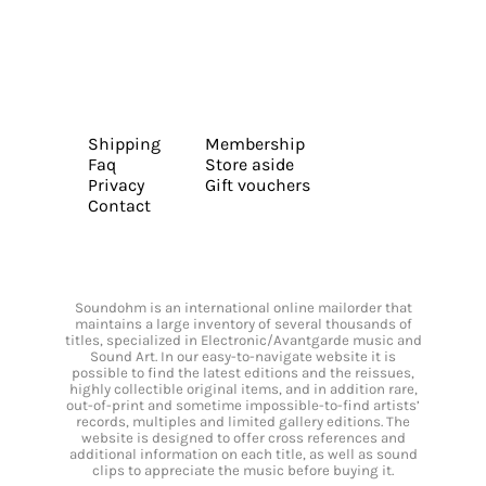
Shipping
Membership
Faq
Store aside
Privacy
Gift vouchers
Contact
Soundohm is an international online mailorder that
maintains a large inventory of several thousands of
titles, specialized in Electronic/Avantgarde music and
Sound Art. In our easy-to-navigate website it is
possible to find the latest editions and the reissues,
highly collectible original items, and in addition rare,
out-of-print and sometime impossible-to-find artists’
records, multiples and limited gallery editions. The
website is designed to offer cross references and
additional information on each title, as well as sound
clips to appreciate the music before buying it.