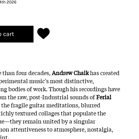
 4th 2026
o cart
e than four decades,
Andrew Chalk
has created
erimental music's most distinctive,
ing bodies of work. Though his recordings have
 the raw, post-Industrial sounds of
Ferial
 the fragile guitar meditations, blurred
ichly textured collages that populate the
ue—they remain united by a singular
on attentiveness to atmosphere, nostalgia,
int.