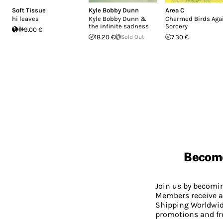
Soft Tissue
Kyle Bobby Dunn
Area C
hi leaves
Kyle Bobby Dunn &
Charmed Birds Aga
the infinite sadness
Sorcery
9.00 €
18.20 €
Sold Out
7.30 €
Becom
Join us by becom
Members receive a
Shipping Worldwide
promotions and fr