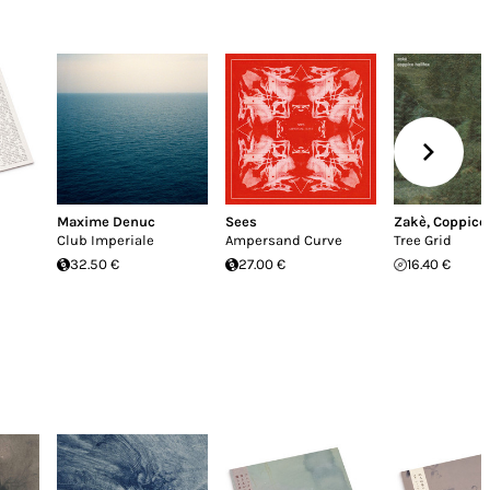
Maxime Denuc
Sees
Zakè
,
Coppice 
Club Imperiale
Ampersand Curve
Tree Grid
32.50 €
27.00 €
16.40 €