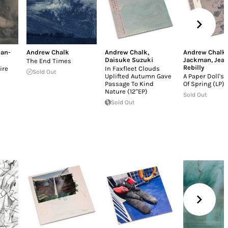
ean-
Andrew Chalk
Andrew Chalk
,
Andrew Chalk
Daisuke Suzuki
Jackman
,
Jean
The End Times
Rebilly
ire
In Faxfleet Clouds
Sold Out
Uplifted Autumn Gave
A Paper Doll's
Passage To Kind
Of Spring (LP)
Nature (12"EP)
Sold Out
Sold Out