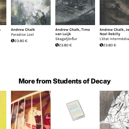
n
Andrew Chalk
Andrew Chalk
,
Timo
Andrew Chalk
,
J
van Luijk
Noel Rebilly
Paradise Lost
Skagafjörður
L'état Intermédia
23.80 €
23.80 €
23.80 €
More from Students of Decay