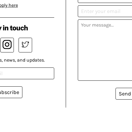
pply here
 in touch
s, news, and updates.
ubscribe
Send