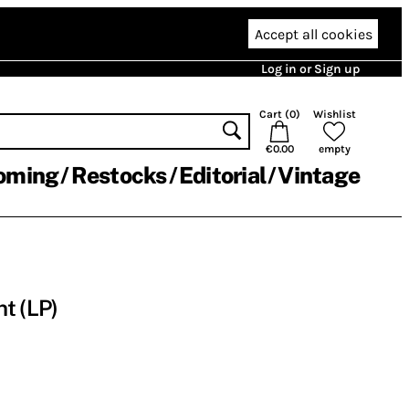
Accept all cookies
Log in or Sign up
Cart (
0
)
Wishlist
€0.00
empty
oming
Restocks
Editorial
Vintage
t (LP)