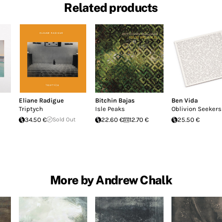
Related products
Eliane Radigue
Bitchin Bajas
Ben Vida
Triptych
Isle Peaks
Oblivion Seekers
34.50 €
Sold Out
22.60 €
12.70 €
25.50 €
More by Andrew Chalk