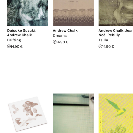
Daisuke Suzuki
,
Andrew Chalk
Andrew Chalk
,
Jea
Andrew Chalk
Noël Rebilly
Dreams
Drifting
Tsilla
14.90 €
14.90 €
14.90 €