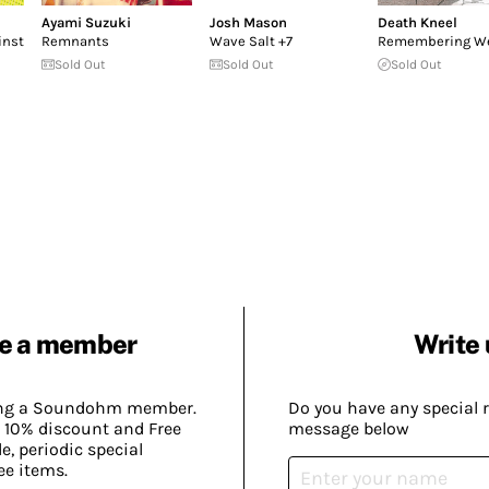
Ayami Suzuki
Josh Mason
Death Kneel
inst
Remnants
Wave Salt +7
Remembering We
Sold Out
Sold Out
Sold Out
e a member
Write 
ing a Soundohm member.
Do you have any special 
 10% discount and Free
message below
, periodic special
ee items.