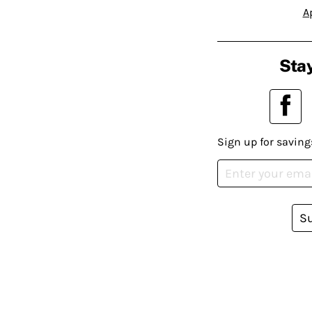
A
Stay
Sign up for saving
S