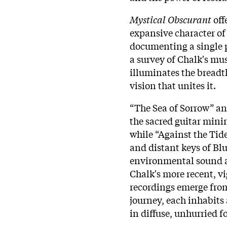
Mystical Obscurant
off
expansive character of
documenting a single p
a survey of Chalk's mu
illuminates the breadth
vision that unites it.
“The Sea of Sorrow” an
the sacred guitar mini
while “Against the Tid
and distant keys of Bl
environmental sound a
Chalk's more recent, v
recordings emerge from
journey, each inhabits
in diffuse, unhurried 