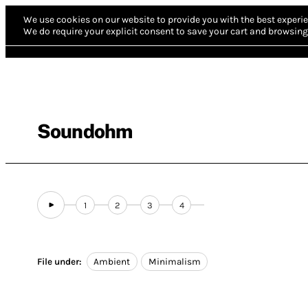
We use cookies on our website to provide you with the best experie
We do require your explicit consent to save your cart and browsing 
Soundohm
1
2
3
4
File under:
Ambient
Minimalism