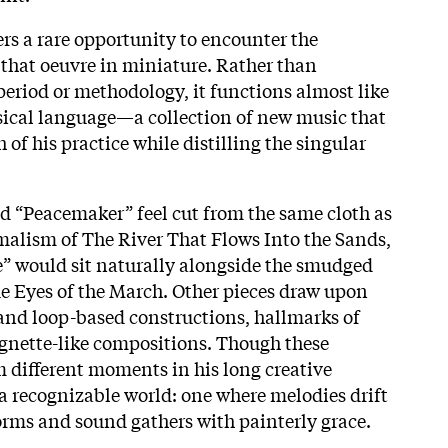
ers a rare opportunity to encounter the
 that oeuvre in miniature. Rather than
eriod or methodology, it functions almost like
sical language—a collection of new music that
 of his practice while distilling the singular
d “Peacemaker” feel cut from the same cloth as
malism of The River That Flows Into the Sands,
e” would sit naturally alongside the smudged
ue Eyes of the March. Other pieces draw upon
nd loop-based constructions, hallmarks of
ignette-like compositions. Though these
 different moments in his long creative
 a recognizable world: one where melodies drift
forms and sound gathers with painterly grace.