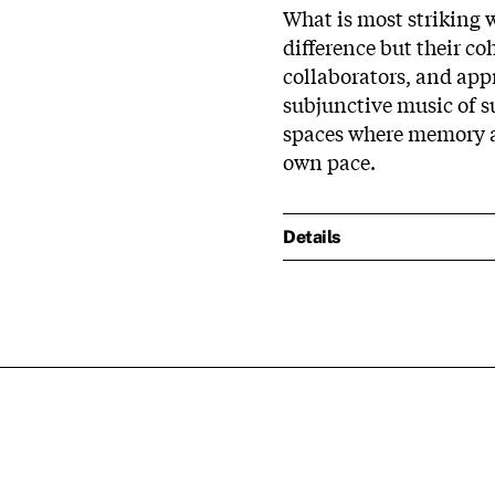
What is most striking w
difference but their c
collaborators, and app
subjunctive music of s
spaces where memory a
own pace.
Details