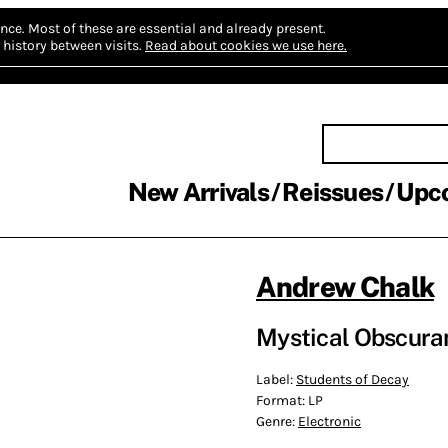
nce.
Most of these are essential and already present.
history between visits.
Read about cookies we use here.
New Arrivals
Reissues
Upc
Andrew Chalk
Mystical Obscuran
Label:
Students of Decay
Format:
LP
Genre:
Electronic