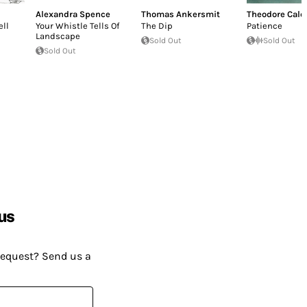
Alexandra Spence
Thomas Ankersmit
Theodore Cale
ll
Your Whistle Tells Of
The Dip
Patience
Landscape
Sold Out
Sold Out
Sold Out
us
request? Send us a