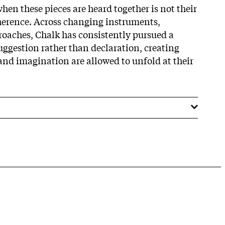
hen these pieces are heard together is not their
oherence. Across changing instruments,
roaches, Chalk has consistently pursued a
uggestion rather than declaration, creating
nd imagination are allowed to unfold at their