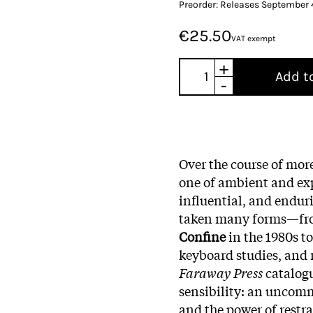
Preorder: Releases September
€25.50
VAT exempt
+
Add t
-
Over the course of mor
one of ambient and exp
influential, and endur
taken many forms—from
Confine
in the 1980s to
keyboard studies, and r
Faraway Press
catalog
sensibility: an uncomm
and the power of restra