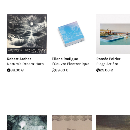
Robert Archer
Eliane Radigue
Roméo Poirier
Nature's Dream-Harp
L'Oeuvre Electronique
Plage Arrière
38.00 €
69.00 €
29.00 €