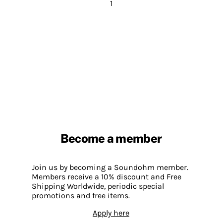
1
Become a member
Join us by becoming a Soundohm member.
Members receive a 10% discount and Free
Shipping Worldwide, periodic special
promotions and free items.
Apply here