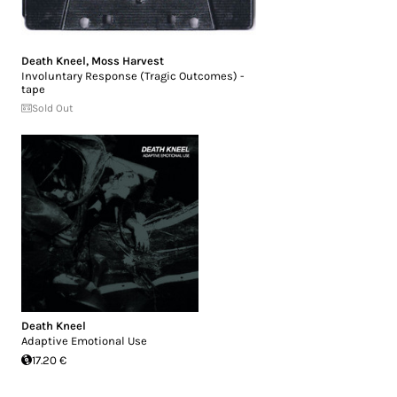
Death Kneel
,
Moss Harvest
Involuntary Response (Tragic Outcomes) -
tape
Sold Out
Death Kneel
Adaptive Emotional Use
17.20 €