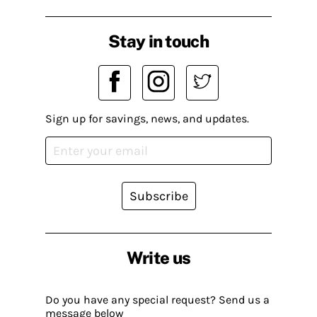
Stay in touch
Sign up for savings, news, and updates.
Subscribe
Write us
Do you have any special request? Send us a
message below