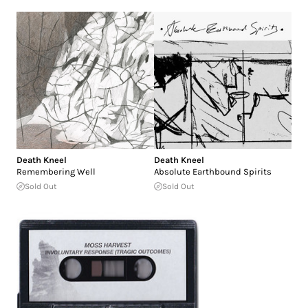
Death Kneel
Death Kneel
Remembering Well
Absolute Earthbound Spirits
Sold Out
Sold Out