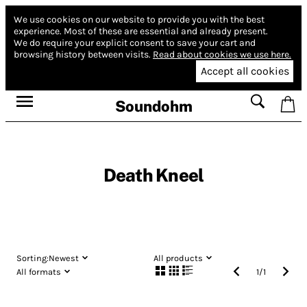
We use cookies on our website to provide you with the best
experience.
Most of these are essential and already present.
We do require your explicit consent to save your cart and
browsing history between visits.
Read about cookies we use here.
Accept all cookies
Soundohm
Death Kneel
Sorting:
Newest
All products
All formats
1
/
1