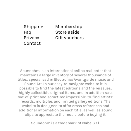
Shipping
Membership
Faq
Store aside
Privacy
Gift vouchers
Contact
Soundohm is an international online mailorder that
maintains a large inventory of several thousands of
titles, specialized in Electronic/Avantgarde music and
Sound Art. In our easy-to-navigate website it is
possible to find the latest editions and the reissues,
highly collectible original items, and in addition rare,
out-of-print and sometime impossible-to-find artists’
records, multiples and limited gallery editions. The
website is designed to offer cross references and
additional information on each title, as well as sound
clips to appreciate the music before buying it.
Soundohm is a trademark of
Nube S.r.l.