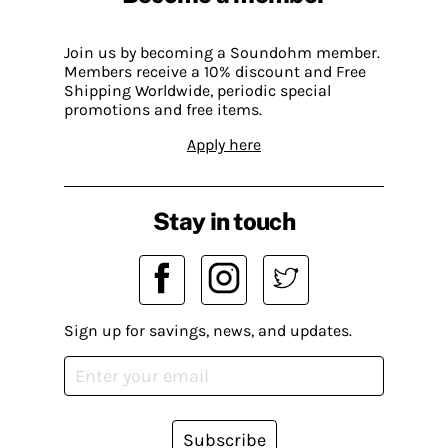
Join us by becoming a Soundohm member.
Members receive a 10% discount and Free
Shipping Worldwide, periodic special
promotions and free items.
Apply here
Stay in touch
Sign up for savings, news, and updates.
Subscribe