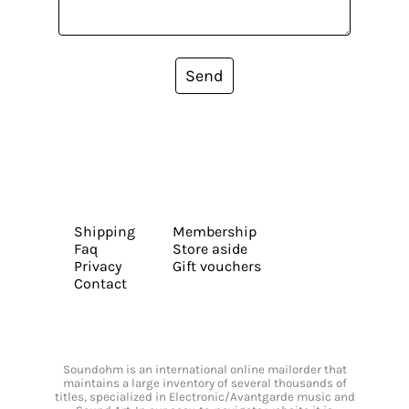
Send
Shipping
Membership
Faq
Store aside
Privacy
Gift vouchers
Contact
Soundohm is an international online mailorder that
maintains a large inventory of several thousands of
titles, specialized in Electronic/Avantgarde music and