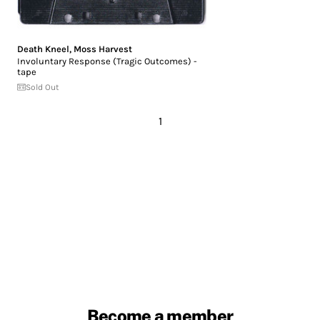
Death Kneel
,
Moss Harvest
Involuntary Response (Tragic Outcomes) -
tape
Sold Out
1
Become a member