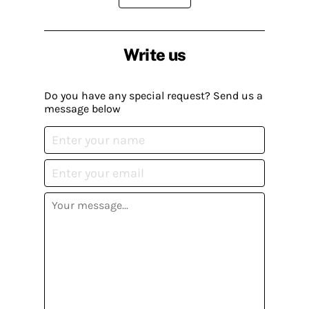
Write us
Do you have any special request? Send us a
message below