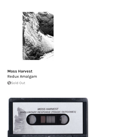
Moss Harvest
Redux Amalgam
Sold Out