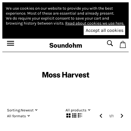
We use cookies on our website to provide you with the best
experience.
Most of these are essential and already present.
We do require your explicit consent to save your cart and
browsing history between visits.
Read about cookies we use here.
Accept all cookies
Soundohm
Moss Harvest
Sorting:
Newest
All products
All formats
1
/
1