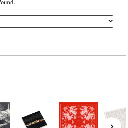
 found.