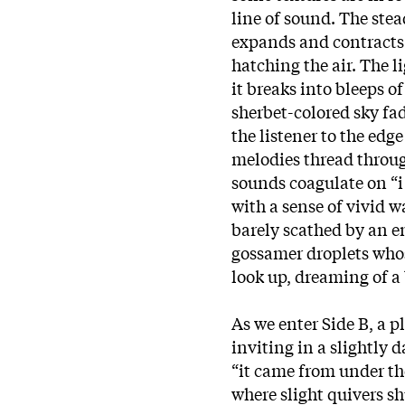
line of sound. The stea
expands and contracts o
hatching the air. The li
it breaks into bleeps of
sherbet-colored sky fad
the listener to the edg
melodies thread throug
sounds coagulate on “i 
with a sense of vivid 
barely scathed by an e
gossamer droplets whos
look up, dreaming of a
As we enter Side B, a 
inviting in a slightly
“it came from under th
where slight quivers sh