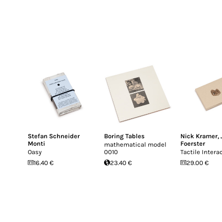
Stefan Schneider
Boring Tables
Nick Kramer
,
Monti
Foerster
mathematical model
Oasy
0010
Tactile Intera
16.40 €
23.40 €
29.00 €