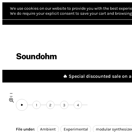
We use cookies on our website to provide you with the best experie
We do require your explicit consent to save your cart and browsing 
Soundohm
🔥 Special discounted sale on a 
1
2
3
4
File under:
Ambient
Experimental
modular synthesize