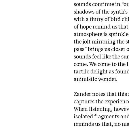
sounds continue in “or
shadows of the synth’
with a flurry of bird c
of hope remind us that 
atmosphere is sprinkle
the jolt mirroring the 
pass” brings us closer 
sounds feel like the su
come. We come to the la
tactile delight as foun
animistic wonder.
Zander notes that this 
captures the experienc
When listening, howeve
isolated fragments and
reminds us that, no mat