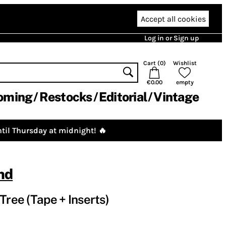
Accept all cookies
Log in or Sign up
Cart (
0
)
Wishlist
€0.00
empty
oming
Restocks
Editorial
Vintage
til Thursday at midnight! 🔥
nd
Tree (Tape + Inserts)