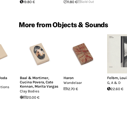
19.80 €
11.80 €
Sold Out
More from Objects & Sounds
Joda
Baal & Mortimer
,
Haron
Felbm
,
Loui
Cucina Povera
,
Cate
Wandelaar
G, A & D
Kennan
,
Morita Vargas
ctions
12.70 €
22.60 €
Clay Bodies
20.00 €