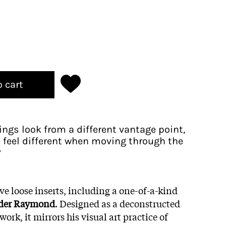
o cart
ngs look from a different vantage point,
feel different when moving through the
?
ive loose inserts, including a one-of-a-kind
der Raymond
. Designed as a deconstructed
ork, it mirrors his visual art practice of