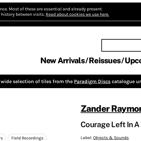
nce.
Most of these are essential and already present.
history between visits.
Read about cookies we use here.
New Arrivals
Reissues
Upc
wide selection of tiles from the
Paradigm Discs
catalogue un
Zander Raymo
Courage Left In A 
Label:
Objects & Sounds
rs
Field Recordings