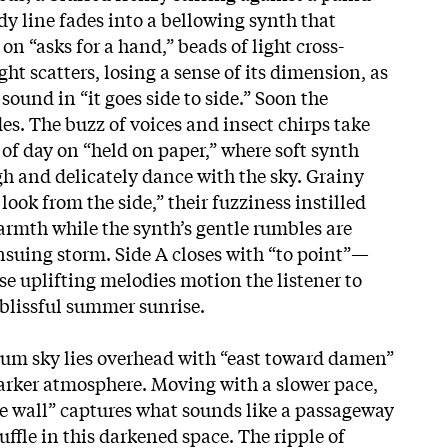
dy line fades into a bellowing synth that
n “asks for a hand,” beads of light cross-
ght scatters, losing a sense of its dimension, as
 sound in “it goes side to side.” Soon the
es. The buzz of voices and insect chirps take
e of day on “held on paper,” where soft synth
h and delicately dance with the sky. Grainy
look from the side,” their fuzziness instilled
warmth while the synth’s gentle rumbles are
nsuing storm. Side A closes with “to point”—
e uplifting melodies motion the listener to
 blissful summer sunrise.
plum sky lies overhead with “east toward damen”
 darker atmosphere. Moving with a slower pace,
e wall” captures what sounds like a passageway
uffle in this darkened space. The ripple of