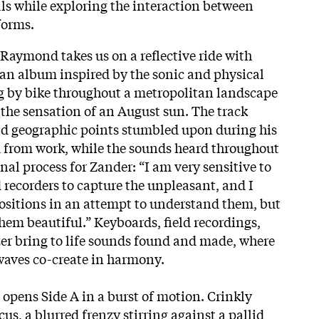
ls while exploring the interaction between
 forms.
aymond takes us on a reflective ride with
, an album inspired by the sonic and physical
ng by bike throughout a metropolitan landscape
 the sensation of an August sun. The track
 and geographic points stumbled upon during his
 from work, while the sounds heard throughout
nal process for Zander: “I am very sensitive to
ld recorders to capture the unpleasant, and I
ositions in an attempt to understand them, but
hem beautiful.” Keyboards, field recordings,
er bring to life sounds found and made, where
waves co-create in harmony.
” opens Side A in a burst of motion. Crinkly
cus, a blurred frenzy stirring against a pallid