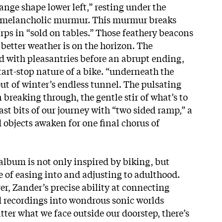
ange shape lower left,” resting under the
s melancholic murmur. This murmur breaks
hirps in “sold on tables.” Those feathery beacons
better weather is on the horizon. The
d with pleasantries before an abrupt ending,
start-stop nature of a bike. “underneath the
out of winter’s endless tunnel. The pulsating
n breaking through, the gentle stir of what’s to
st bits of our journey with “two sided ramp,” a
d objects awaken for one final chorus of
album is not only inspired by biking, but
e of easing into and adjusting to adulthood.
r, Zander’s precise ability at connecting
 recordings into wondrous sonic worlds
ter what we face outside our doorstep, there’s