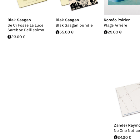
Blak Saagan
Blak Saagan
Roméo Poirier
Se Ci Fosse La Luce
Blak Saagan bundle
Plage Arrière
Sarebbe Bellissimo
55.00 €
29.00 €
23.60 €
Zander Raym
No One Notice
24.20 €