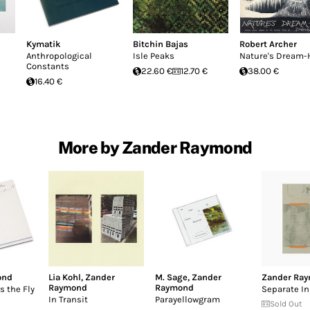
Kymatik
Bitchin Bajas
Robert Archer
Anthropological
Isle Peaks
Nature's Dream-
Constants
22.60 €
12.70 €
38.00 €
16.40 €
More by Zander Raymond
ond
Lia Kohl
,
Zander
M. Sage
,
Zander
Zander Ra
Raymond
Raymond
s the Fly
Separate I
In Transit
Parayellowgram
Sold Out