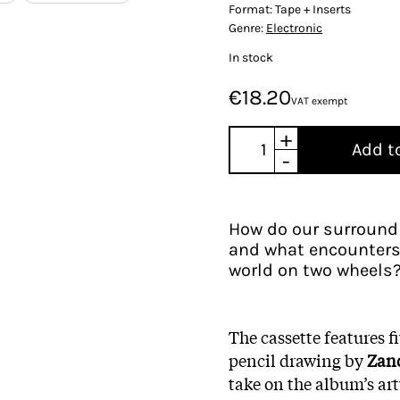
Format:
Tape + Inserts
Genre:
Electronic
In stock
€18.20
VAT exempt
+
Add t
-
How do our surroundi
and what encounters 
world on two wheels
The cassette features f
pencil drawing by
Zan
take on the album’s artw