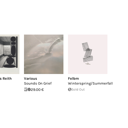
s Reith
Various
Felbm
Sounds On Grief
Winterspring/Summerfall
29.00 €
Sold Out