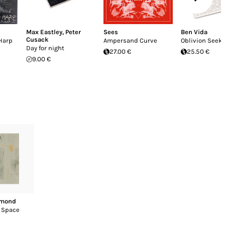
Max Eastley
,
Peter
Sees
Ben Vida
Cusack
Harp
Ampersand Curve
Oblivion Seek
Day for night
27.00 €
25.50 €
9.00 €
ymond
n Space