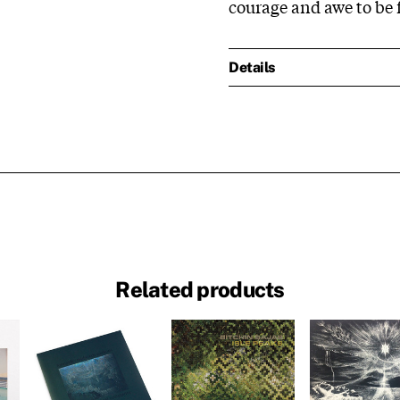
courage and awe to be
Details
Related products