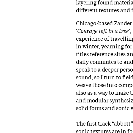
layering found materia
different textures and
Chicago-based Zander R
'
Courage left in a tree
'
experience of travelli
in winter, yearning for
titles reference sites
daily commutes to and
speak to a deeper perso
sound, so I turn to fie
weave those into comp
also as a way to make t
and modular synthesiz
solid forms and sonic 
The first track “abbott
sonic textures are in fo