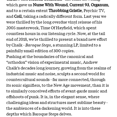
which gave us
Nurse With Wound
,
Current 93
,
Organum
,
and to a certain extent
Throbbing Gristle
, Psychic TV,
and
Coil
, taking a radically different form. Last year we
were thrilled by the long overdue vinyl reissue of his
2005 masterwork, Time Of Hayfield, which spent
countless hours in our listening cycle. Now, at the tail
end of 2018, we’re thrilled to present a brand new effort
by Chalk -
Baroque Steps
, a stunning LP, limited to a
painfully small edition of 300 copies.
Pushing at the boundaries of the canonical and
“orthodox” vision of experimental music, Andrew
Chalk’s decades long journey, growing from the realms of
industrial music and noise, sculpts a second world for
countercultural sounds - far more connected, through
its sonic signifiers, to the New Age movement, than it is
to similarly conceived efforts of avant-garde music and
offshoots of punk. It is, in the elegant sense, where
challenging ideas and structures meet sublime beauty -
the ambiences of a darkening world. It is into these
depths which Baroque Steps delves.