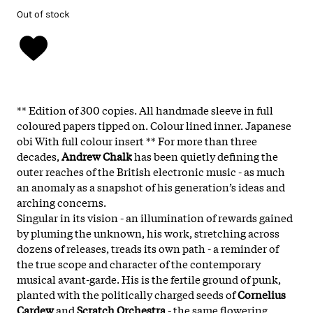
Out of stock
** Edition of 300 copies. All handmade sleeve in full
coloured papers tipped on. Colour lined inner. Japanese
obi With full colour insert ** For more than three
decades,
Andrew Chalk
has been quietly defining the
outer reaches of the British electronic music - as much
an anomaly as a snapshot of his generation’s ideas and
arching concerns.
Singular in its vision - an illumination of rewards gained
by pluming the unknown, his work, stretching across
dozens of releases, treads its own path - a reminder of
the true scope and character of the contemporary
musical avant-garde. His is the fertile ground of punk,
planted with the politically charged seeds of
Cornelius
Cardew
and
Scratch Orchestra
- the same flowering