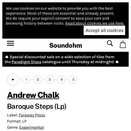
We use cookies on our website to provide you with the best
experience.
Most of these are essential and already present.
We do require your explicit consent to save your cart and
browsing history between visits.
Read about cookies we use here.
Accept all cookies
Soundohm
🔥 Special discounted sale on a wide selection of tiles from
the
Paradigm Discs
catalogue until Thursday at midnight! 🔥
1
2
3
4
5
Andrew Chalk
Baroque Steps (Lp)
Label:
Faraway Press
Format:
LP
Genre:
Experimental