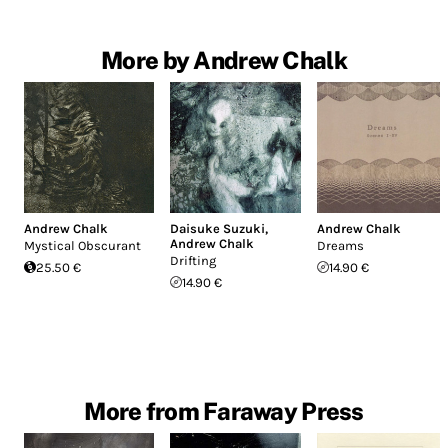
More by Andrew Chalk
Andrew Chalk
Daisuke Suzuki
,
Andrew Chalk
Andrew Chalk
Mystical Obscurant
Dreams
Drifting
25.50 €
14.90 €
14.90 €
More from Faraway Press