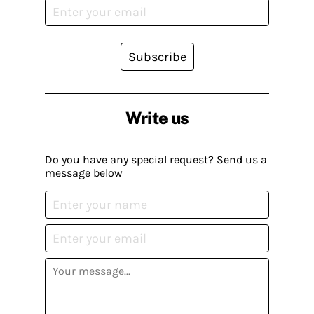
Subscribe
Write us
Do you have any special request? Send us a
message below