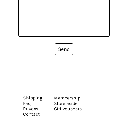
Send
Shipping
Membership
Faq
Store aside
Privacy
Gift vouchers
Contact