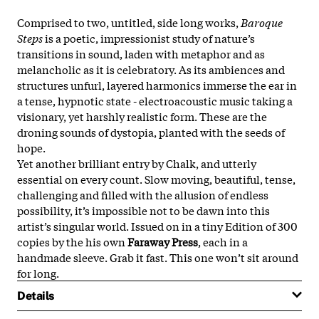
Comprised to two, untitled, side long works,
Baroque
Steps
is a poetic, impressionist study of nature’s
transitions in sound, laden with metaphor and as
melancholic as it is celebratory. As its ambiences and
structures unfurl, layered harmonics immerse the ear in
a tense, hypnotic state - electroacoustic music taking a
visionary, yet harshly realistic form. These are the
droning sounds of dystopia, planted with the seeds of
hope.
Yet another brilliant entry by Chalk, and utterly
essential on every count. Slow moving, beautiful, tense,
challenging and filled with the allusion of endless
possibility, it’s impossible not to be dawn into this
artist’s singular world. Issued on in a tiny Edition of 300
copies by the his own
Faraway Press
, each in a
handmade sleeve. Grab it fast. This one won’t sit around
for long.
Details