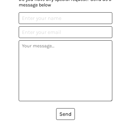
message below
Send