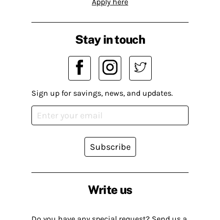
Apply here
Stay in touch
Sign up for savings, news, and updates.
Subscribe
Write us
Do you have any special request? Send us a