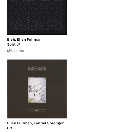
Eleh
,
Ellen Fullman
Split LP
Sold Out
Ellen Fullman
,
Konrad Sprenger
Ort