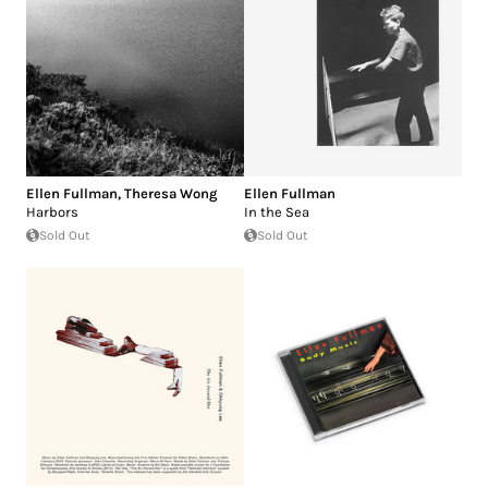
Ellen Fullman
,
Theresa Wong
Ellen Fullman
Harbors
In the Sea
Sold Out
Sold Out