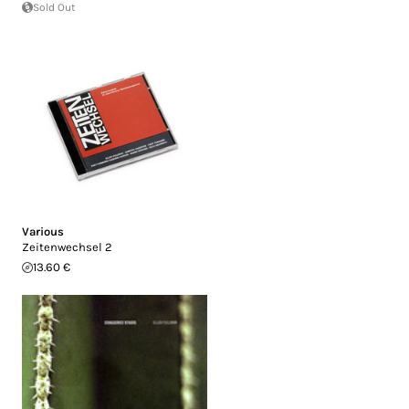
Sold Out
Various
Zeitenwechsel 2
13.60 €