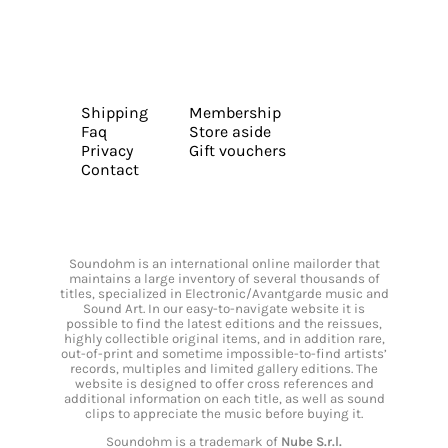
Shipping
Membership
Faq
Store aside
Privacy
Gift vouchers
Contact
Soundohm is an international online mailorder that
maintains a large inventory of several thousands of
titles, specialized in Electronic/Avantgarde music and
Sound Art. In our easy-to-navigate website it is
possible to find the latest editions and the reissues,
highly collectible original items, and in addition rare,
out-of-print and sometime impossible-to-find artists’
records, multiples and limited gallery editions. The
website is designed to offer cross references and
additional information on each title, as well as sound
clips to appreciate the music before buying it.
Soundohm is a trademark of
Nube S.r.l.