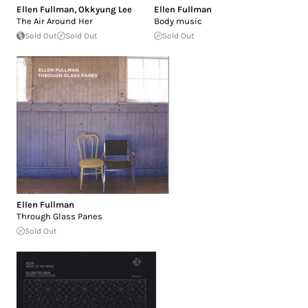
Ellen Fullman
,
Okkyung Lee
Ellen Fullman
The Air Around Her
Body music
Sold Out
Sold Out
Sold Out
Ellen Fullman
Through Glass Panes
Sold Out