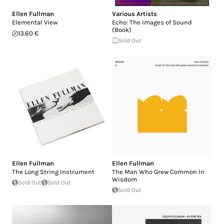
Ellen Fullman
Various Artists
Elemental View
Echo: The Images of Sound
(Book)
13.60 €
Sold Out
Ellen Fullman
Ellen Fullman
The Long String Instrument
The Man Who Grew Common In
Wisdom
Sold Out
Sold Out
Sold Out