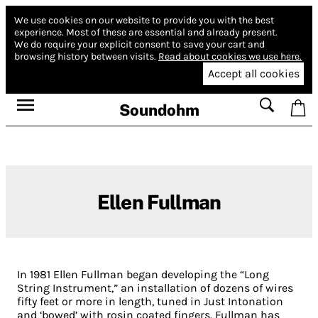
We use cookies on our website to provide you with the best
experience.
Most of these are essential and already present.
We do require your explicit consent to save your cart and
browsing history between visits.
Read about cookies we use here.
Accept all cookies
Soundohm
Ellen Fullman
In 1981 Ellen Fullman began developing the “Long
String Instrument,” an installation of dozens of wires
fifty feet or more in length, tuned in Just Intonation
and ‘bowed’ with rosin coated fingers. Fullman has