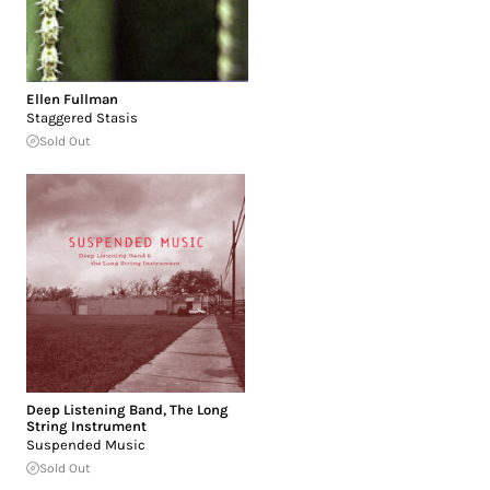
Ellen Fullman
Staggered Stasis
Sold Out
Deep Listening Band
,
The Long
String Instrument
Suspended Music
Sold Out