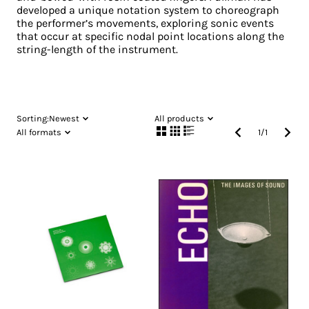
developed a unique notation system to choreograph
the performer’s movements, exploring sonic events
that occur at specific nodal point locations along the
string-length of the instrument.
Sorting:
Newest
All products
All formats
1
/
1