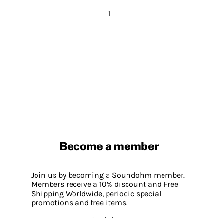
1
Become a member
Join us by becoming a Soundohm member.
Members receive a 10% discount and Free
Shipping Worldwide, periodic special
promotions and free items.