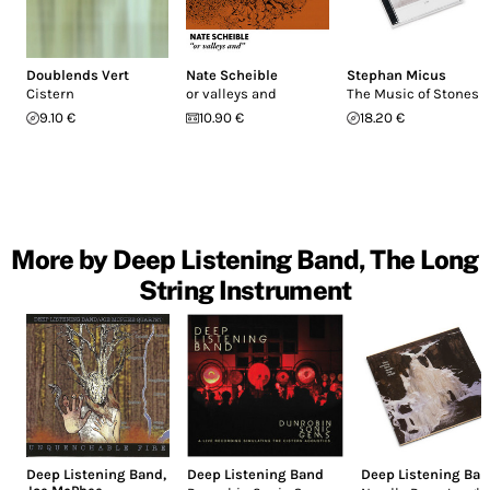
Doublends Vert
Nate Scheible
Stephan Micus
Cistern
or valleys and
The Music of Stones
9.10 €
10.90 €
18.20 €
More by Deep Listening Band, The Long
String Instrument
Deep Listening Band
,
Deep Listening Band
Deep Listening Ba