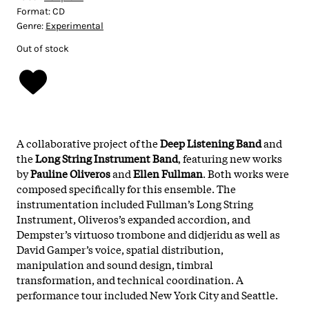
Format:
CD
Genre:
Experimental
Out of stock
A collaborative project of the
Deep Listening Band
and
the
Long String Instrument Band
, featuring new works
by
Pauline Oliveros
and
Ellen Fullman
. Both works were
composed specifically for this ensemble. The
instrumentation included Fullman’s Long String
Instrument, Oliveros’s expanded accordion, and
Dempster’s virtuoso trombone and didjeridu as well as
David Gamper’s voice, spatial distribution,
manipulation and sound design, timbral
transformation, and technical coordination. A
performance tour included New York City and Seattle.