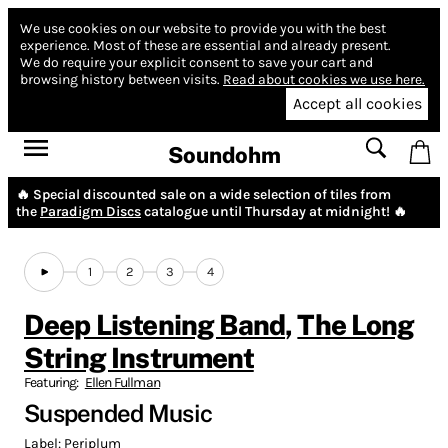
We use cookies on our website to provide you with the best
experience.
Most of these are essential and already present.
We do require your explicit consent to save your cart and
browsing history between visits.
Read about cookies we use here.
Accept all cookies
Soundohm
🔥 Special discounted sale on a wide selection of tiles from
the
Paradigm Discs
catalogue until Thursday at midnight! 🔥
1
2
3
4
Deep Listening Band
,
The Long
String Instrument
Featuring:
Ellen Fullman
Suspended Music
Label:
Periplum