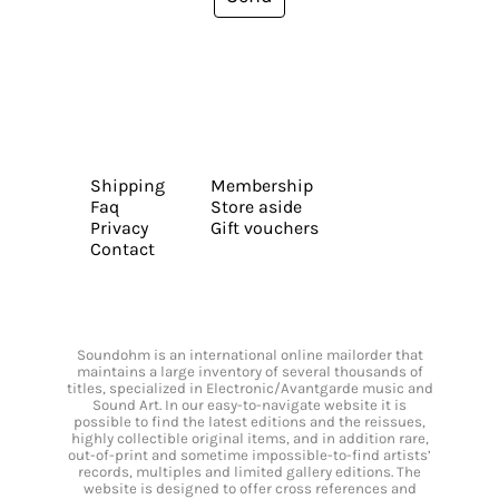
Shipping
Membership
Faq
Store aside
Privacy
Gift vouchers
Contact
Soundohm is an international online mailorder that
maintains a large inventory of several thousands of
titles, specialized in Electronic/Avantgarde music and
Sound Art. In our easy-to-navigate website it is
possible to find the latest editions and the reissues,
highly collectible original items, and in addition rare,
out-of-print and sometime impossible-to-find artists’
records, multiples and limited gallery editions. The
website is designed to offer cross references and