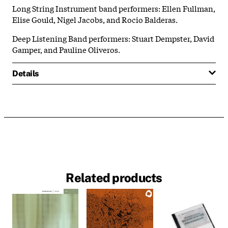
Long String Instrument band performers: Ellen Fullman,
Elise Gould, Nigel Jacobs, and Rocio Balderas.
Deep Listening Band performers: Stuart Dempster, David
Gamper, and Pauline Oliveros.
Details
Related products