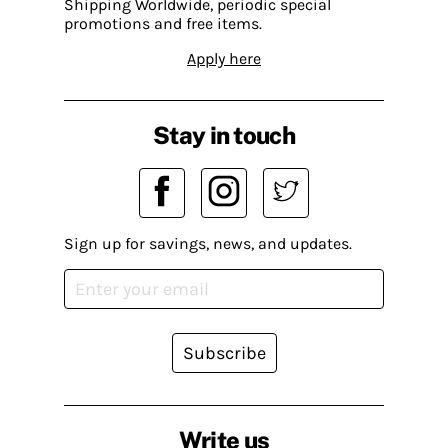
Shipping Worldwide, periodic special
promotions and free items.
Apply here
Stay in touch
Sign up for savings, news, and updates.
Subscribe
Write us