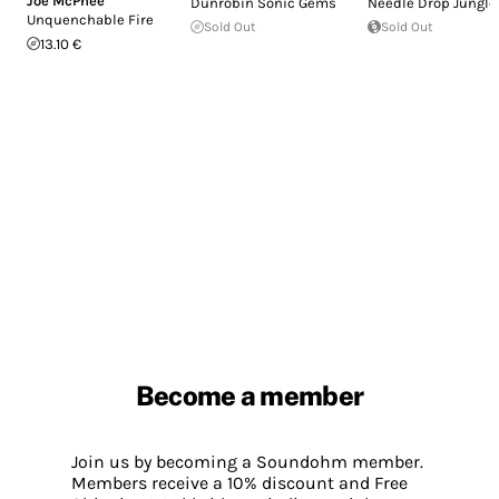
Joe McPhee
Dunrobin Sonic Gems
Needle Drop Jungle
Unquenchable Fire
Sold Out
Sold Out
13.10 €
Become a member
Join us by becoming a Soundohm member.
Members receive a 10% discount and Free