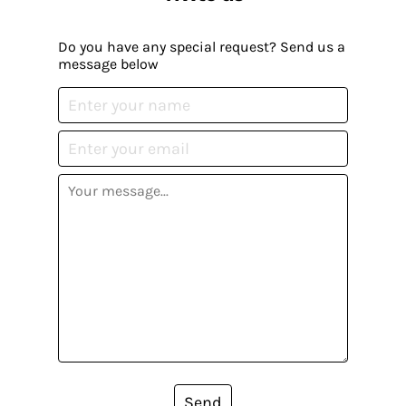
Do you have any special request? Send us a
message below
Send