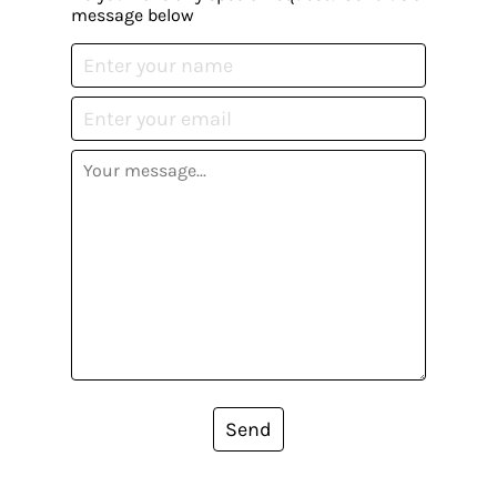
message below
Send