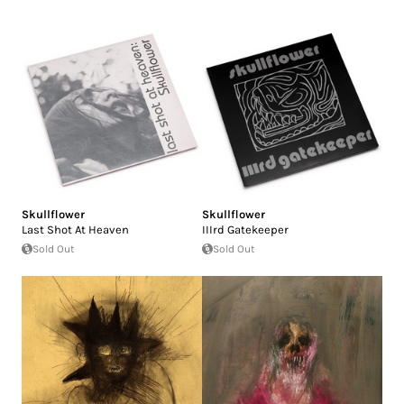
Skullflower
Skullflower
Last Shot At Heaven
IIIrd Gatekeeper
Sold Out
Sold Out