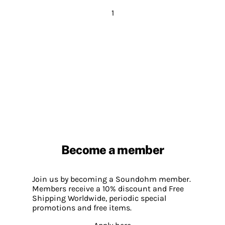
1
Become a member
Join us by becoming a Soundohm member.
Members receive a 10% discount and Free
Shipping Worldwide, periodic special
promotions and free items.