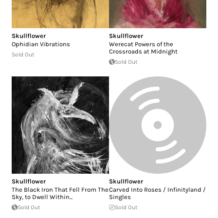
Skullflower
Skullflower
Ophidian Vibrations
Werecat Powers of the
Crossroads at Midnight
Sold Out
Sold Out
Skullflower
Skullflower
The Black Iron That Fell From The
Carved Into Roses / Infinityland /
Sky, to Dwell Within...
Singles
Sold Out
Sold Out