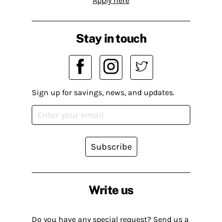
Apply here
Stay in touch
Sign up for savings, news, and updates.
Subscribe
Write us
Do you have any special request? Send us a