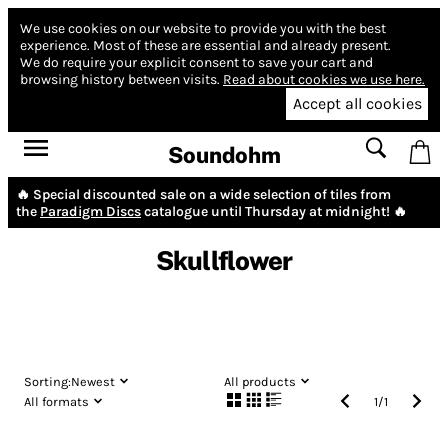
We use cookies on our website to provide you with the best
experience.
Most of these are essential and already present.
We do require your explicit consent to save your cart and
browsing history between visits.
Read about cookies we use here.
Accept all cookies
Soundohm
🔥 Special discounted sale on a wide selection of tiles from
the
Paradigm Discs
catalogue until Thursday at midnight! 🔥
Skullflower
Sorting:
Newest
All products
All formats
1
/
1