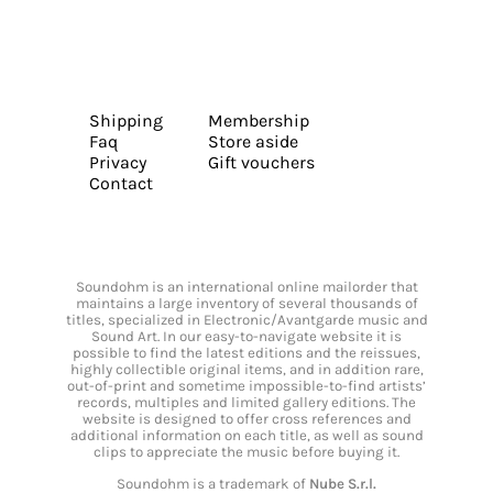
Shipping
Membership
Faq
Store aside
Privacy
Gift vouchers
Contact
Soundohm is an international online mailorder that
maintains a large inventory of several thousands of
titles, specialized in Electronic/Avantgarde music and
Sound Art. In our easy-to-navigate website it is
possible to find the latest editions and the reissues,
highly collectible original items, and in addition rare,
out-of-print and sometime impossible-to-find artists’
records, multiples and limited gallery editions. The
website is designed to offer cross references and
additional information on each title, as well as sound
clips to appreciate the music before buying it.
Soundohm is a trademark of
Nube S.r.l.