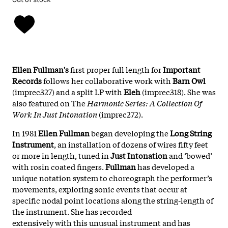
Ellen Fullman's
first proper full length for
Important
Records
follows her collaborative work with
Barn Owl
(imprec327) and a split LP with
Eleh
(imprec318). She was
also featured on The
Harmonic Series: A Collection Of
Work In Just Intonation
(imprec272).
In 1981
Ellen Fullman
began developing the
Long String
Instrument
, an installation of dozens of wires fifty feet
or more in length, tuned in
Just Intonation
and ‘bowed’
with rosin coated fingers.
Fullman
has developed a
unique notation system to choreograph the performer’s
movements, exploring sonic events that occur at
specific nodal point locations along the string-length of
the instrument. She has recorded
extensively with this unusual instrument and has