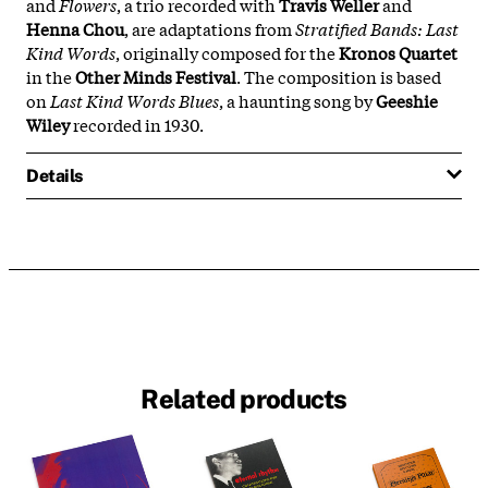
and
Flowers
, a trio recorded with
Travis Weller
and
Henna Chou
, are adaptations from
Stratified Bands: Last
Kind Words
, originally composed for the
Kronos Quartet
in the
Other Minds Festival
. The composition is based
on
Last Kind Words Blues
, a haunting song by
Geeshie
Wiley
recorded in 1930.
Details
Related products