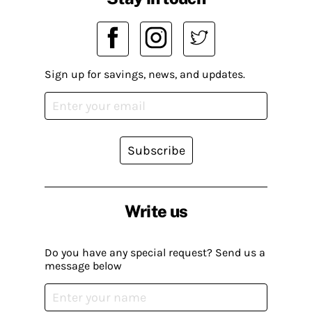
Sign up for savings, news, and updates.
Subscribe
Write us
Do you have any special request? Send us a
message below