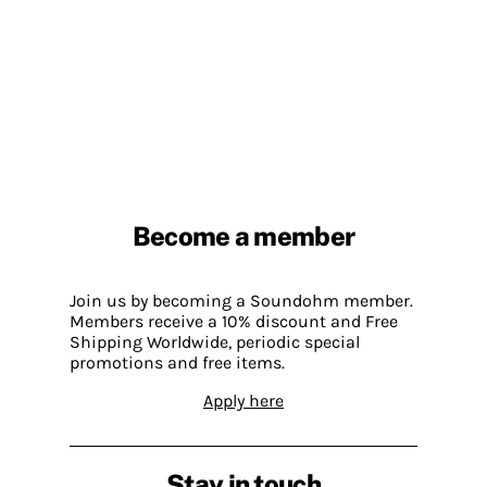
Become a member
Join us by becoming a Soundohm member.
Members receive a 10% discount and Free
Shipping Worldwide, periodic special
promotions and free items.
Apply here
Stay in touch