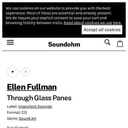
We use cookies on our website to provide you with the best
experience.
Most of these are essential and already present.
We do require your explicit consent to save your cart and
browsing history between visits.
Read about cookies we use here.
Accept all cookies
Soundohm
1
Ellen Fullman
Through Glass Panes
Label:
Important Records
Format:
CD
Genre:
Sound Art
Out of stock