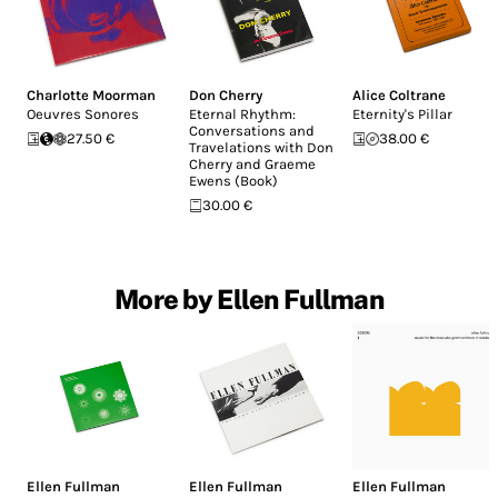
Charlotte Moorman
Don Cherry
Alice Coltrane
Oeuvres Sonores
Eternal Rhythm:
Eternity's Pillar
Conversations and
27.50 €
38.00 €
Travelations with Don
Cherry and Graeme
Ewens (Book)
30.00 €
More by Ellen Fullman
Ellen Fullman
Ellen Fullman
Ellen Fullman