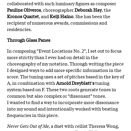
collaborated with such luminary figures as composer
Pauline Oliveros
, choreographer
Deborah Hay
, the
Kronos Quartet
, and
Keiji Haino
. She has been the
recipient of numerous awards, commissions and
residencies.
Through Glass Panes
In composing “Event Locations No. 2”, I set out to focus
more strictly than I ever had on detail in the
choreography of my notation. Through writing the piece
I designed ways to add more specific information in the
score. The tuning uses a set of pitches based in the key of
A, in combination with
Arnold Dreyblatt
’
s
tuning
system based on F. These two roots generate tones in
common but also complex or “dissonant” tones.
I wanted to find a way to incorporate more dissonance
into my sound and intentionally worked with beating
frequencies in this piece.
Never Gets Out of Me
, a duet with cellist Theresa Wong,