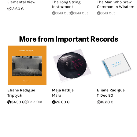
Elemental View
The Long String
The Man Who Grew
Instrument
Common In Wisdom
13.60 €
Sold Out
Sold Out
Sold Out
More from Important Records
Eliane Radigue
Maja Ratkje
Eliane Radigue
Triptych
Mara
11 Dec 80
34.50 €
Sold Out
22.60 €
18.20 €