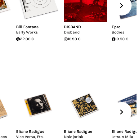
Bill Fontana
DISBAND
Eprc
Early Works
Disband
Bodies
22.00 €
10.90 €
19.80 €
Eliane Radigue
Eliane Radigue
Eliane Radigu
aces
Vice Versa, Etc.
Naldjorlak
Jetsun Mila