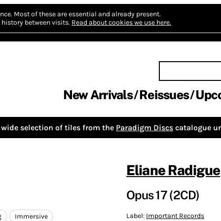
nce.
Most of these are essential and already present.
history between visits.
Read about cookies we use here.
New Arrivals
Reissues
Upc
wide selection of tiles from the
Paradigm Discs
catalogue un
Eliane Radigue
Opus 17 (2CD)
Label:
Important Records
g
Immersive