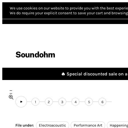
We use cookies on our website to provide you with the best experie
We do require your explicit consent to save your cart and browsing 
Soundohm
🔥 Special discounted sale on a 
1
2
3
4
5
6
File under:
Electroacoustic
Performance Art
Happenin