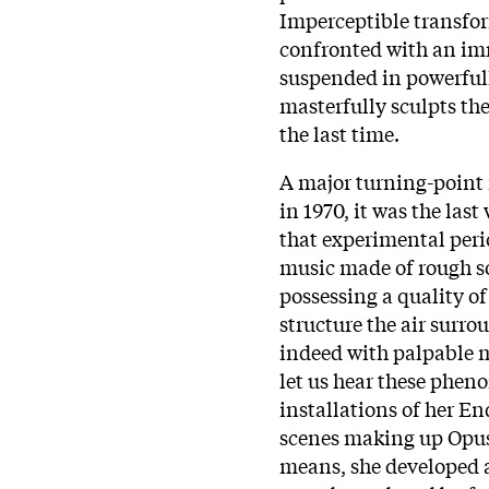
Imperceptible transfor
confronted with an im
suspended in powerfull
masterfully sculpts th
the last time.
A major turning-point 
in 1970, it was the la
that experimental perio
music made of rough s
possessing a quality of 
structure the air surro
indeed with palpable 
let us hear these phe
installations of her En
scenes making up Opus 
means, she developed 