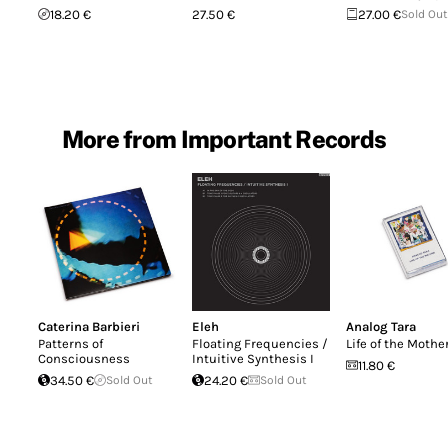
18.20 €
27.50 €
27.00 €
Sold Out
More from Important Records
Caterina Barbieri
Eleh
Analog Tara
Patterns of
Floating Frequencies /
Life of the Mothe
Consciousness
Intuitive Synthesis I
11.80 €
34.50 €
Sold Out
24.20 €
Sold Out