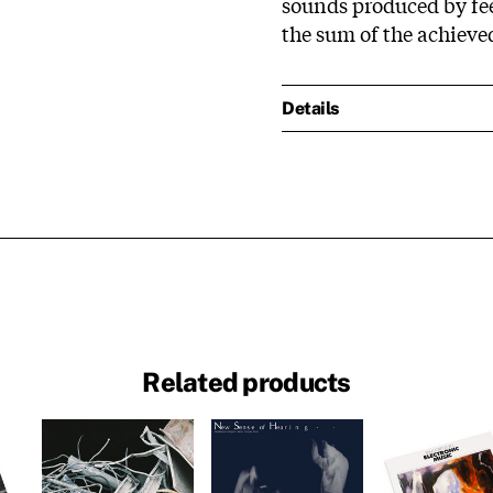
sounds produced by fee
the sum of the achiev
Details
Related products