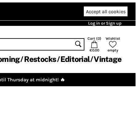
Accept all cookies
Log in or Sign up
Cart (
0
)
Wishlist
€0.00
empty
oming
Restocks
Editorial
Vintage
til Thursday at midnight! 🔥