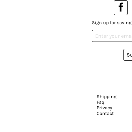
Sign up for saving
S
Shipping
Faq
Privacy
Contact