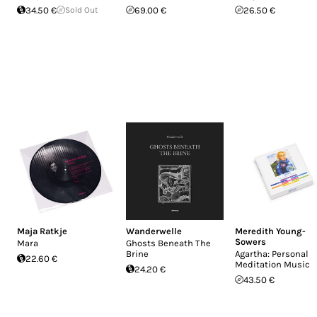
34.50 €
Sold Out
69.00 €
26.50 €
Maja Ratkje
Wanderwelle
Meredith Young-
Sowers
Mara
Ghosts Beneath The
Brine
Agartha: Personal
22.60 €
Meditation Music
24.20 €
43.50 €