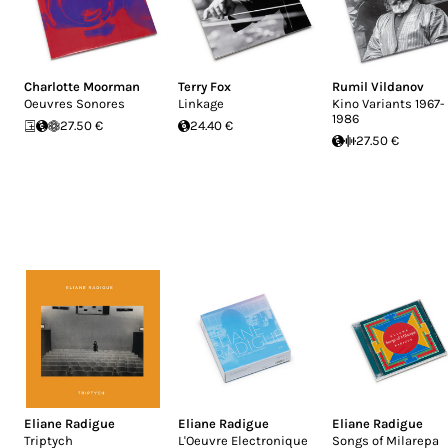
Charlotte Moorman
Terry Fox
Rumil Vildanov
Oeuvres Sonores
Linkage
Kino Variants 1967-
1986
27.50 €
24.40 €
27.50 €
Eliane Radigue
Eliane Radigue
Eliane Radigue
Triptych
L'Oeuvre Electronique
Songs of Milarepa