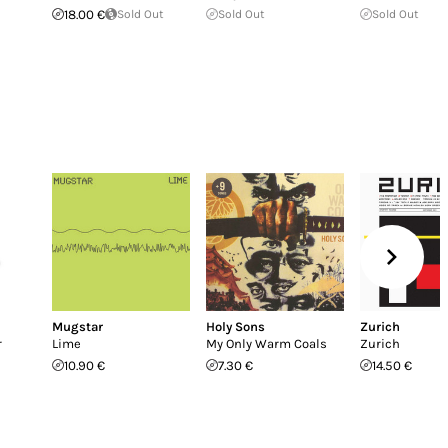
18.00 €
Sold Out
Sold Out
Sold Out
Mugstar
Holy Sons
Zurich
r
Lime
My Only Warm Coals
Zurich
10.90 €
7.30 €
14.50 €