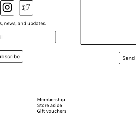
s, news, and updates.
ubscribe
Send
Membership
Store aside
Gift vouchers