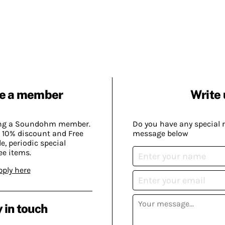
e a member
Write 
ing a Soundohm member.
Do you have any special 
 10% discount and Free
message below
, periodic special
ee items.
pply here
 in touch