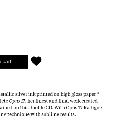
o cart
etallic silver ink printed on high gloss paper *
lete
Opus 17
, her finest and final work created
tained on this double CD. With Opus 17 Radigue
ing technique with sublime results.