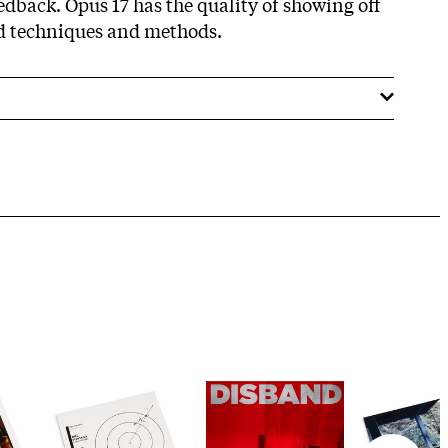
dback. Opus 17 has the quality of showing off
ed techniques and methods.