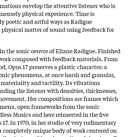
mations envelop the attentive listener who is
mensely physical experience. Time is
y poetic and artful ways as Radigue
e physical matter of sound using feedback for
in the sonic oeuvre of Eliane Radigue. Finished
st work composed with feedback materials. From
d, Opus 17 preserves a plastic character: a
onic phenomena, at once harsh and granular,
materiality and tactility. Its vibrations
unding the listener with densities, thicknesses,
movement. Her compositions are frames which
nomena, open frameworks from the sonic
dless Musics and here reinserted in the five
17. In 1970, in her studio of very rudimentary
a completely unique body of work centered on