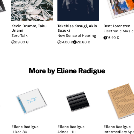
Kevin Drumm
,
Taku
Takehisa Kosugi
,
Akio
Bent Lorentzen
Unami
Suzuki
Electronic Music
Zero Talk
New Sense of Hearing
16.40 €
29.00 €
14.00 €
22.60 €
More by Eliane Radigue
Eliane Radigue
Eliane Radigue
Eliane Radigue
11 Dec 80
Adnos I-III
Intermediary Sp