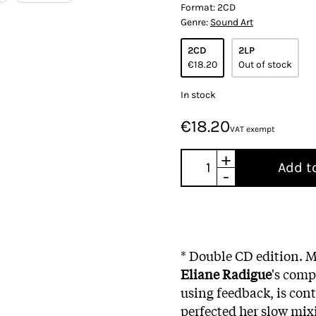
Format:
2CD
Genre:
Sound Art
2CD
2LP
€18.20
Out of stock
In stock
€18.20
VAT exempt
+
Add t
-
* Double CD edition.
M
Eliane Radigue
's comp
using feedback, is con
perfected her slow mix