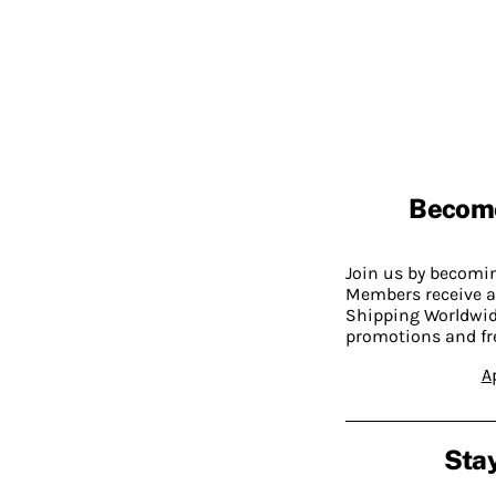
Becom
Join us by becom
Members receive a
Shipping Worldwide
promotions and fr
A
Stay