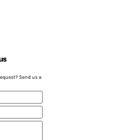
us
request? Send us a