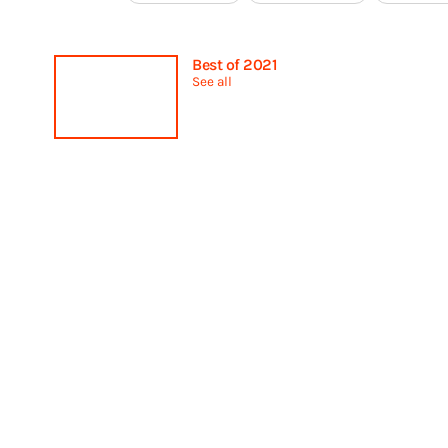
Best of 2021
See all