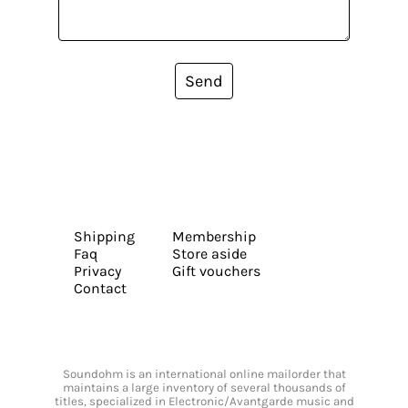
Send
Shipping
Membership
Faq
Store aside
Privacy
Gift vouchers
Contact
Soundohm is an international online mailorder that
maintains a large inventory of several thousands of
titles, specialized in Electronic/Avantgarde music and