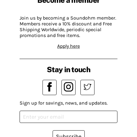
Join us by becoming a Soundohm member.
Members receive a 10% discount and Free
Shipping Worldwide, periodic special
promotions and free items.
Apply here
Stay in touch
Sign up for savings, news, and updates.
Subscribe