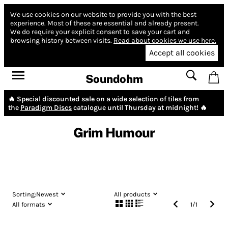
We use cookies on our website to provide you with the best
experience.
Most of these are essential and already present.
We do require your explicit consent to save your cart and
browsing history between visits.
Read about cookies we use here.
Accept all cookies
Soundohm
🔥 Special discounted sale on a wide selection of tiles from
the
Paradigm Discs
catalogue until Thursday at midnight! 🔥
Grim Humour
Sorting:
Newest
All products
All formats
1
/
1