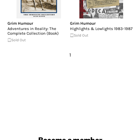
Grim Humour
Grim Humour
Adventures in Reality: The
Highlights & Lowlights 1983-1987
Complete Collection (Book)
Sold Out
Sold Out
1
Become a member