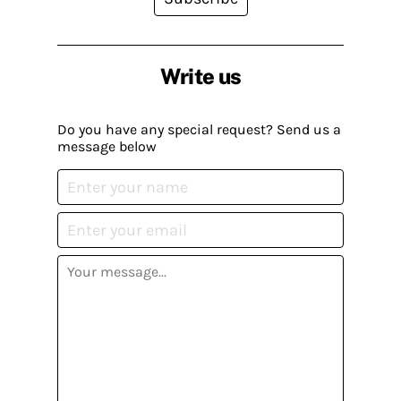
Write us
Do you have any special request? Send us a
message below