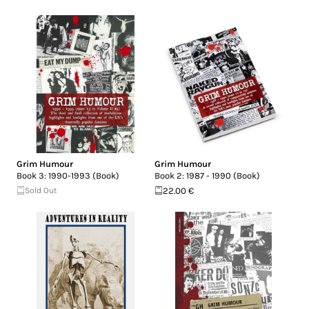
Grim Humour
Grim Humour
Book 3: 1990-1993 (Book)
Book 2: 1987 - 1990 (Book)
Sold Out
22.00 €