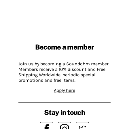
Become a member
Join us by becoming a Soundohm member.
Members receive a 10% discount and Free
Shipping Worldwide, periodic special
promotions and free items.
Apply here
Stay in touch