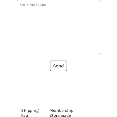
Send
Shipping
Membership
Faq
Store aside