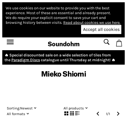
We use cookies on our website to provide you with the best
experience.
Most of these are essential and already present.
We do require your explicit consent to save your cart and
browsing history between visits.
Read about cookies we use here.
Accept all cookies
Soundohm
🔥 Special discounted sale on a wide selection of tiles from
the
Paradigm Discs
catalogue until Thursday at midnight! 🔥
Mieko Shiomi
Sorting:
Newest
All products
All formats
1
/
1