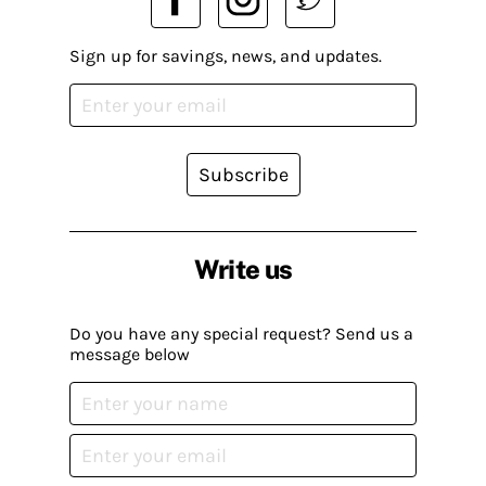
Sign up for savings, news, and updates.
Subscribe
Write us
Do you have any special request? Send us a
message below