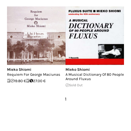
Mieko Shiomi
Mieko Shiomi
Requiem For George Maciunas
A Musical Dictionary Of 80 People
Around Fluxus
19.80 €
27.00 €
Sold Out
1