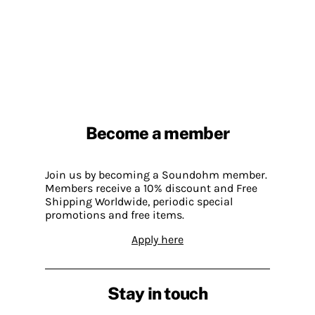
Become a member
Join us by becoming a Soundohm member.
Members receive a 10% discount and Free
Shipping Worldwide, periodic special
promotions and free items.
Apply here
Stay in touch