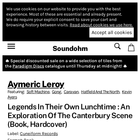
We use cookies on our website to provide you with the best
experience.
Most of these are essential and already present.
We do require your explicit consent to save your cart and
browsing history between visits.
Read about cookies we use here.
Accept all cookies
Soundohm
🔥 Special discounted sale on a wide selection of tiles from
the
Paradigm Discs
catalogue until Thursday at midnight! 🔥
Aymeric Leroy
Featuring:
Soft Machine
,
Gong
,
Caravan
,
Hatfield And The North
,
Kevin
Ayers
Legends In Their Own Lunchtime : An
Exploration Of The Canterbury Scene
(Book, Hardcover)
Label:
Cuneiform Records