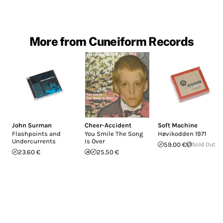
More from Cuneiform Records
John Surman
Cheer-Accident
Soft Machine
Flashpoints and
You Smile The Song
H​ø​vikodden 1971
Undercurrents
Is Over
59.00 €
Sold Out
23.60 €
25.50 €