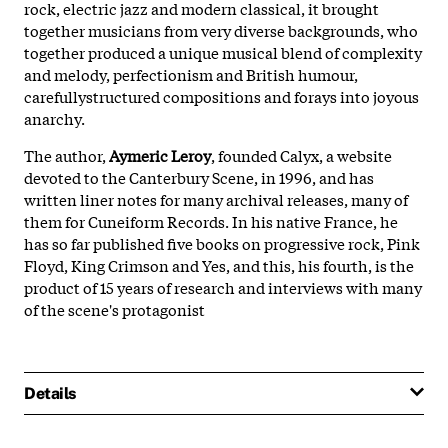
rock, electric jazz and modern classical, it brought
together musicians from very diverse backgrounds, who
together produced a unique musical blend of complexity
and melody, perfectionism and British humour,
carefullystructured compositions and forays into joyous
anarchy.
The author,
Aymeric Leroy
, founded Calyx, a website
devoted to the Canterbury Scene, in 1996, and has
written liner notes for many archival releases, many of
them for Cuneiform Records. In his native France, he
has so far published five books on progressive rock, Pink
Floyd, King Crimson and Yes, and this, his fourth, is the
product of 15 years of research and interviews with many
of the scene's protagonist
Details