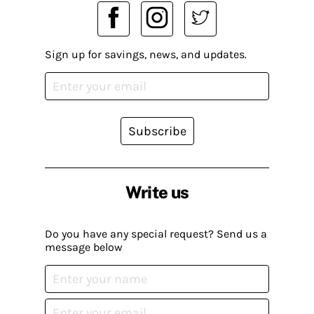
Sign up for savings, news, and updates.
Subscribe
Write us
Do you have any special request? Send us a
message below