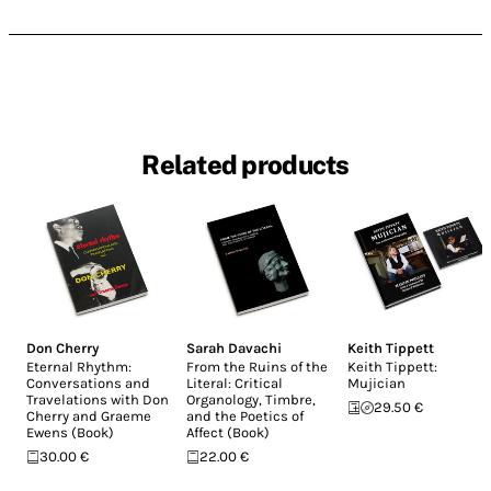
Related products
Don Cherry
Sarah Davachi
Keith Tippett
Eternal Rhythm:
From the Ruins of the
Keith Tippett:
Conversations and
Literal: Critical
Mujician
Travelations with Don
Organology, Timbre,
29.50 €
Cherry and Graeme
and the Poetics of
Ewens (Book)
Affect (Book)
30.00 €
22.00 €