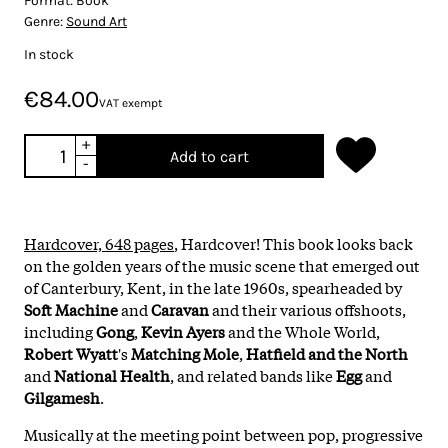
Format:
Book
Genre:
Sound Art
In stock
€84.00
VAT exempt
+
Add to cart
-
Hardcover, 648 pages
, Hardcover! This book looks back
on the golden years of the music scene that emerged out
of Canterbury, Kent, in the late 1960s, spearheaded by
Soft Machine
and
Caravan
and their various offshoots,
including
Gong
,
Kevin Ayers
and the Whole World,
Robert Wyatt
's
Matching Mole
,
Hatfield and the North
and
National Health
, and related bands like
Egg
and
Gilgamesh
.
Musically at the meeting point between pop, progressive