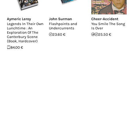
Aymeric Leroy
John Surman
Cheer-Accident
Legends In Their Own
Flashpoints and
You Smile The Song
Lunchtime : An
Undercurrents
Is Over
Exploration Of The
23.60 €
25.50 €
Canterbury Scene
(Book, Hardcover)
84.00 €