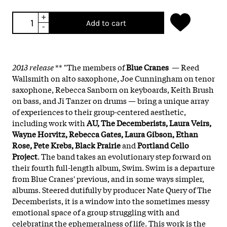
+
Add to cart
-
2013 release
** "The members of
Blue Cranes
— Reed
Wallsmith on alto saxophone, Joe Cunningham on tenor
saxophone, Rebecca Sanborn on keyboards, Keith Brush
on bass, and Ji Tanzer on drums — bring a unique array
of experiences to their group-centered aesthetic,
including work with
AU, The Decemberists, Laura Veirs,
Wayne Horvitz, Rebecca Gates, Laura Gibson, Ethan
Rose, Pete Krebs, Black Prairie
and
Portland Cello
Project
. The band takes an evolutionary step forward on
their fourth full-length album, Swim. Swim is a departure
from Blue Cranes' previous, and in some ways simpler,
albums. Steered dutifully by producer Nate Query of The
Decemberists, it is a window into the sometimes messy
emotional space of a group struggling with and
celebrating the ephemeralness of life. This work is the