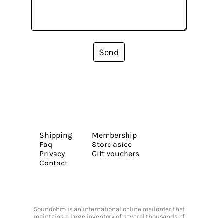
Send
Shipping
Membership
Faq
Store aside
Privacy
Gift vouchers
Contact
Soundohm is an international online mailorder that
maintains a large inventory of several thousands of