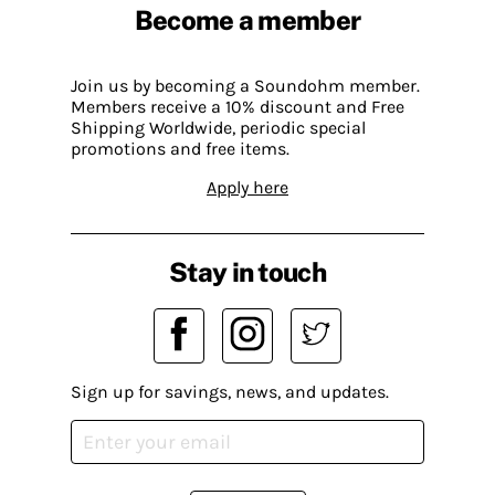
Become a member
Join us by becoming a Soundohm member.
Members receive a 10% discount and Free
Shipping Worldwide, periodic special
promotions and free items.
Apply here
Stay in touch
Sign up for savings, news, and updates.