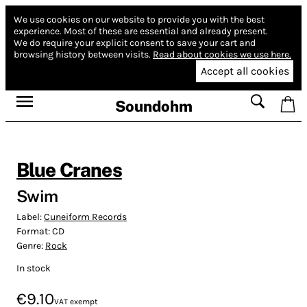
We use cookies on our website to provide you with the best
experience.
Most of these are essential and already present.
We do require your explicit consent to save your cart and
browsing history between visits.
Read about cookies we use here.
Accept all cookies
Soundohm
Blue Cranes
Swim
Label:
Cuneiform Records
Format:
CD
Genre:
Rock
In stock
€9.10
VAT exempt