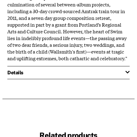
culmination of several between-album projects,
including a 30-day crowd-sourced Amtrak train tour in
2011, and a seven day group composition retreat,
supported in part by a grant from Portland’s Regional
Arts and Culture Council. However, the heart of Swim
lies in indelibly profound life events—the passing away
of two dear friends, a serious injury, two weddings, and
the birth of a child (Wallsmith's first)—events at tragic
and uplifting extremes, both cathartic and celebratory."
Details
Related products