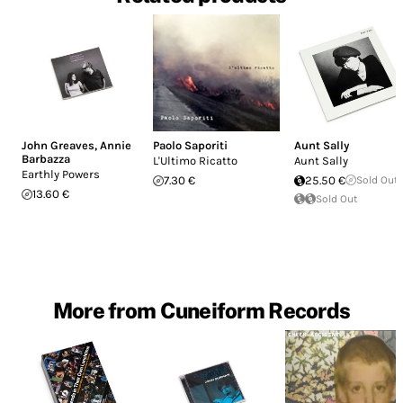
John Greaves
,
Annie
Paolo Saporiti
Aunt Sally
Barbazza
L'Ultimo Ricatto
Aunt Sally
Earthly Powers
7.30 €
25.50 €
Sold Out
13.60 €
Sold Out
More from Cuneiform Records