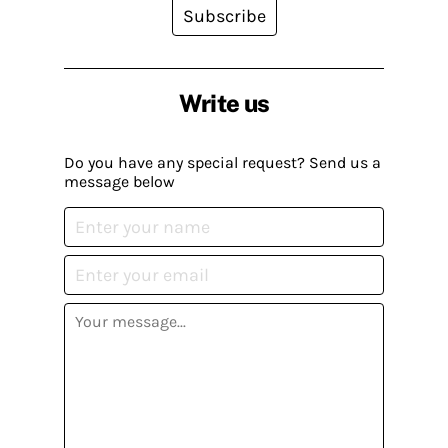
Subscribe
Write us
Do you have any special request? Send us a
message below