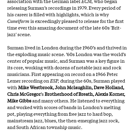
association with the German label
ECM,
who began
releasing Surman’s recordings in 1979. Every period of
his career is filled with highlights, which is why
Cuneiform
is exceedingly pleased to release for the first
time ever this amazing document of the late 60s 'Brit-
jazz' scene.
Surman lived in London during the 1960’s and thrived in
the exploding music scene. ‘60s London was the world’s
center of popular music, and Surman was a key figure in
its core, working with dozens of notable jazz and rock
musicians. First appearing on
record on a 1966 Peter
Lemer recording on
ESP,
during the 60s, Surman played
with
Mike Westbrook, John Mclaughlin, Dave Holland,
Chris McGregor
’s
Brotherhood of Breath, Alexis Korner,
Mike Gibbs
and many others. He listened to everything
and worked with scores of bands in London’s melting
pot, playing everything from free jazz to hard bop,
mainstream jazz, blues, the then-emerging jazz rock,
and South African township music.