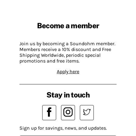
Become a member
Join us by becoming a Soundohm member.
Members receive a 10% discount and Free
Shipping Worldwide, periodic special
promotions and free items.
Apply here
Stay in touch
Sign up for savings, news, and updates.