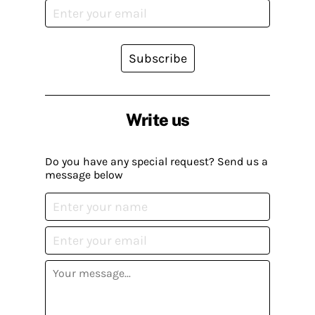
Subscribe
Write us
Do you have any special request? Send us a
message below