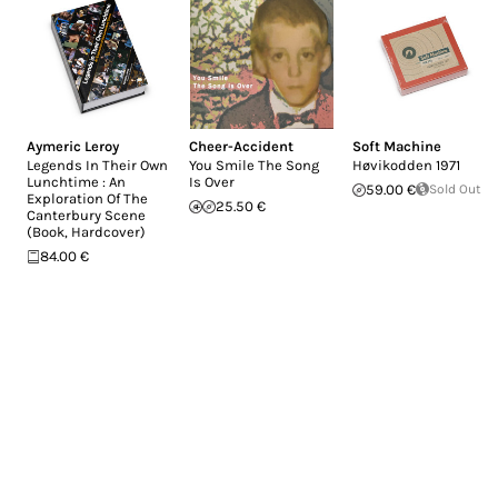
Aymeric Leroy
Cheer-Accident
Soft Machine
Legends In Their Own
You Smile The Song
H​ø​vikodden 1971
Lunchtime : An
Is Over
59.00 €
Sold Out
Exploration Of The
25.50 €
Canterbury Scene
(Book, Hardcover)
84.00 €