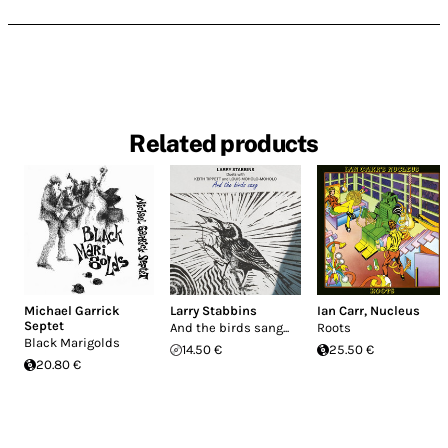
Related products
Michael Garrick
Larry Stabbins
Ian Carr
,
Nucleus
Septet
And the birds sang...
Roots
Black Marigolds
14.50 €
25.50 €
20.80 €