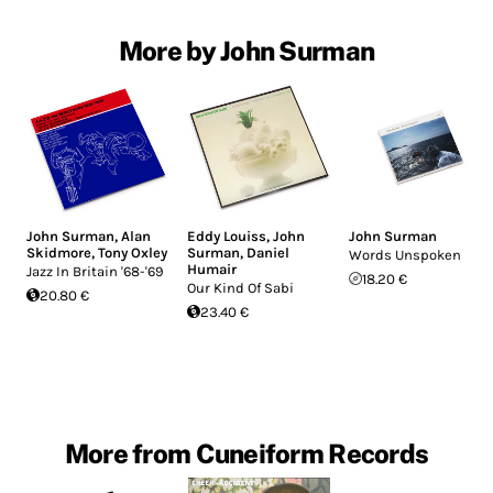
More by John Surman
John Surman
,
Alan
Eddy Louiss
,
John
John Surman
Skidmore
,
Tony Oxley
Surman
,
Daniel
Words Unspoken
Humair
Jazz In Britain '68-'69
18.20 €
Our Kind Of Sabi
20.80 €
23.40 €
More from Cuneiform Records