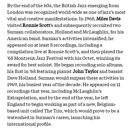
By the end of the 60s, the British Jazz emerging from
London was recognized world-wide as one of jazz’s most
vital and creative manifestations. In 1968,
Miles Davis
visited
Ronnie Scott
’s and subsequently recruited two
Surman collaborators, Holland and McLaughlin, for his
American band. Surman’s activities intensified; he
appeared on at least 8 recordings, including a
compilation live at Ronnie Scott’s, and then played the
‘68 Montreux Jazz Festival with his Octet, winning its
award for best soloist. He began recording solo albums,
his first in ’68 featuring pianist
John Taylor
and bassist
Dave Holland. Surman would surpass these activities in
1969, his busiest year of the decade. He appeared on 11
recordings that year, including McLaughlin’s
Extrapolation, and by the end of the year, he left
England to begin working as part of a new, Belgium-
based unit called The Trio, which would prove to be a
watershed in Surman’s career, launching his
international profile.