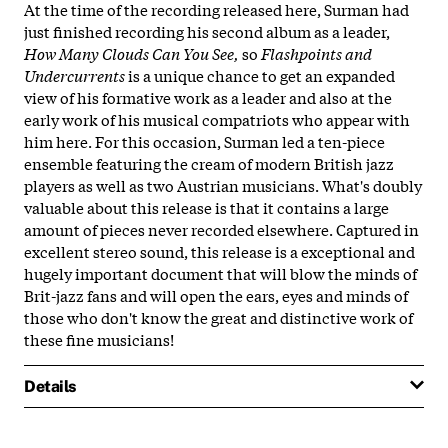
At the time of the recording released here, Surman had
just finished recording his second album as a leader,
How Many Clouds Can You See,
so
Flashpoints and
Undercurrents
is a unique chance to get an expanded
view of his formative work as a leader and also at the
early work of his musical compatriots who appear with
him here. For this occasion, Surman led a ten-piece
ensemble featuring the cream of modern British jazz
players as well as two Austrian musicians. What's doubly
valuable about this release is that it contains a large
amount of pieces never recorded elsewhere. Captured in
excellent stereo sound, this release is a exceptional and
hugely important document that will blow the minds of
Brit-jazz fans and will open the ears, eyes and minds of
those who don't know the great and distinctive work of
these fine musicians!
Details