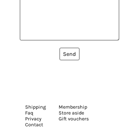
Send
Shipping
Membership
Faq
Store aside
Privacy
Gift vouchers
Contact