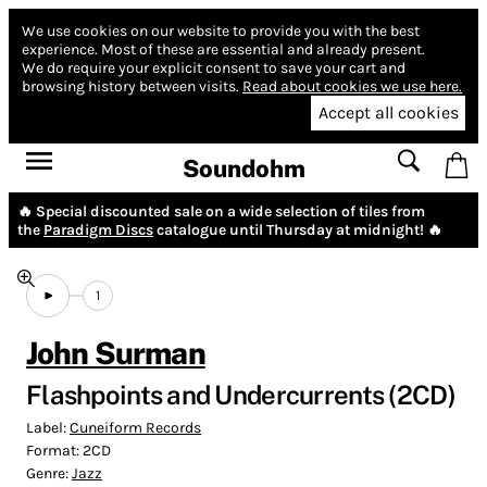
We use cookies on our website to provide you with the best
experience.
Most of these are essential and already present.
We do require your explicit consent to save your cart and
browsing history between visits.
Read about cookies we use here.
Accept all cookies
Soundohm
🔥 Special discounted sale on a wide selection of tiles from
the
Paradigm Discs
catalogue until Thursday at midnight! 🔥
1
John Surman
Flashpoints and Undercurrents (2CD)
Label:
Cuneiform Records
Format:
2CD
Genre:
Jazz