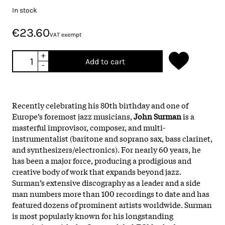
In stock
€23.60
VAT exempt
+
Add to cart
-
Recently celebrating his 80th birthday and one of
Europe’s foremost jazz musicians,
John Surman
is a
masterful improvisor, composer, and multi-
instrumentalist (baritone and soprano sax, bass clarinet,
and synthesizers/electronics). For nearly 60 years, he
has been a major force, producing a prodigious and
creative body of work that expands beyond jazz.
Surman’s extensive discography as a leader and a side
man numbers more than 100 recordings to date and has
featured dozens of prominent artists worldwide. Surman
is most popularly known for his longstanding