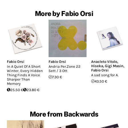
More by Fabio Orsi
Fabio Orsi
Fabio Orsi
Anacleto Vitolo
,
Hiseka
,
Gigi Masin
,
In A Quiet Of A Short
Andria Per.Zone 22
Fabio Orsi
Winter, Every Hidden
Sett / 3 Ott
Thing Finds A Voice
A sad song for A.
7.30 €
Sharper Than
43.50 €
Memory
25.50 €
23.80 €
More from Backwards