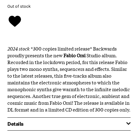
Out of stock
2024 stock
*300 copies limited release* Backwards
proudly presents the new
Fabio Orsi
Studio album.
Recorded in the lockdown period, for this release Fabio
plays two mono synths, sequencers and effects. Similar
to the latest releases, this five-tracks album also
maintains the electronic atmospheres to which the
monophonic synths give warmth to the infinite melodic
sequences. Another true gem of electronic, ambient and
cosmic music from Fabio Orsi! The release is available in
DL format and in a limited CD edition of 300 copies only.
Details