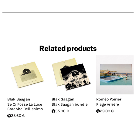
Related products
Blak Saagan
Blak Saagan
Roméo Poirier
Se Ci Fosse La Luce
Blak Saagan bundle
Plage Arrière
Sarebbe Bellissimo
55.00 €
29.00 €
23.60 €