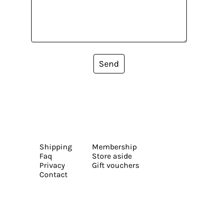
Send
Shipping
Membership
Faq
Store aside
Privacy
Gift vouchers
Contact