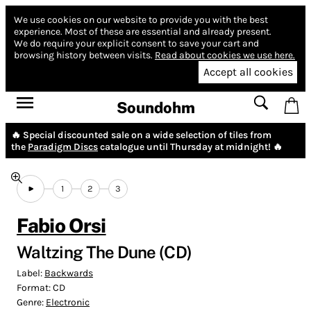
We use cookies on our website to provide you with the best
experience.
Most of these are essential and already present.
We do require your explicit consent to save your cart and
browsing history between visits.
Read about cookies we use here.
Accept all cookies
Soundohm
🔥 Special discounted sale on a wide selection of tiles from
the
Paradigm Discs
catalogue until Thursday at midnight! 🔥
1
2
3
Fabio Orsi
Waltzing The Dune (CD)
Label:
Backwards
Format:
CD
Genre:
Electronic