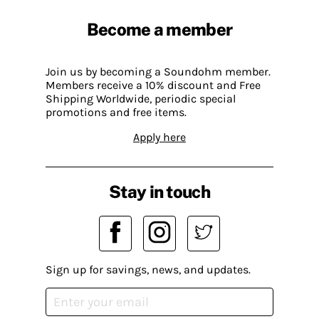
Become a member
Join us by becoming a Soundohm member.
Members receive a 10% discount and Free
Shipping Worldwide, periodic special
promotions and free items.
Apply here
Stay in touch
Sign up for savings, news, and updates.