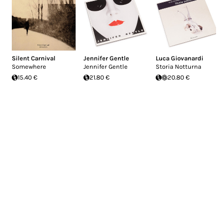
Silent Carnival
Jennifer Gentle
Luca Giovanardi
Somewhere
Jennifer Gentle
Storia Notturna
15.40 €
21.80 €
20.80 €