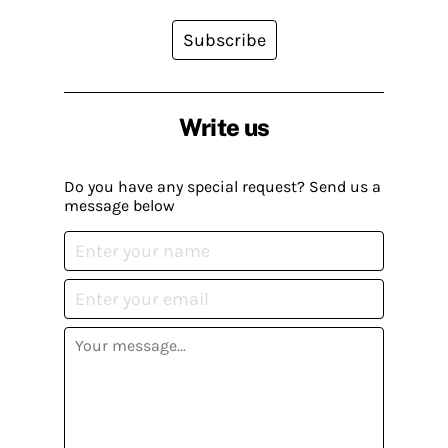
Subscribe
Write us
Do you have any special request? Send us a
message below