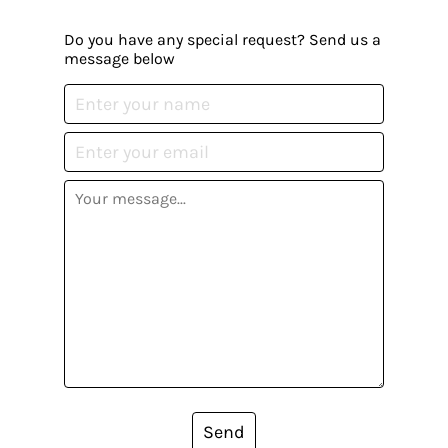
Do you have any special request? Send us a
message below
Send