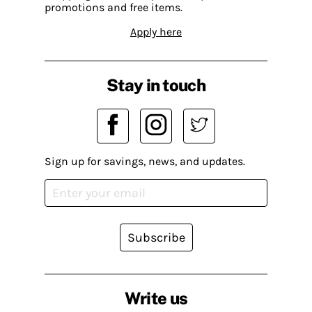
promotions and free items.
Apply here
Stay in touch
Sign up for savings, news, and updates.
Subscribe
Write us