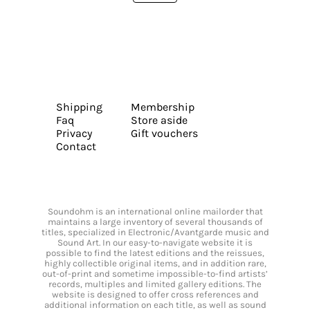
Shipping
Membership
Faq
Store aside
Privacy
Gift vouchers
Contact
Soundohm is an international online mailorder that
maintains a large inventory of several thousands of
titles, specialized in Electronic/Avantgarde music and
Sound Art. In our easy-to-navigate website it is
possible to find the latest editions and the reissues,
highly collectible original items, and in addition rare,
out-of-print and sometime impossible-to-find artists’
records, multiples and limited gallery editions. The
website is designed to offer cross references and
additional information on each title, as well as sound