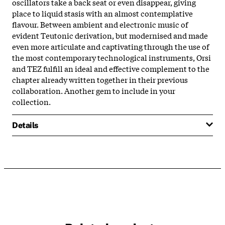
oscillators take a back seat or even disappear, giving
place to liquid stasis with an almost contemplative
flavour. Between ambient and electronic music of
evident Teutonic derivation, but modernised and made
even more articulate and captivating through the use of
the most contemporary technological instruments, Orsi
and TEZ fulfill an ideal and effective complement to the
chapter already written together in their previous
collaboration. Another gem to include in your
collection.
Details