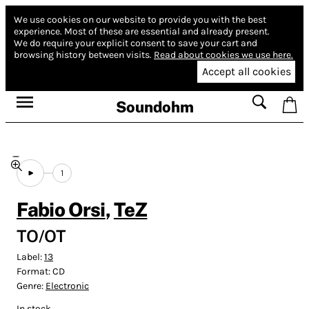
We use cookies on our website to provide you with the best
experience.
Most of these are essential and already present.
We do require your explicit consent to save your cart and
browsing history between visits.
Read about cookies we use here.
Accept all cookies
Soundohm
1
Fabio Orsi
,
TeZ
TO/OT
Label:
13
Format:
CD
Genre:
Electronic
In stock