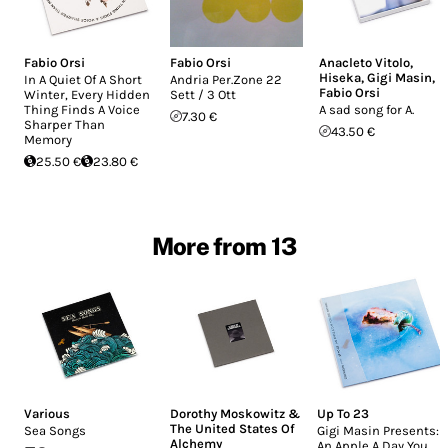
Fabio Orsi
Fabio Orsi
Anacleto Vitolo
,
Hiseka
,
Gigi Masin
,
In A Quiet Of A Short
Andria Per.Zone 22
Fabio Orsi
Winter, Every Hidden
Sett / 3 Ott
Thing Finds A Voice
A sad song for A.
7.30 €
Sharper Than
43.50 €
Memory
25.50 €
23.80 €
More from 13
Various
Dorothy Moskowitz &
Up To 23
The United States Of
Sea Songs
Gigi Masin Presents:
Alchemy
An Apple A Day You