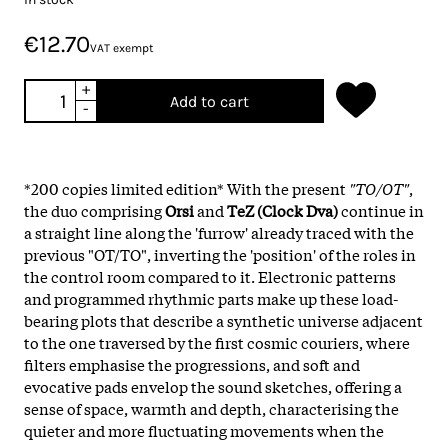
€12.70
VAT exempt
+
Add to cart
-
*200 copies limited edition* With the present
"TO/OT"
,
the duo comprising
Orsi
and
TeZ (Clock Dva)
continue in
a straight line along the 'furrow' already traced with the
previous "OT/TO", inverting the 'position' of the roles in
the control room compared to it. Electronic patterns
and programmed rhythmic parts make up these load-
bearing plots that describe a synthetic universe adjacent
to the one traversed by the first cosmic couriers, where
filters emphasise the progressions, and soft and
evocative pads envelop the sound sketches, offering a
sense of space, warmth and depth, characterising the
quieter and more fluctuating movements when the