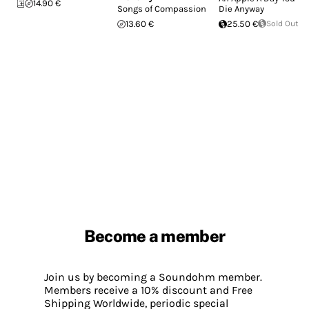
14.90 €
Songs of Compassion
Die Anyway
13.60 €
25.50 €
Sold Out
Become a member
Join us by becoming a Soundohm member.
Members receive a 10% discount and Free
Shipping Worldwide, periodic special