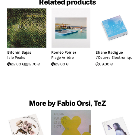
Related products
Bitchin Bajas
Roméo Poirier
Eliane Radigue
Isle Peaks
Plage Arrière
L'Oeuvre Electronique
22.60 €
12.70 €
29.00 €
69.00 €
More by Fabio Orsi, TeZ