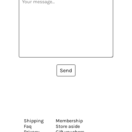
Send
Shipping
Membership
Faq
Store aside
Privacy
Gift vouchers