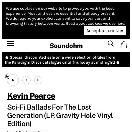
We use cookies on our website to provide you with the best
experience.
Most of these are essential and already present.
We do require your explicit consent to save your cart and
browsing history between visits.
Read about cookies we use here.
Accept all cookies
Soundohm
🔥 Special discounted sale on a wide selection of tiles from
the
Paradigm Discs
catalogue until Thursday at midnight! 🔥
1
2
Kevin Pearce
Sci-Fi Ballads For The Lost
Generation (LP, Gravity Hole Vinyl
Edition)