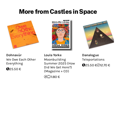
More from Castles in Space
Dohnavùr
Loula Yorke
Danalogue
We Owe Each Other
Moonbuilding
Teleportations
Everything
Summer 2025 (How
25.50 €
12.70 €
Did We Get Here?)
25.50 €
(Magazine + CD)
11.80 €