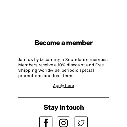
Become a member
Join us by becoming a Soundohm member.
Members receive a 10% discount and Free
Shipping Worldwide, periodic special
promotions and free items.
Apply here
Stay in touch