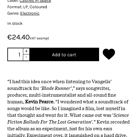
Label:
Castles in Space
Format:
LP, Coloured
Genre:
Electronic
In stock
€24.40
VAT exempt
+
Add to cart
-
“I had this idea once when listening to Vangelis’
soundtrack for
‘Blade Runner’
,” says songwriter,
producer, multi-instrumentalist and all-round fine
human,
Kevin Pearce.
“I wondered what a soundtrack of
songs would be like. So I imagined a film, lost myself in
that thought and went for it. What came out was ’
Science
Fiction Ballads For The Lost Generation’.
” Kevin recorded
the album as an experiment, just for his own ears
initially. Experiment over, it languished on a hard drive,