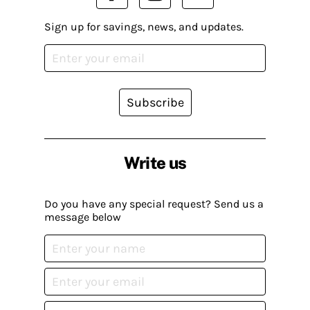
Sign up for savings, news, and updates.
Subscribe
Write us
Do you have any special request? Send us a
message below