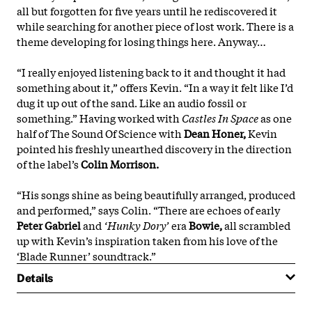
all but forgotten for five years until he rediscovered it
while searching for another piece of lost work. There is a
theme developing for losing things here. Anyway…
“I really enjoyed listening back to it and thought it had
something about it,” offers Kevin. “In a way it felt like I’d
dug it up out of the sand. Like an audio fossil or
something.” Having worked with
Castles In Space
as one
half of The Sound Of Science with
Dean Honer,
Kevin
pointed his freshly unearthed discovery in the direction
of the label’s
Colin Morrison.
“His songs shine as being beautifully arranged, produced
and performed,” says Colin. “There are echoes of early
Peter Gabriel
and
‘Hunky Dory’
era
Bowie,
all scrambled
up with Kevin’s
inspiration taken from his love of the
‘Blade Runner’ soundtrack.”
Details