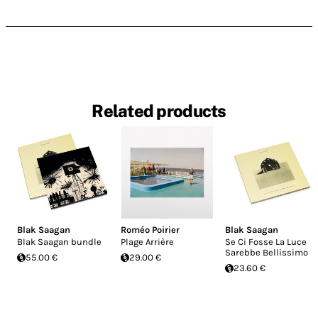
Related products
Blak Saagan
Roméo Poirier
Blak Saagan
Blak Saagan bundle
Plage Arrière
Se Ci Fosse La Luce
Sarebbe Bellissimo
55.00 €
29.00 €
23.60 €