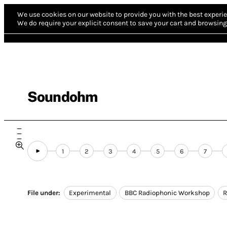
We use cookies on our website to provide you with the best experie
We do require your explicit consent to save your cart and browsing 
Soundohm
1
2
3
4
5
6
7
File under:
Experimental
BBC Radiophonic Workshop
R