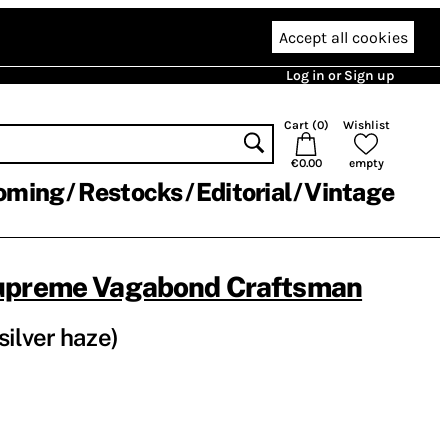
Accept all cookies
Log in or Sign up
Cart (
0
)
Wishlist
€0.00
empty
oming
Restocks
Editorial
Vintage
upreme Vagabond Craftsman
silver haze)