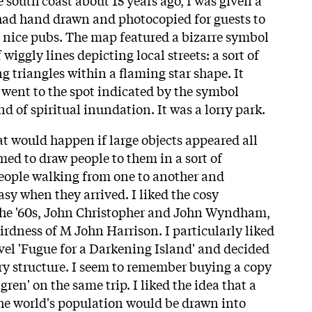
ad hand drawn and photocopied for guests to
d nice pubs. The map featured a bizarre symbol
wiggly lines depicting local streets: a sort of
ng triangles within a flaming star shape. It
I went to the spot indicated by the symbol
d of spiritual inundation. It was a lorry park.
at would happen if large objects appeared all
med to draw people to them in a sort of
people walking from one to another and
tasy when they arrived. I liked the cosy
 the '60s, John Christopher and John Wyndham,
irdness of M John Harrison. I particularly liked
ovel 'Fugue for a Darkening Island' and decided
ary structure. I seem to remember buying a copy
ren' on the same trip. I liked the idea that a
the world's population would be drawn into