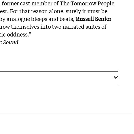
a former cast member of The Tomorrow People
est. For that reason alone, surely it must be
by analogue bleeps and beats,
Russell Senior
row themselves into two narrated suites of
tic oddness."
ic Sound