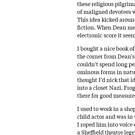
these religious pilgri
of maligned devotees 
This idea kicked around
fiction. When Dean ment
electronic score it seem
I bought a nice book o
the corner from Dean'
couldn't spend long pe
ominous forms in natur
thought I'd nick that i
into a closet Nazi. Fro
there for good measure
I used to work in a sho
child actor and was in v
I roped him into voice 
a Sheffield theatre le