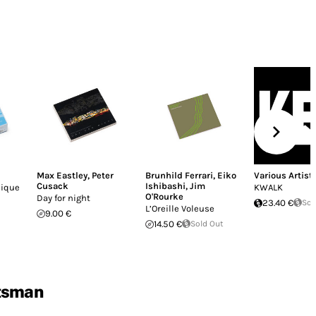
Max Eastley
,
Peter
Brunhild Ferrari
,
Eiko
Various Artist
Cusack
Ishibashi
,
Jim
nique
KWALK
O'Rourke
Day for night
23.40 €
Sol
L’Oreille Voleuse
9.00 €
14.50 €
Sold Out
tsman