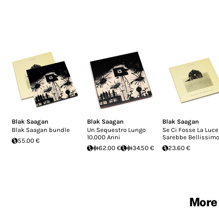
Blak Saagan
Blak Saagan
Blak Saagan
Blak Saagan bundle
Un Sequestro Lungo
Se Ci Fosse La Luce
10.000 Anni
Sarebbe Bellissim
55.00 €
62.00 €
34.50 €
23.60 €
More