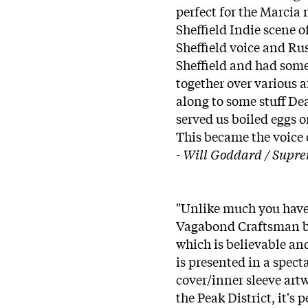
perfect for the Marcia
Sheffield Indie scene 
Sheffield voice and Rus
Sheffield and had some
together over various a
along to some stuff De
served us boiled eggs o
This became the voice o
-
Will Goddard / Supr
"Unlike much you have
Vagabond Craftsman bui
which is believable an
is presented in a spect
cover/inner sleeve artw
the Peak District, it's