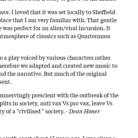
man
. I loved that it was set locally to Sheffield
 place that I am very familiar with. That gentle
was perfect for an alien/viral incursion. It
atmosphere of classics such as Quartermass
o a play voiced by various characters rather
Therefore we adapted and created new music to
and the narrative. But much of the original
sent.
nervingly prescient with the outbreak of the
its in society, anti vax Vs pro vax, leave Vs
y of a "civilised " society. -
Dean Honer
 south coast about 15 years ago, I was given a