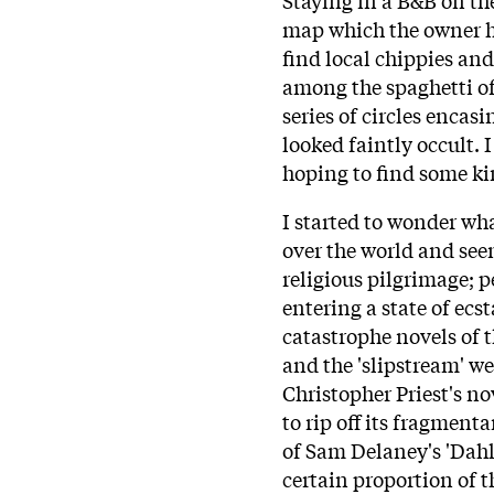
map which the owner h
find local chippies an
among the spaghetti of 
series of circles encasi
looked faintly occult. 
hoping to find some kin
I started to wonder wh
over the world and see
religious pilgrimage; 
entering a state of ecs
catastrophe novels of
and the 'slipstream' we
Christopher Priest's n
to rip off its fragment
of Sam Delaney's 'Dahlg
certain proportion of 