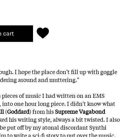
o cart
ugh. I hope the place don't fill up with goggle
dering around and muttering."
s pieces of music I had written on an EMS
, into one hour long piece. I didn't know what
ll
(
Goddard
) from his
Supreme Vagabond
ked his writing style, always a bit twisted. I also
be put off by my atonal discordant Synthi
m to write a sci-fi story to put over the music.