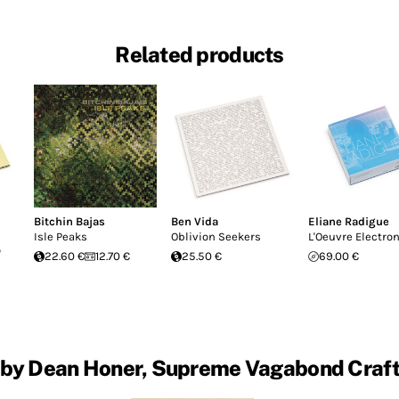
Related products
Bitchin Bajas
Ben Vida
Eliane Radigue
Isle Peaks
Oblivion Seekers
L'Oeuvre Electro
o
22.60 €
12.70 €
25.50 €
69.00 €
 by Dean Honer, Supreme Vagabond Craf