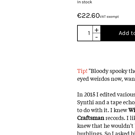
In stock
€22.60
VAT exempt
+
Add t
-
Tip!
"Bloody spooky tho
eyed weirdos now, wan
In 2015 I edited variou
Synthi and a tape echo
to do with it. I knew
Wi
Craftsman
records. I li
knew that he wouldn't 
burblings. So I asked hi