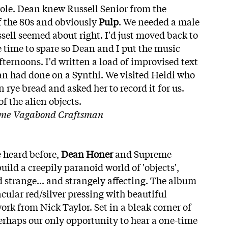
 role. Dean knew Russell Senior from the
of the 80s and obviously
Pulp
. We needed a male
sell seemed about right. I'd just moved back to
 time to spare so Dean and I put the music
fternoons. I'd written a load of improvised text
an had done on a Synthi. We visited Heidi who
n rye bread and asked her to record it for us.
f the alien objects.
eme Vagabond Craftsman
 heard before,
Dean Honer
and Supreme
ld a creepily paranoid world of 'objects',
d strange... and strangely affecting. The album
acular red/silver pressing with beautiful
ork from Nick Taylor. Set in a bleak corner of
 perhaps our only opportunity to hear a one-time