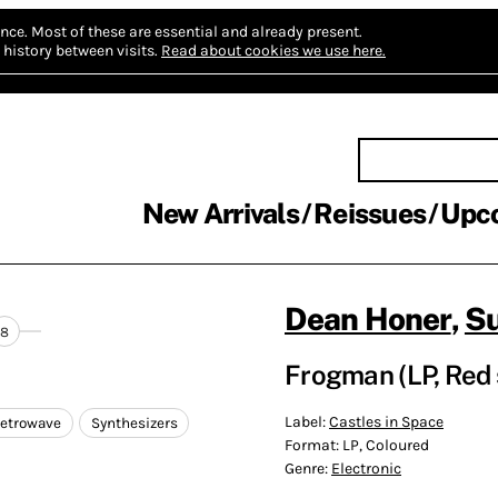
nce.
Most of these are essential and already present.
history between visits.
Read about cookies we use here.
New Arrivals
Reissues
Upc
Dean Honer
,
S
8
Frogman (LP, Red 
Label:
Castles in Space
etrowave
Synthesizers
Format:
LP, Coloured
Genre:
Electronic