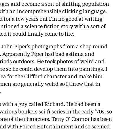
mages and become a sort of shifting population
with an incomprehensible clicking language.
 for a few years but I'm no good at writing
ioned a science fiction story with a sort of
ed it could finally come to life.
f John Piper's photographs from a shop round
s. Apparently Piper had bad asthma and
riods outdoors. He took photos of weird and
e so he could develop them into paintings. I
dea for the Clifford character and make him
gmen are generally weird so I threw that in
.
p with a guy called Richard. He had been a
arious bonkers sci-fi series in the early '70s, so
one of the characters. Terry O' Connor has been
gend with Forced Entertainment and so seemed