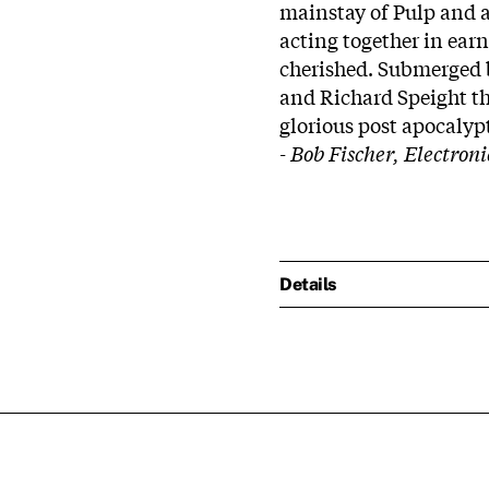
mainstay of Pulp and 
acting together in earn
cherished. Submerged 
and Richard Speight th
glorious post apocalyp
- Bob Fischer, Electron
Details