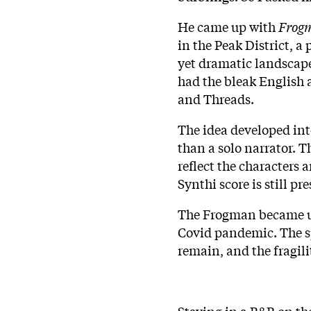
He came up with
Frog
in the Peak District, a
yet dramatic landscape 
had the bleak English 
and Threads.
The idea developed int
than a solo narrator. 
reflect the characters 
Synthi score is still pre
The Frogman became un
Covid pandemic. The spl
remain, and the fragilit
Staying in a B&B on the