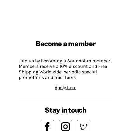
Become a member
Join us by becoming a Soundohm member.
Members receive a 10% discount and Free
Shipping Worldwide, periodic special
promotions and free items.
Apply here
Stay in touch