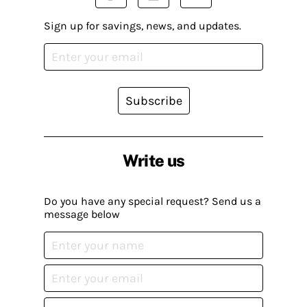
Sign up for savings, news, and updates.
Subscribe
Write us
Do you have any special request? Send us a
message below