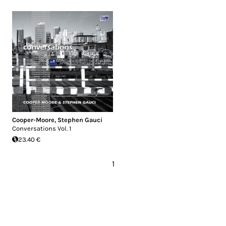
Cooper-Moore
,
Stephen Gauci
Conversations Vol. 1
23.40 €
1