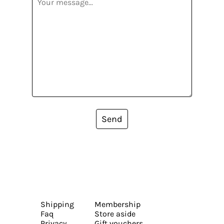
Send
Shipping
Membership
Faq
Store aside
Privacy
Gift vouchers