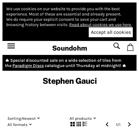
We use cookies on our website to provide you with the best
experience.
Most of these are essential and already present.
We do require your explicit consent to save your cart and
browsing history between visits.
Read about cookies we use here.
Accept all cookies
Soundohm
🔥 Special discounted sale on a wide selection of tiles from
the
Paradigm Discs
catalogue until Thursday at midnight! 🔥
Stephen Gauci
Sorting:
Newest
All products
All formats
1
/
1