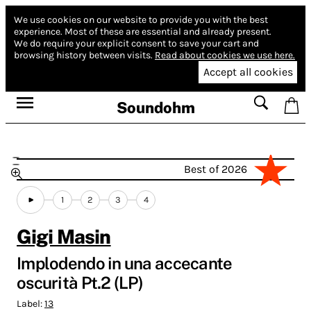
We use cookies on our website to provide you with the best
experience.
Most of these are essential and already present.
We do require your explicit consent to save your cart and
browsing history between visits.
Read about cookies we use here.
Accept all cookies
Soundohm
Best of 2026
1
2
3
4
Gigi Masin
Implodendo in una accecante
oscurità Pt.2 (LP)
Label:
13