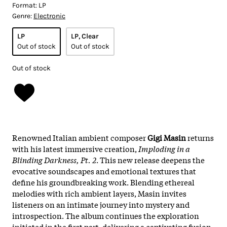
Format:
LP
Genre:
Electronic
LP
LP, Clear
Out of stock
Out of stock
Out of stock
Renowned Italian ambient composer
Gigi Masin
returns
with his latest immersive creation,
Imploding in a
Blinding Darkness, Pt. 2
. This new release deepens the
evocative soundscapes and emotional textures that
define his groundbreaking work. Blending ethereal
melodies with rich ambient layers, Masin invites
listeners on an intimate journey into mystery and
introspection. The album continues the exploration
initiated in the first part, delivering a captivating fusion