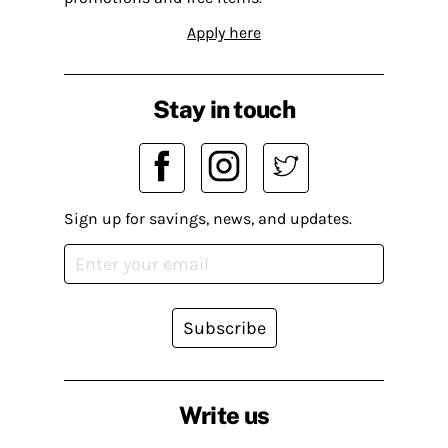
Apply here
Stay in touch
Sign up for savings, news, and updates.
Subscribe
Write us