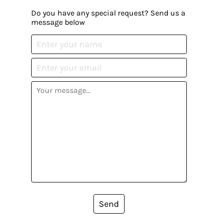
Do you have any special request? Send us a
message below
Send