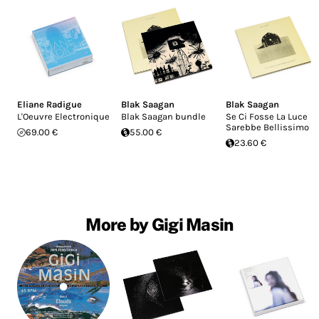
Eliane Radigue
Blak Saagan
Blak Saagan
L'Oeuvre Electronique
Blak Saagan bundle
Se Ci Fosse La Luce
Sarebbe Bellissimo
69.00 €
55.00 €
23.60 €
More by Gigi Masin