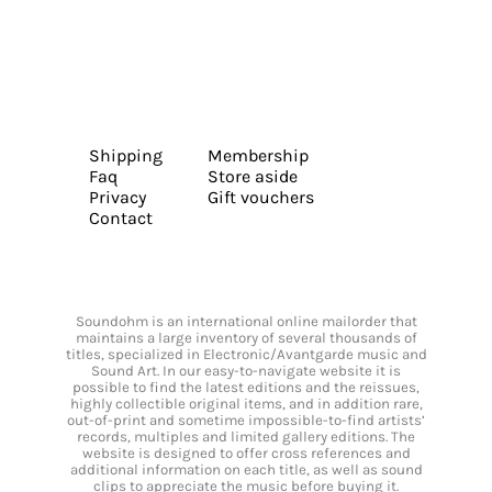
Shipping
Membership
Faq
Store aside
Privacy
Gift vouchers
Contact
Soundohm is an international online mailorder that
maintains a large inventory of several thousands of
titles, specialized in Electronic/Avantgarde music and
Sound Art. In our easy-to-navigate website it is
possible to find the latest editions and the reissues,
highly collectible original items, and in addition rare,
out-of-print and sometime impossible-to-find artists’
records, multiples and limited gallery editions. The
website is designed to offer cross references and
additional information on each title, as well as sound
clips to appreciate the music before buying it.