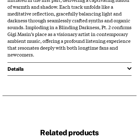
of warmth and shadow. Each track unfolds like a
meditative reflection, gracefully balancing light and
darkness through seamlessly crafted synths and organic
sounds. Imploding in a Blinding Darkness, Pt. 2 confirms
Gigi Masin’s place as a visionary artist in contemporary
ambient music, offering a profound listening experience
that resonates deeply with both longtime fans and
newcomers.
Details
Related products