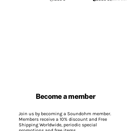
Become a member
Join us by becoming a Soundohm member.
Members receive a 10% discount and Free
Shipping Worldwide, periodic special
promotions and free items.