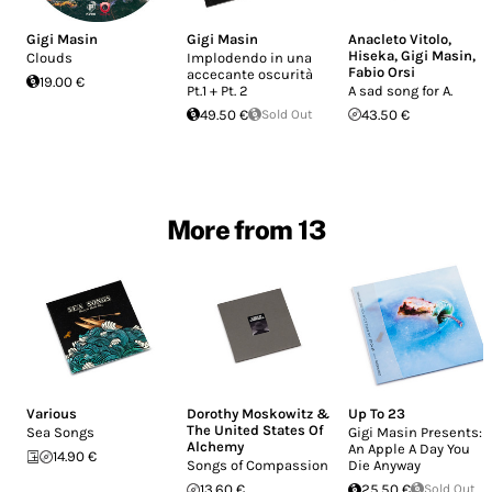
Gigi Masin
Gigi Masin
Anacleto Vitolo
,
Hiseka
,
Gigi Masin
,
Clouds
Implodendo in una
Fabio Orsi
accecante oscurità
19.00 €
Pt.1 + Pt. 2
A sad song for A.
49.50 €
Sold Out
43.50 €
More from 13
Various
Dorothy Moskowitz &
Up To 23
The United States Of
Sea Songs
Gigi Masin Presents:
Alchemy
An Apple A Day You
14.90 €
Songs of Compassion
Die Anyway
13.60 €
25.50 €
Sold Out