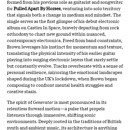
formed from his previous role as guitarist and songwriter
for
Pulled Apart By Horses
, venturing into solo territory
that signals both a change in medium and mindset. The
single serves as the first glimpse of his debut electronic
album on Castles In Space, bravely departing from rock
orthodoxy to chart new ground within nuanced,
contemporary electronica. Freed from band constraints,
Brown leverages his instinct for momentum and texture,
translating the physical intensity of his earlier guitar
playing into surging electronic layers that rarely settle
but constantly evolve. Tracks reverberate with a sense of
personal resilience, mirroring the emotional landscapes
shaped during the UK’s lockdown, when Brown began
composing to confront mental health struggles and
creative stasis.​
The spirit of
Generator
is most pronounced in its
relentless forward motion—a pulse that propels
listeners through immersive, shifting sonic
environments. Deeply rooted in the traditions of British
synth and ambient music, its architecture is anything