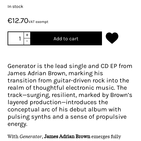
In stock
€12.70
VAT exempt
+
Add to cart
-
Generator is the lead single and CD EP from
James Adrian Brown, marking his
transition from guitar-driven rock into the
realm of thoughtful electronic music. The
track—surging, resilient, marked by Brown’s
layered production—introduces the
conceptual arc of his debut album with
pulsing synths and a sense of propulsive
energy.
With
Generator
,
James Adrian Brown
emerges fully