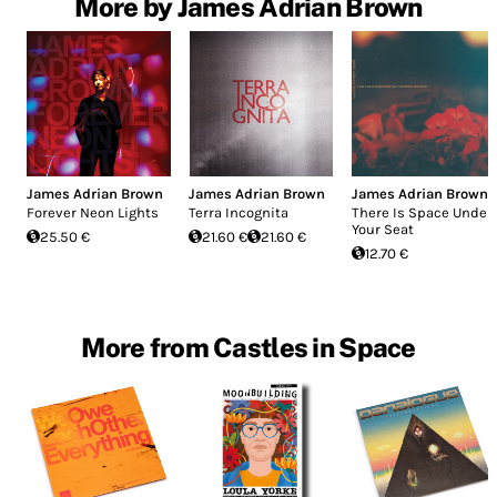
More by James Adrian Brown
James Adrian Brown
James Adrian Brown
James Adrian Brown
Forever Neon Lights
Terra Incognita
There Is Space Under
Your Seat
25.50 €
21.60 €
21.60 €
12.70 €
More from Castles in Space