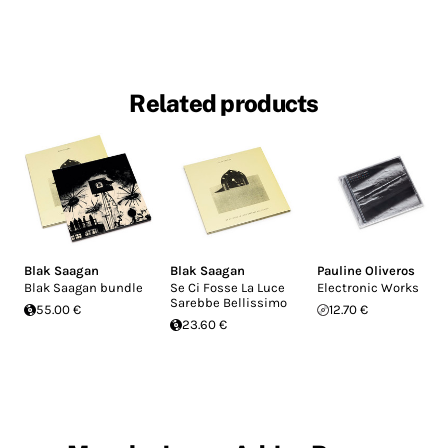
Related products
Blak Saagan
Blak Saagan
Pauline Oliveros
Blak Saagan bundle
Se Ci Fosse La Luce
Electronic Works
Sarebbe Bellissimo
55.00 €
12.70 €
23.60 €