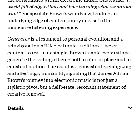
world full of algorithms and bots learning what we do and
want”
encapsulate Brown’s worldview, lending an
underlying edge of contemporary unease to the
immersive listening experience.​
Generator
is a testament to personal evolution and a
reinvigoration of UK electronic traditions—never
content to rest in nostalgia, Brown’s sonic explorations
generate the feeling of being both rooted in place and in
constant motion. The result is a consistently energizing
and affectingly human EP, signaling that James Adrian
Brown’s journey into electronic music is not just a
stylistic pivot, but a deliberate, resonant statement of
creative renewal.​
Details