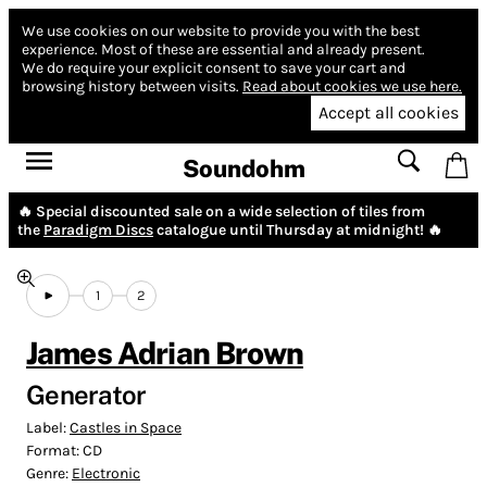
We use cookies on our website to provide you with the best
experience.
Most of these are essential and already present.
We do require your explicit consent to save your cart and
browsing history between visits.
Read about cookies we use here.
Accept all cookies
Soundohm
🔥 Special discounted sale on a wide selection of tiles from
the
Paradigm Discs
catalogue until Thursday at midnight! 🔥
1
2
James Adrian Brown
Generator
Label:
Castles in Space
Format:
CD
Genre:
Electronic