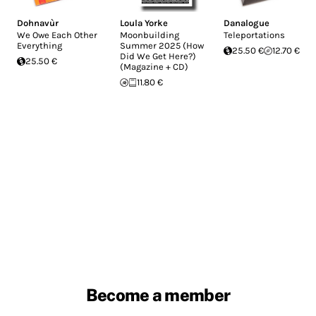
Dohnavùr
Loula Yorke
Danalogue
We Owe Each Other
Moonbuilding
Teleportations
Everything
Summer 2025 (How
25.50 €
12.70 €
Did We Get Here?)
25.50 €
(Magazine + CD)
11.80 €
Become a member