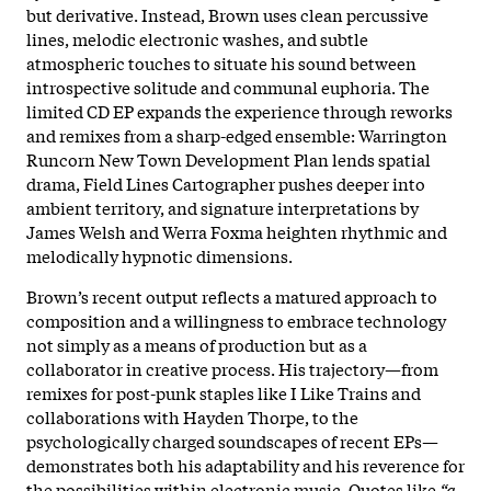
but derivative. Instead, Brown uses clean percussive
lines, melodic electronic washes, and subtle
atmospheric touches to situate his sound between
introspective solitude and communal euphoria. The
limited CD EP expands the experience through reworks
and remixes from a sharp-edged ensemble: Warrington
Runcorn New Town Development Plan lends spatial
drama, Field Lines Cartographer pushes deeper into
ambient territory, and signature interpretations by
James Welsh and Werra Foxma heighten rhythmic and
melodically hypnotic dimensions.​
Brown’s recent output reflects a matured approach to
composition and a willingness to embrace technology
not simply as a means of production but as a
collaborator in creative process. His trajectory—from
remixes for post-punk staples like I Like Trains and
collaborations with Hayden Thorpe, to the
psychologically charged soundscapes of recent EPs—
demonstrates both his adaptability and his reverence for
the possibilities within electronic music. Quotes like
“a