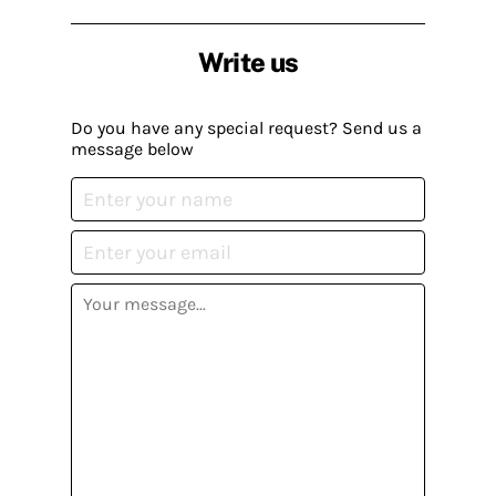
Write us
Do you have any special request? Send us a
message below