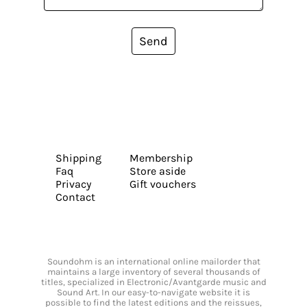
Send
Shipping
Membership
Faq
Store aside
Privacy
Gift vouchers
Contact
Soundohm is an international online mailorder that
maintains a large inventory of several thousands of
titles, specialized in Electronic/Avantgarde music and
Sound Art. In our easy-to-navigate website it is
possible to find the latest editions and the reissues,