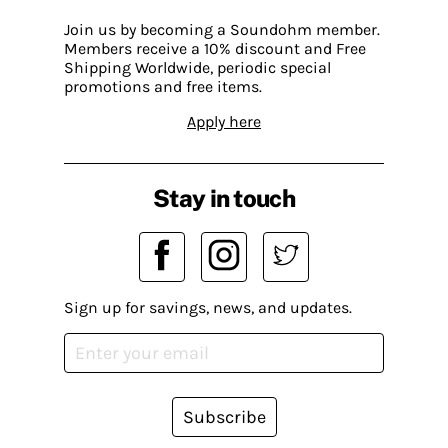
Join us by becoming a Soundohm member.
Members receive a 10% discount and Free
Shipping Worldwide, periodic special
promotions and free items.
Apply here
Stay in touch
Sign up for savings, news, and updates.
Subscribe