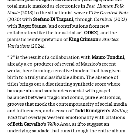
total music masked as electronics in
Post_Human Folk
Music
(2018) to the situationist wave of
The Greatest Nots
(2020) with
Stefano Di Trapani
, through
Carnival
(2022)
with
Roger Stanza
(and contributions from new
collaborators like the industrial act
ODRZ
), and the
pianistic reinterpretation of
King Crimson
’s
Starless
Variations
(2024).
“!?” is the result of a collaboration with
Mauro Tondini
,
already a co-producer of several of Marsico’s recent
works, here forming a creative tandem that has given
birth to a truly unclassifiable album. The absence of
titles brings out a disorienting synthetic score where
baroque airs and sarabandes coexist with gospel
balanced between tragic and comic, pure electronics,
grooves that mock the contemporaneity of social media
and influencers, and a cover of
Todd Rundgren
’s
Wailing
Wall
that overlays Western emotionality with citations
of
Beth Carvalho
’s
Velho Ateu
, as if to suggest an
underlying saudade that runs through the entire album.