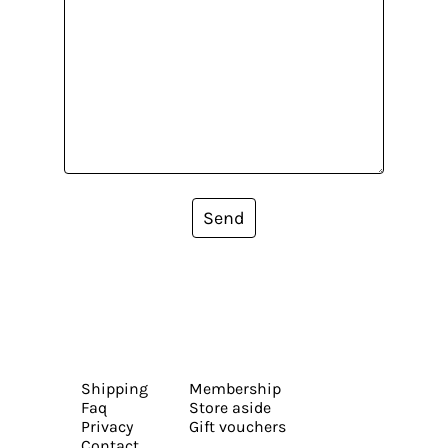
Send
Shipping
Membership
Faq
Store aside
Privacy
Gift vouchers
Contact