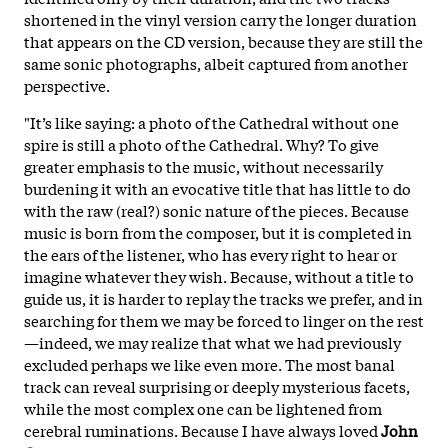
shortened in the vinyl version carry the longer duration
that appears on the CD
version, because they are still the
same sonic photographs
, albeit captured from another
perspective.
"It’s like saying: a photo of the Cathedral without one
spire is still a photo of the Cathedral. Why? To give
greater emphasis to the music, without necessarily
burdening it with an evocative title that has little to do
with the raw (real?) sonic nature of the pieces. Because
music is born from the composer, but it is completed in
the ears of the listener, who has every right to hear or
imagine whatever they wish. Because, without a title to
guide us, it is harder to replay the tracks we prefer, and in
searching for them we may be forced to linger on the rest
—indeed, we may realize that what we had previously
excluded perhaps we like even more. The most banal
track can reveal surprising or deeply mysterious facets,
while the most complex one can be lightened from
cerebral ruminations. Because I have always loved
John