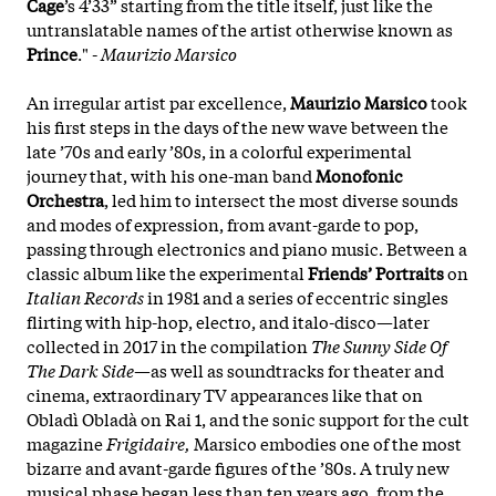
Cage
’s 4’33” starting from the title itself, just like the
untranslatable names of the artist otherwise known as
Prince
." -
Maurizio Marsico
An irregular artist par excellence,
Maurizio Marsico
took
his first steps in the days of the new wave between the
late ’70s and early ’80s, in a colorful experimental
journey that, with his one-man band
Monofonic
Orchestra
, led him to intersect the most diverse sounds
and modes of expression, from avant-garde to pop,
passing through electronics and piano music. Between a
classic album like the experimental
Friends’ Portraits
on
Italian Records
in 1981 and a series of eccentric singles
flirting with hip-hop, electro, and italo-disco—later
collected in 2017 in the compilation
The Sunny Side Of
The Dark Side
—as well as soundtracks for theater and
cinema, extraordinary TV appearances like that on
Obladì Obladà on Rai 1, and the sonic support for the cult
magazine
Frigidaire,
Marsico embodies one of the most
bizarre and avant-garde figures of the ’80s. A truly new
musical phase began less than ten years ago, from the