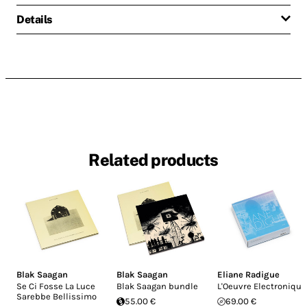
Details
Related products
Blak Saagan
Blak Saagan
Eliane Radigue
Se Ci Fosse La Luce
Blak Saagan bundle
L'Oeuvre Electronique
Sarebbe Bellissimo
55.00 €
69.00 €