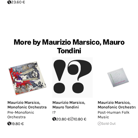
23.60 €
More by Maurizio Marsico, Mauro
Tondini
Maurizio Marsico
,
Maurizio Marsico
,
Maurizio Marsico
,
Monofonic Orchestra
Mauro Tondini
Monofonic Orchestra
Pre-Monofonic
!?
Post-Human Folk
Orchestra
Music
20.80 €
10.80 €
19.80 €
Sold Out