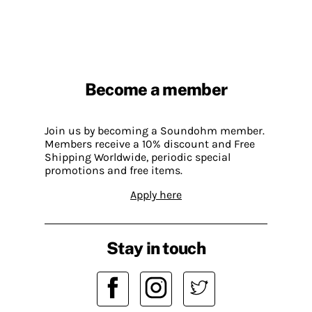
Become a member
Join us by becoming a Soundohm member.
Members receive a 10% discount and Free
Shipping Worldwide, periodic special
promotions and free items.
Apply here
Stay in touch