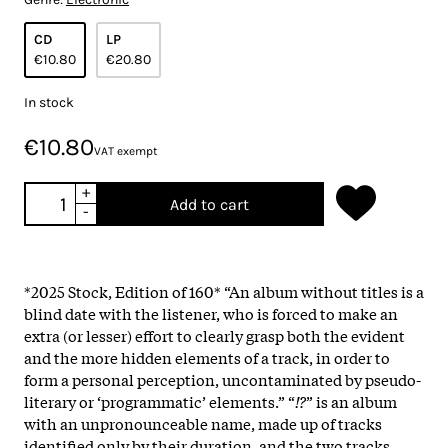
CD
LP
€10.80
€20.80
In stock
€10.80
VAT exempt
+
Add to cart
-
*2025 Stock, Edition of 160*
“An album without titles is a
blind date with the listener, who is forced to make an
extra (or lesser) effort to clearly grasp both the evident
and the more hidden elements of a track, in order to
form a personal perception, uncontaminated by pseudo-
literary or ‘programmatic’ elements.” “
!?
” is an album
with an unpronounceable name, made up of tracks
identified only by their duration, and the two tracks