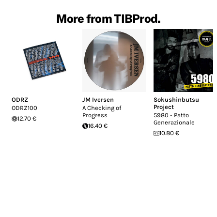
More from TIBProd.
ODRZ
JM Iversen
Sokushinbutsu
Project
ODRZ100
A Checking of
Progress
5980 - Patto
12.70 €
Generazionale
16.40 €
10.80 €