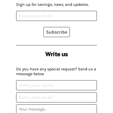
Sign up for savings, news, and updates.
Subscribe
Write us
Do you have any special request? Send us a
message below