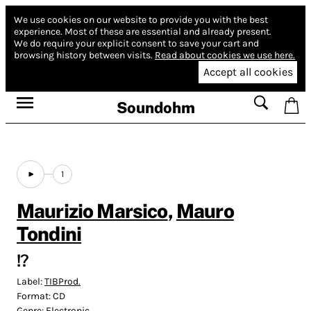
We use cookies on our website to provide you with the best
experience.
Most of these are essential and already present.
We do require your explicit consent to save your cart and
browsing history between visits.
Read about cookies we use here.
Accept all cookies
Soundohm
1
Maurizio Marsico
,
Mauro
Tondini
!?
Label:
TIBProd.
Format:
CD
Genre:
Electronic