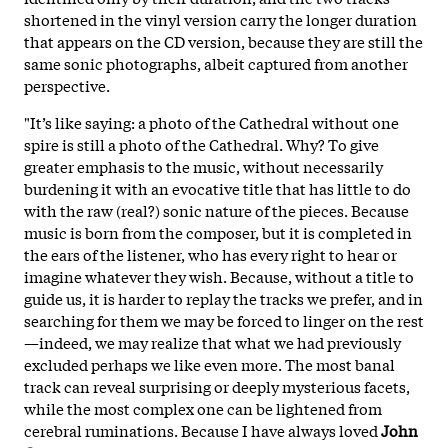
shortened in the vinyl version carry the longer duration
that appears on the CD
version, because they are still the
same sonic photographs
, albeit captured from another
perspective.
"It’s like saying: a photo of the Cathedral without one
spire is still a photo of the Cathedral. Why? To give
greater emphasis to the music, without necessarily
burdening it with an evocative title that has little to do
with the raw (real?) sonic nature of the pieces. Because
music is born from the composer, but it is completed in
the ears of the listener, who has every right to hear or
imagine whatever they wish. Because, without a title to
guide us, it is harder to replay the tracks we prefer, and in
searching for them we may be forced to linger on the rest
—indeed, we may realize that what we had previously
excluded perhaps we like even more. The most banal
track can reveal surprising or deeply mysterious facets,
while the most complex one can be lightened from
cerebral ruminations. Because I have always loved
John