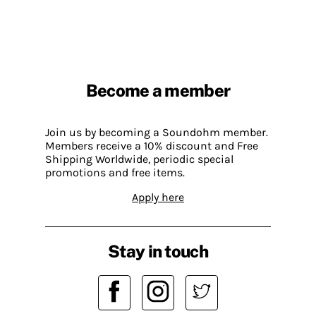
Become a member
Join us by becoming a Soundohm member.
Members receive a 10% discount and Free
Shipping Worldwide, periodic special
promotions and free items.
Apply here
Stay in touch