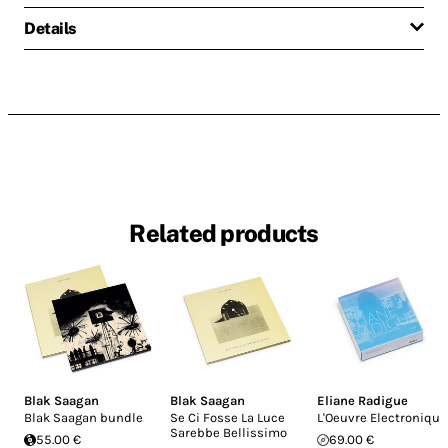
Details
Related products
Blak Saagan
Blak Saagan
Eliane Radigue
Blak Saagan bundle
Se Ci Fosse La Luce
L'Oeuvre Electronique
Sarebbe Bellissimo
55.00 €
69.00 €