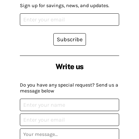
Sign up for savings, news, and updates.
Subscribe
Write us
Do you have any special request? Send us a
message below