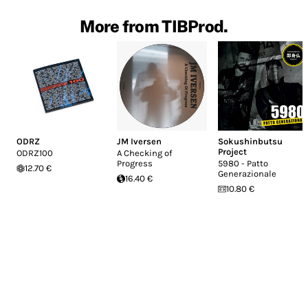
More from TIBProd.
ODRZ
JM Iversen
Sokushinbutsu
Project
ODRZ100
A Checking of
Progress
5980 - Patto
12.70 €
Generazionale
16.40 €
10.80 €