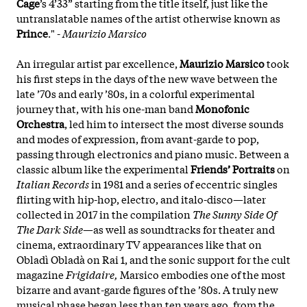
Cage
’s 4’33” starting from the title itself, just like the
untranslatable names of the artist otherwise known as
Prince
." -
Maurizio Marsico
An irregular artist par excellence,
Maurizio Marsico
took
his first steps in the days of the new wave between the
late ’70s and early ’80s, in a colorful experimental
journey that, with his one-man band
Monofonic
Orchestra
, led him to intersect the most diverse sounds
and modes of expression, from avant-garde to pop,
passing through electronics and piano music. Between a
classic album like the experimental
Friends’ Portraits
on
Italian Records
in 1981 and a series of eccentric singles
flirting with hip-hop, electro, and italo-disco—later
collected in 2017 in the compilation
The Sunny Side Of
The Dark Side
—as well as soundtracks for theater and
cinema, extraordinary TV appearances like that on
Obladì Obladà on Rai 1, and the sonic support for the cult
magazine
Frigidaire,
Marsico embodies one of the most
bizarre and avant-garde figures of the ’80s. A truly new
musical phase began less than ten years ago, from the