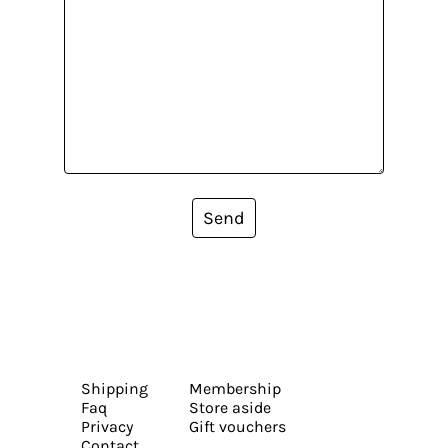
Send
Shipping
Membership
Faq
Store aside
Privacy
Gift vouchers
Contact