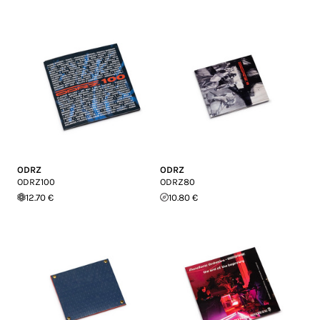
ODRZ
ODRZ
ODRZ100
ODRZ80
12.70 €
10.80 €