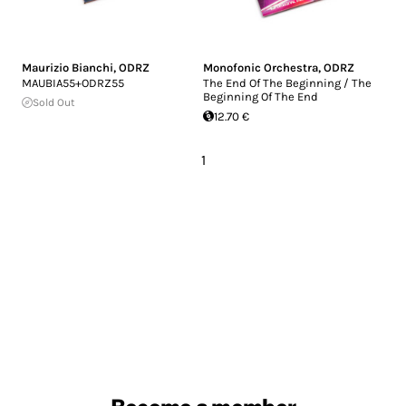
Maurizio Bianchi
,
ODRZ
Monofonic Orchestra
,
ODRZ
MAUBIA55+ODRZ55
The End Of The Beginning / The
Beginning Of The End
Sold Out
12.70 €
1