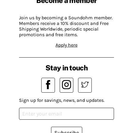
Become a member
Join us by becoming a Soundohm member.
Members receive a 10% discount and Free
Shipping Worldwide, periodic special
promotions and free items.
Apply here
Stay in touch
Sign up for savings, news, and updates.
Subscribe