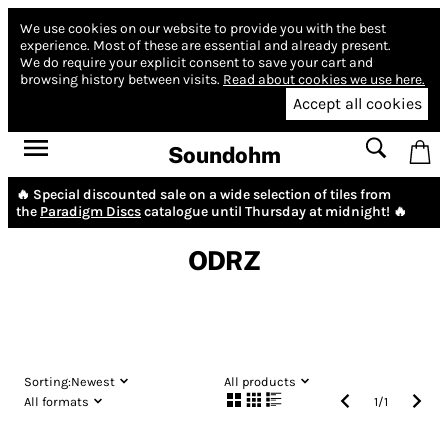
We use cookies on our website to provide you with the best
experience.
Most of these are essential and already present.
We do require your explicit consent to save your cart and
browsing history between visits.
Read about cookies we use here.
Accept all cookies
Soundohm
🔥 Special discounted sale on a wide selection of tiles from
the
Paradigm Discs
catalogue until Thursday at midnight! 🔥
ODRZ
Sorting:
Newest
All products
All formats
1
/
1