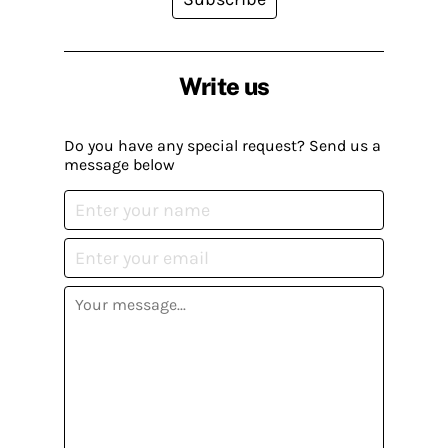
Write us
Do you have any special request? Send us a
message below