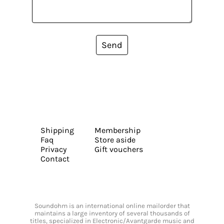
Send
Shipping
Membership
Faq
Store aside
Privacy
Gift vouchers
Contact
Soundohm is an international online mailorder that
maintains a large inventory of several thousands of
titles, specialized in Electronic/Avantgarde music and