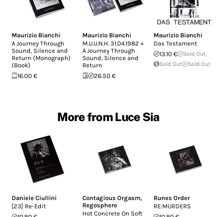
Maurizio Bianchi
Maurizio Bianchi
Maurizio Bianchi
A Journey Through
M.U.U.N.H. 31.04.1982 +
Das Testament
Sound, Silence and
A Journey Through
13.10 €
Sold Out
Return (Monograph)
Sound, Silence and
Sold Out
Sold Out
(Book)
Return
16.00 €
26.50 €
More from Luce Sia
Daniele Ciullini
Contagious Orgasm
,
Runes Order
Regosphere
[23] Re-Edit
RE:MURDERS
Hot Concrete On Soft
10.80 €
10.80 €