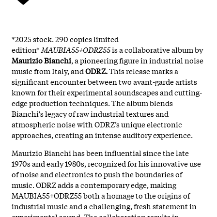
*2025 stock. 290 copies limited
edition*
MAUBIA55+ODRZ55
is a collaborative album by
Maurizio Bianchi
, a pioneering figure in industrial noise
music from Italy, and
ODRZ.
This release marks a
significant encounter between two avant-garde artists
known for their experimental soundscapes and cutting-
edge production techniques. The album blends
Bianchi's legacy of raw industrial textures and
atmospheric noise with ODRZ’s unique electronic
approaches, creating an intense auditory experience.
Maurizio Bianchi has been influential since the late
1970s and early 1980s, recognized for his innovative use
of noise and electronics to push the boundaries of
music. ODRZ adds a contemporary edge, making
MAUBIA55+ODRZ55 both a homage to the origins of
industrial music and a challenging, fresh statement in
experimental sound. The collaboration results in