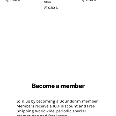
Skin
10.80 €
Become a member
Join us by becoming a Soundohm member.
Members receive a 10% discount and Free
Shipping Worldwide, periodic special
promotions and free items.