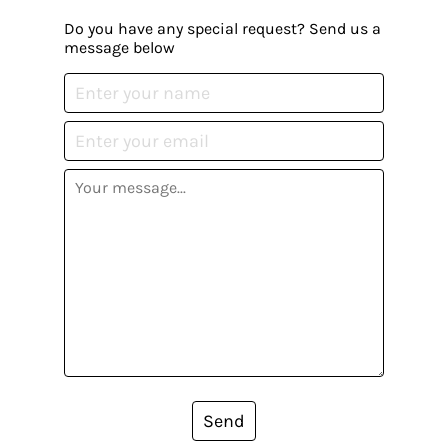
Do you have any special request? Send us a
message below
Send