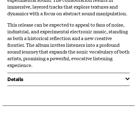
immersive, layered tracks that explore textures and
dynamics with a focus on abstract sound manipulation.
This release can be expected to appeal to fans of noise,
industrial, and experimental electronic music, standing
as both a historical reflection and a new creative
frontier. The album invites listeners into a profound
sound journey that expands the sonic vocabulary of both
artists, promising a powerful, evocative listening
experience.
Details