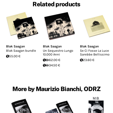
Related products
Blak Saagan
Blak Saagan
Blak Saagan
Blak Saagan bundle
Un Sequestro Lungo
Se Ci Fosse La Luce
10.000 Anni
Sarebbe Bellissimo
55.00 €
62.00 €
23.60 €
34.50 €
More by Maurizio Bianchi, ODRZ