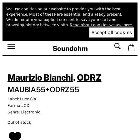
We use cookies on our website to provide you with the best
experience.
Most of these are essential and already present.
We do require your explicit consent to save your cart and
browsing history between visits.
Read about cookies we use here.
Accept all cookies
Soundohm
Maurizio Bianchi
,
ODRZ
MAUBIA55+ODRZ55
Label:
Luce Sia
Format:
CD
Genre:
Electronic
Out of stock