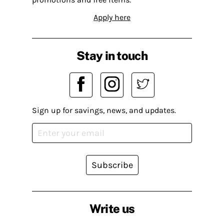
Apply here
Stay in touch
Sign up for savings, news, and updates.
Subscribe
Write us