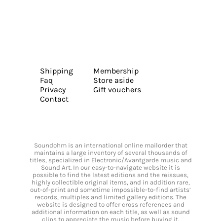
Shipping
Membership
Faq
Store aside
Privacy
Gift vouchers
Contact
Soundohm is an international online mailorder that
maintains a large inventory of several thousands of
titles, specialized in Electronic/Avantgarde music and
Sound Art. In our easy-to-navigate website it is
possible to find the latest editions and the reissues,
highly collectible original items, and in addition rare,
out-of-print and sometime impossible-to-find artists’
records, multiples and limited gallery editions. The
website is designed to offer cross references and
additional information on each title, as well as sound
clips to appreciate the music before buying it.