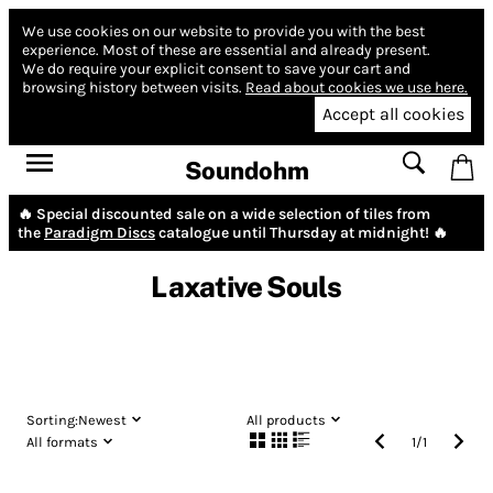
We use cookies on our website to provide you with the best
experience.
Most of these are essential and already present.
We do require your explicit consent to save your cart and
browsing history between visits.
Read about cookies we use here.
Accept all cookies
Soundohm
🔥 Special discounted sale on a wide selection of tiles from
the
Paradigm Discs
catalogue until Thursday at midnight! 🔥
Laxative Souls
Sorting:
Newest
All products
All formats
1
/
1