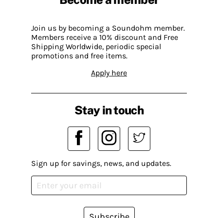
Join us by becoming a Soundohm member.
Members receive a 10% discount and Free
Shipping Worldwide, periodic special
promotions and free items.
Apply here
Stay in touch
Sign up for savings, news, and updates.
Subscribe