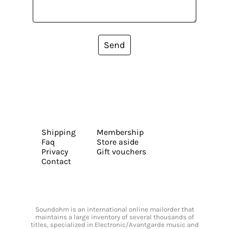
Send
Shipping
Membership
Faq
Store aside
Privacy
Gift vouchers
Contact
Soundohm is an international online mailorder that
maintains a large inventory of several thousands of
titles, specialized in Electronic/Avantgarde music and