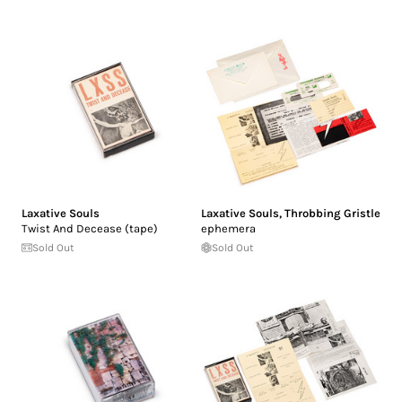
Laxative Souls
Laxative Souls
,
Throbbing Gristle
Twist And Decease (tape)
ephemera
Sold Out
Sold Out