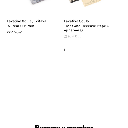
Laxative Souls
,
Evitaxal
Laxative Souls
32 Years Of Rain
Twist And Decease (tape +
ephemera)
14.50 €
Sold Out
1
Become a member