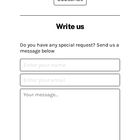
Write us
Do you have any special request? Send us a
message below