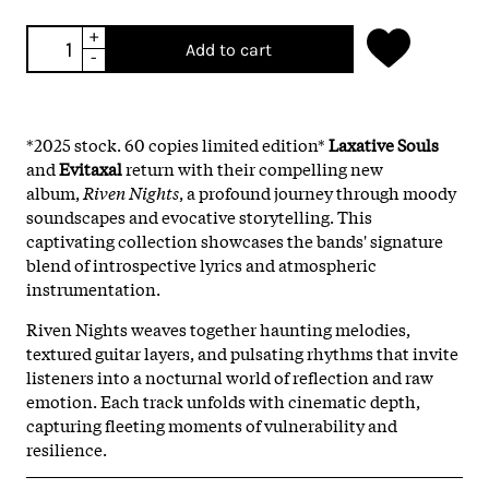
+
Add to cart
-
*2025 stock. 60 copies limited edition*
Laxative Souls
and
Evitaxal
return with their compelling new
album,
Riven Nights
, a profound journey through moody
soundscapes and evocative storytelling. This
captivating collection showcases the bands' signature
blend of introspective lyrics and atmospheric
instrumentation.
Riven Nights weaves together haunting melodies,
textured guitar layers, and pulsating rhythms that invite
listeners into a nocturnal world of reflection and raw
emotion. Each track unfolds with cinematic depth,
capturing fleeting moments of vulnerability and
resilience.