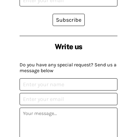
Subscribe
Write us
Do you have any special request? Send us a
message below