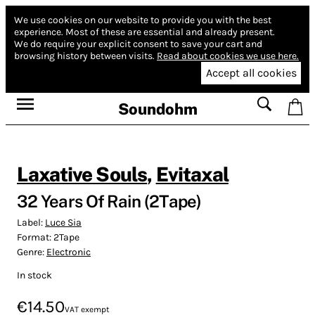
We use cookies on our website to provide you with the best
experience.
Most of these are essential and already present.
We do require your explicit consent to save your cart and
browsing history between visits.
Read about cookies we use here.
Accept all cookies
Soundohm
Laxative Souls
,
Evitaxal
32 Years Of Rain (2Tape)
Label:
Luce Sia
Format:
2Tape
Genre:
Electronic
In stock
€14.50
VAT exempt