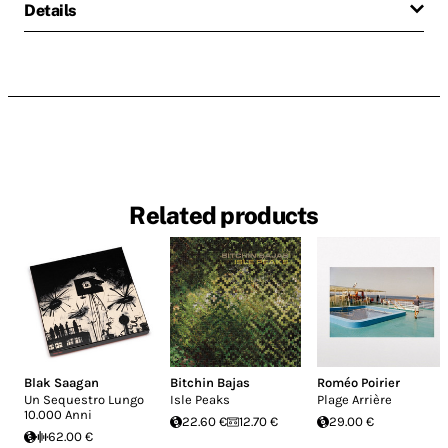
Details
Related products
Blak Saagan
Bitchin Bajas
Roméo Poirier
Un Sequestro Lungo
Isle Peaks
Plage Arrière
10.000 Anni
22.60 €
12.70 €
29.00 €
62.00 €