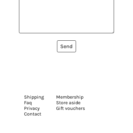
Send
Shipping
Membership
Faq
Store aside
Privacy
Gift vouchers
Contact