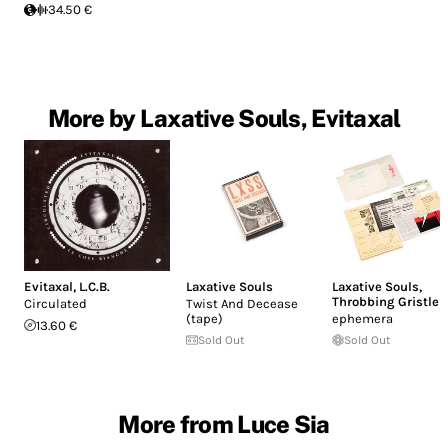
34.50 €
More by Laxative Souls, Evitaxal
Evitaxal
,
L.C.B.
Laxative Souls
Laxative Souls
,
Throbbing Gristle
Circulated
Twist And Decease
(tape)
ephemera
13.60 €
Sold Out
Sold Out
More from Luce Sia