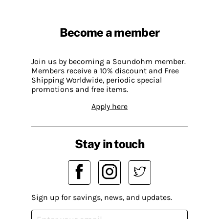
Become a member
Join us by becoming a Soundohm member.
Members receive a 10% discount and Free
Shipping Worldwide, periodic special
promotions and free items.
Apply here
Stay in touch
Sign up for savings, news, and updates.