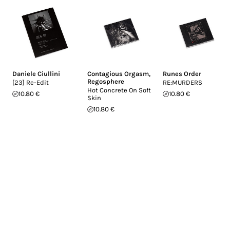
Daniele Ciullini
Contagious Orgasm
,
Runes Order
Regosphere
[23] Re-Edit
RE:MURDERS
Hot Concrete On Soft
10.80 €
10.80 €
Skin
10.80 €