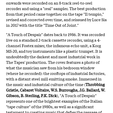
onwards were recorded on an 8-track reel-to-reel
recorder and using a "real" sampler. The best production
from that period came together on the tape "Il tempio,"
revised and corrected over time, and reissued by Luce Sia
in 2017 with the title "Time Out of Joint."
"A Touch of Despair" dates back to 1986. It was recorded
live on a standard 2-track cassette recorder, using a 4-
channel Fostex mixer, the infamous echo unit, a Korg
MS-20, and toy instruments like a plastic trumpet. It is
undoubtedly the darkest and most industrial work in
The Tapes' production. The cover features a photo of
what the musician saw from his bedroom window
(where he recorded): the rooftops of industrial factories,
with a distant steel mill emitting smoke. Immersed in
the music and industrial culture of the time (
Throbbing
Gristle, Cabaret Voltaire, W.S. Burroughs, J.G. Ballard, W.
Gibson, B. Sterling, P.K. Dick
), "A Touch of Despair"
represents one of the brightest examples of the Italian
"tape culture" of the 1980s, as well as a significant
testament to creating music that defies the passage of