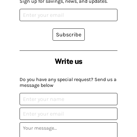
Sign up for savings, news, and updates.
Subscribe
Write us
Do you have any special request? Send us a
message below