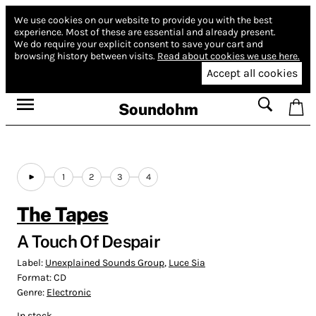
We use cookies on our website to provide you with the best
experience.
Most of these are essential and already present.
We do require your explicit consent to save your cart and
browsing history between visits.
Read about cookies we use here.
Accept all cookies
Soundohm
1
2
3
4
The Tapes
A Touch Of Despair
Label:
Unexplained Sounds Group
,
Luce Sia
Format:
CD
Genre:
Electronic
In stock