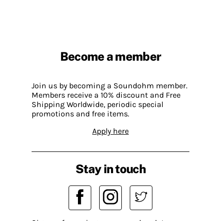
Become a member
Join us by becoming a Soundohm member.
Members receive a 10% discount and Free
Shipping Worldwide, periodic special
promotions and free items.
Apply here
Stay in touch