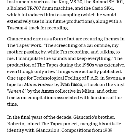
instruments such as the Korg MS-20, the Roland SH-101,
a Roland TR-707 drum machine, and the Casio SK-1,
which introduced him to sampling (which he would
extensively use in his future productions), along with a
Tascam 4-track for recording.
Chance and error as a form of art are recurring themes in
The Tapes' work. "The screeching of a car outside, my
mother passing by, while I'm recording, and talking to
me. I manipulate the sounds and keep everything." The
production of The Tapes during the 1980s was extensive,
even though only a few things were actually published.
One tape for Technological Feeling of F:A.R. in Savona, a
tape for
Minus
Habens
by
Ivan Iusco
, a track on the vinyl
"
Amen 8
" by the
Amen
collective in Milan, and other
tracks on compilations associated with fanzines of the
time.
In the final years of the decade, Giancarlo's brother,
Roberto, joined The Tapes project, merging his artistic
identity with Giancarlo's. Compositions from 1989