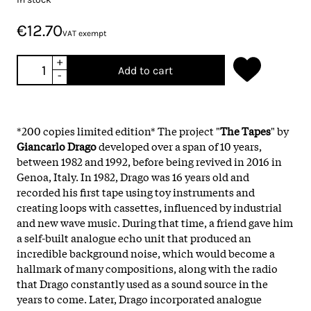
€12.70
VAT exempt
+
Add to cart
-
*200 copies limited edition* The project "
The Tapes
" by
Giancarlo Drago
developed over a span of 10 years,
between 1982 and 1992, before being revived in 2016 in
Genoa, Italy. In 1982, Drago was 16 years old and
recorded his first tape using toy instruments and
creating loops with cassettes, influenced by industrial
and new wave music. During that time, a friend gave him
a self-built analogue echo unit that produced an
incredible background noise, which would become a
hallmark of many compositions, along with the radio
that Drago constantly used as a sound source in the
years to come. Later, Drago incorporated analogue