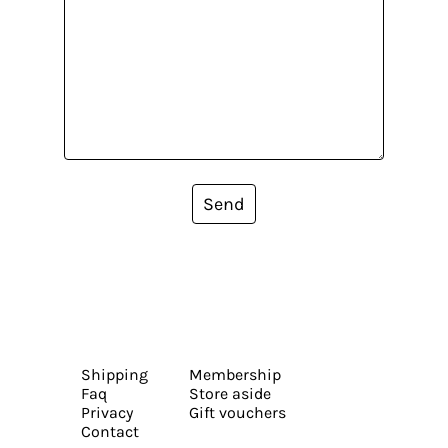
Send
Shipping
Membership
Faq
Store aside
Privacy
Gift vouchers
Contact