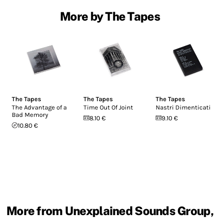
More by The Tapes
The Tapes
The Tapes
The Tapes
The Advantage of a
Time Out Of Joint
Nastri Dimenticati
Bad Memory
8.10 €
9.10 €
10.80 €
More from Unexplained Sounds Group,