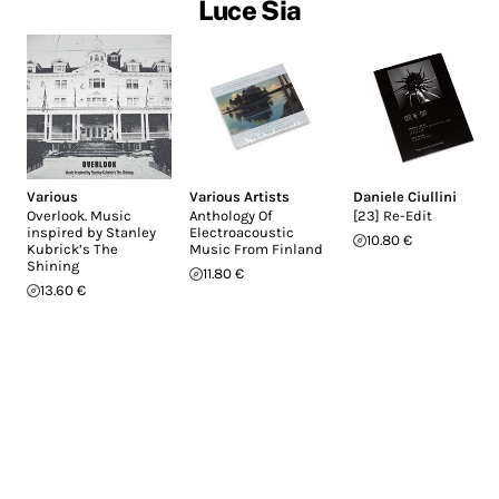
Luce Sia
Various
Various Artists
Daniele Ciullini
Overlook. Music
Anthology Of
[23] Re-Edit
inspired by Stanley
Electroacoustic
10.80 €
Kubrick’s The
Music From Finland
Shining
11.80 €
13.60 €