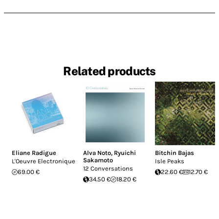
Related products
Eliane Radigue
Alva Noto
,
Ryuichi
Bitchin Bajas
Sakamoto
L'Oeuvre Electronique
Isle Peaks
12 Conversations
69.00 €
22.60 €
12.70 €
34.50 €
18.20 €