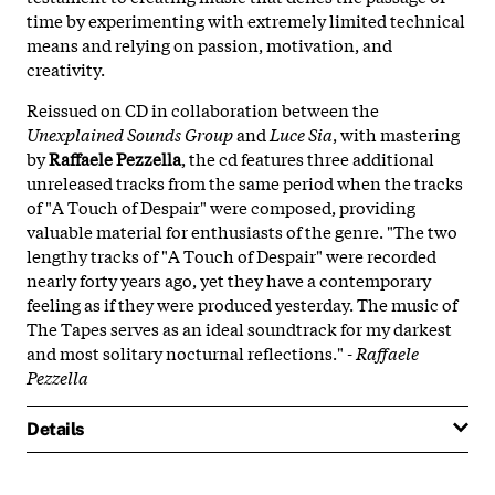
time by experimenting with extremely limited technical
means and relying on passion, motivation, and
creativity.
Reissued on CD in collaboration between the
Unexplained Sounds Group
and
Luce Sia
, with mastering
by
Raffaele Pezzella
, the cd features three additional
unreleased tracks from the same period when the tracks
of "A Touch of Despair" were composed, providing
valuable material for enthusiasts of the genre. "The two
lengthy tracks of "A Touch of Despair" were recorded
nearly forty years ago, yet they have a contemporary
feeling as if they were produced yesterday. The music of
The Tapes serves as an ideal soundtrack for my darkest
and most solitary nocturnal reflections."
- Raffaele
Pezzella
Details