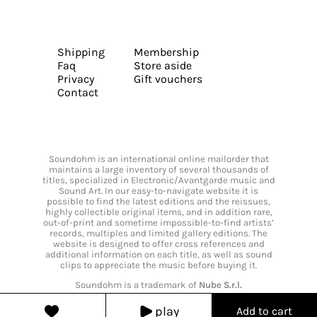
Shipping
Membership
Faq
Store aside
Privacy
Gift vouchers
Contact
Soundohm is an international online mailorder that
maintains a large inventory of several thousands of
titles, specialized in Electronic/Avantgarde music and
Sound Art. In our easy-to-navigate website it is
possible to find the latest editions and the reissues,
highly collectible original items, and in addition rare,
out-of-print and sometime impossible-to-find artists’
records, multiples and limited gallery editions. The
website is designed to offer cross references and
additional information on each title, as well as sound
clips to appreciate the music before buying it.
Soundohm is a trademark of
Nube S.r.l.
play
Add to cart