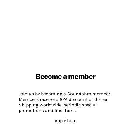
Become a member
Join us by becoming a Soundohm member.
Members receive a 10% discount and Free
Shipping Worldwide, periodic special
promotions and free items.
Apply here