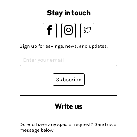
Stay in touch
Sign up for savings, news, and updates.
Subscribe
Write us
Do you have any special request? Send us a
message below