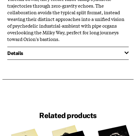
trajectories through zero-gravity echoes. The
collaboration avoids the typical split format, instead
weaving their distinct approaches into a unified vision
of psychedelic industrial-ambient with pipe organs
overlooking the Milky Way, perfect for long journeys
toward Orion's bastions.
Details
Related products