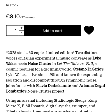
In stock
€9.10
VAT exempt
+
Add to cart
-
*2025 stock. 60 copies limited edition* Two distinct
voices of Italian experimental music converge as
Lyke
Wake
meets
Noise Cluster
in
Let The Universe Fall
, a
cosmic requiem for a declining world.
Stefano Di Serio
's
Lyke Wake, active since 1981 and known for expressing
isolation and discomfort through symphonic noise,
joins forces with
Flavio Derbekannte
and
Arianna Degni
Lombardo
's Noise Cluster project.
Using an arsenal including Studiologic Sledge, Korg
Micro X, E-MU boards, digital synths, trumpet, and
Tibetan bowls, they create razor-sharp synthetic