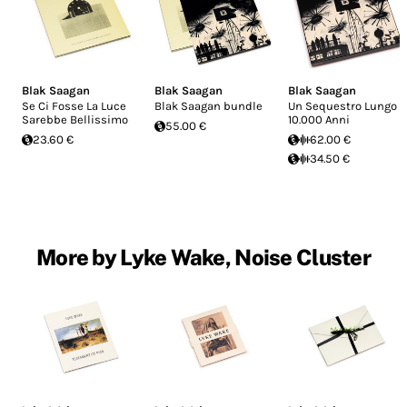
Blak Saagan
Blak Saagan
Blak Saagan
Se Ci Fosse La Luce
Blak Saagan bundle
Un Sequestro Lungo
Sarebbe Bellissimo
10.000 Anni
55.00 €
23.60 €
62.00 €
34.50 €
More by Lyke Wake, Noise Cluster