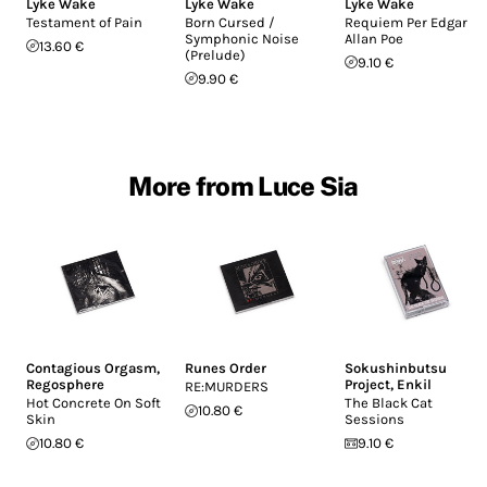
Lyke Wake
Lyke Wake
Lyke Wake
Testament of Pain
Born Cursed /
Requiem Per Edgar
Symphonic Noise
Allan Poe
13.60 €
(Prelude)
9.10 €
9.90 €
More from Luce Sia
Contagious Orgasm
,
Runes Order
Sokushinbutsu
Regosphere
Project
,
Enkil
RE:MURDERS
Hot Concrete On Soft
The Black Cat
10.80 €
Skin
Sessions
10.80 €
9.10 €