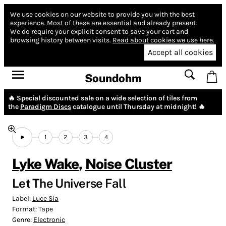
We use cookies on our website to provide you with the best
experience.
Most of these are essential and already present.
We do require your explicit consent to save your cart and
browsing history between visits.
Read about cookies we use here.
Accept all cookies
Soundohm
🔥 Special discounted sale on a wide selection of tiles from
the
Paradigm Discs
catalogue until Thursday at midnight! 🔥
1
2
3
4
Lyke Wake
,
Noise Cluster
Let The Universe Fall
Label:
Luce Sia
Format:
Tape
Genre:
Electronic