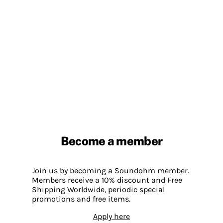
Become a member
Join us by becoming a Soundohm member.
Members receive a 10% discount and Free
Shipping Worldwide, periodic special
promotions and free items.
Apply here