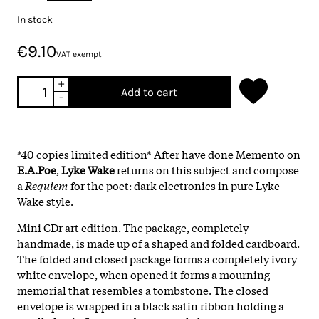
In stock
€9.10
VAT exempt
+
Add to cart
-
*40 copies limited edition* After have done Memento on
E.A.Poe
,
Lyke Wake
returns on this subject and compose
a
Requiem
for the poet: dark electronics in pure Lyke
Wake style.
Mini CDr art edition. The package, completely
handmade, is made up of a shaped and folded cardboard.
The folded and closed package forms a completely ivory
white envelope, when opened it forms a mourning
memorial that resembles a tombstone. The closed
envelope is wrapped in a black satin ribbon holding a