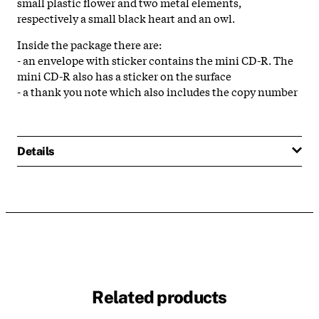
small plastic flower and two metal elements,
respectively a small black heart and an owl.
Inside the package there are:
- an envelope with sticker contains the mini CD-R. The
mini CD-R also has a sticker on the surface
- a thank you note which also includes the copy number
Details
Related products