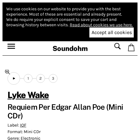
We use cookies on our website to provide you with the best
experience.
Most of these are essential and already present.
We do require your explicit consent to save your cart and
browsing history between visits.
Read about cookies we use here.
Accept all cookies
Soundohm
1
2
3
Lyke Wake
Requiem Per Edgar Allan Poe (Mini
CDr)
Label:
IOF
Format:
Mini CDr
Genre:
Electronic