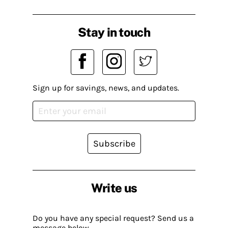
Stay in touch
Sign up for savings, news, and updates.
Subscribe
Write us
Do you have any special request? Send us a
message below