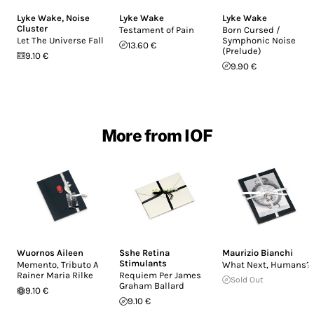
Lyke Wake
,
Noise
Lyke Wake
Lyke Wake
Cluster
Testament of Pain
Born Cursed /
Let The Universe Fall
Symphonic Noise
13.60 €
(Prelude)
9.10 €
9.90 €
More from IOF
Wuornos Aileen
Sshe Retina
Maurizio Bianchi
Stimulants
Memento, Tributo A
What Next, Humans?
Rainer Maria Rilke
Requiem Per James
Sold Out
Graham Ballard
9.10 €
9.10 €