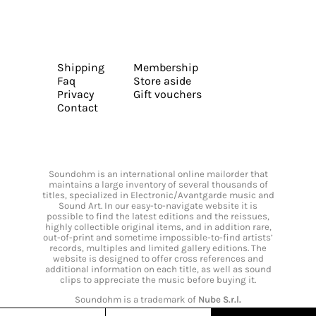
Shipping
Membership
Faq
Store aside
Privacy
Gift vouchers
Contact
Soundohm is an international online mailorder that
maintains a large inventory of several thousands of
titles, specialized in Electronic/Avantgarde music and
Sound Art. In our easy-to-navigate website it is
possible to find the latest editions and the reissues,
highly collectible original items, and in addition rare,
out-of-print and sometime impossible-to-find artists’
records, multiples and limited gallery editions. The
website is designed to offer cross references and
additional information on each title, as well as sound
clips to appreciate the music before buying it.
Soundohm is a trademark of
Nube S.r.l.