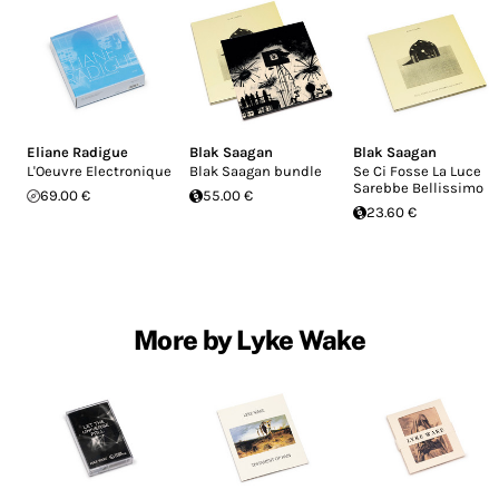
Eliane Radigue
Blak Saagan
Blak Saagan
L'Oeuvre Electronique
Blak Saagan bundle
Se Ci Fosse La Luce
Sarebbe Bellissimo
69.00 €
55.00 €
23.60 €
More by Lyke Wake