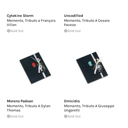
Cytokine Storm
Uncodified
Memento, Tributo a François
Memento, Tributo A Cesare
Villon
Pavese
Sold Out
Sold Out
Moreno Padoan
Omicidio
Memento, Tributo A Dylan
Memento, Tributo A Giuseppe
Thomas
Ungaretti
Sold Out
Sold Out