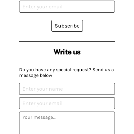
Subscribe
Write us
Do you have any special request? Send us a
message below