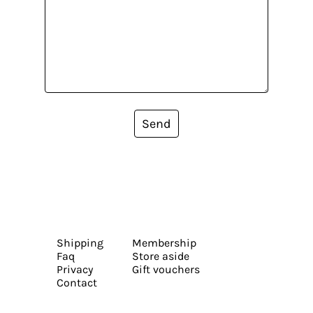
Send
Shipping
Membership
Faq
Store aside
Privacy
Gift vouchers
Contact