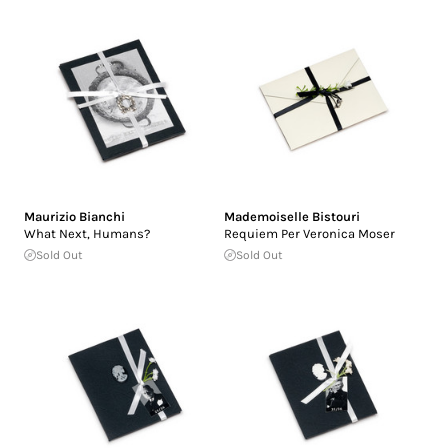
Maurizio Bianchi
Mademoiselle Bistouri
What Next, Humans?
Requiem Per Veronica Moser
Sold Out
Sold Out