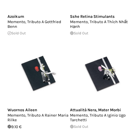
Azoikum
Sshe Retina Stimulants
Memento, Tributo A Gottfried
Memento, Tributo A Thích Nhất
Benn
Hạnh
Sold Out
Sold Out
Wuornos Aileen
Attualità Nera
,
Mater Morbi
Memento, Tributo A Rainer Maria
Memento, Tributo A Iginio Ugo
Rilke
Tarchetti
9.10 €
Sold Out