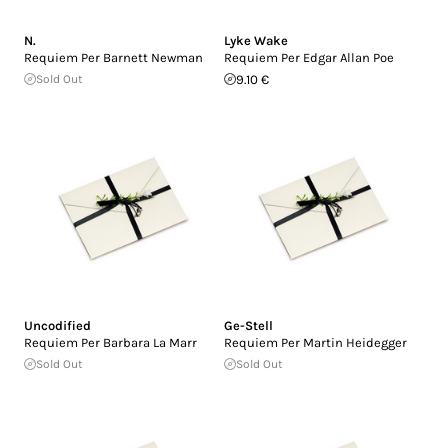
N.
Lyke Wake
Requiem Per Barnett Newman
Requiem Per Edgar Allan Poe
Sold Out
9.10 €
Uncodified
Ge-Stell
Requiem Per Barbara La Marr
Requiem Per Martin Heidegger
Sold Out
Sold Out