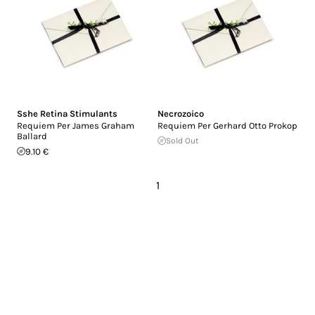
Sshe Retina Stimulants
Necrozoico
Requiem Per James Graham
Requiem Per Gerhard Otto Prokop
Ballard
Sold Out
9.10 €
1