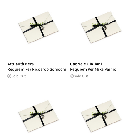
Attualità Nera
Gabriele Giuliani
Requiem Per Riccardo Schicchi
Requiem Per Mika Vainio
Sold Out
Sold Out