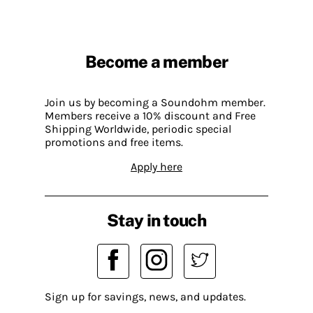
Become a member
Join us by becoming a Soundohm member.
Members receive a 10% discount and Free
Shipping Worldwide, periodic special
promotions and free items.
Apply here
Stay in touch
Sign up for savings, news, and updates.