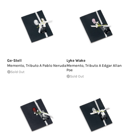
Ge-Stell
Lyke Wake
Memento, Tributo A Pablo Neruda
Memento, Tributo A Edgar Allan
Poe
Sold Out
Sold Out