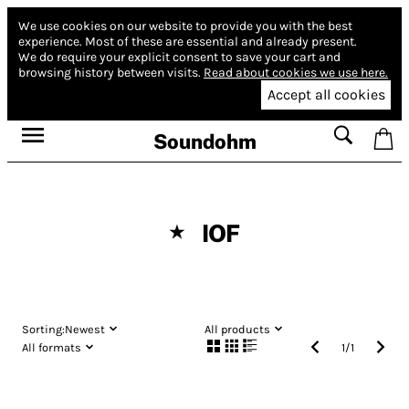
We use cookies on our website to provide you with the best
experience.
Most of these are essential and already present.
We do require your explicit consent to save your cart and
browsing history between visits.
Read about cookies we use here.
Accept all cookies
Soundohm
IOF
★
Sorting:
Newest
All products
All formats
1
/
1