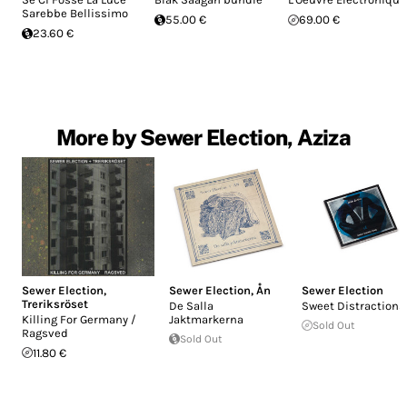
Sarebbe Bellissimo
55.00 €
69.00 €
23.60 €
More by Sewer Election, Aziza
Sewer Election
,
Sewer Election
,
Ån
Sewer Election
Treriksröset
De Salla
Sweet Distractions
Killing For Germany /
Jaktmarkerna
Sold Out
Ragsved
Sold Out
11.80 €