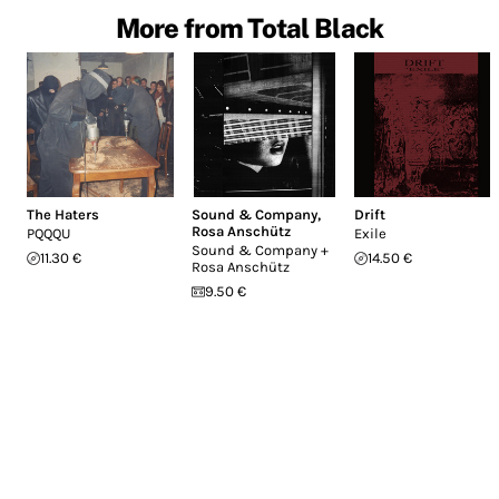
More from Total Black
The Haters
Sound & Company
,
Drift
Rosa Anschütz
PQQQU
Exile
Sound & Company +
11.30 €
14.50 €
Rosa Anschütz
9.50 €