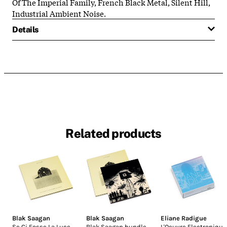
Of The Imperial Family, French Black Metal, Silent Hill,
Industrial Ambient Noise.
Details
Related products
Blak Saagan
Blak Saagan
Eliane Radigue
Se Ci Fosse La Luce
Blak Saagan bundle
L'Oeuvre Electronique