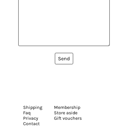
Send
Shipping
Membership
Faq
Store aside
Privacy
Gift vouchers
Contact