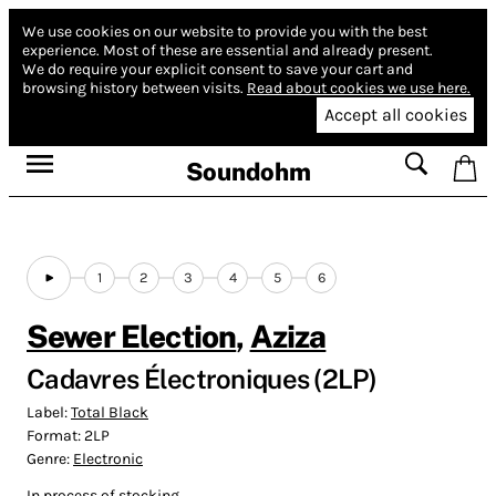
We use cookies on our website to provide you with the best
experience.
Most of these are essential and already present.
We do require your explicit consent to save your cart and
browsing history between visits.
Read about cookies we use here.
Accept all cookies
Soundohm
1
2
3
4
5
6
Sewer Election
,
Aziza
Cadavres Électroniques (2LP)
Label:
Total Black
Format:
2LP
Genre:
Electronic
In process of stocking