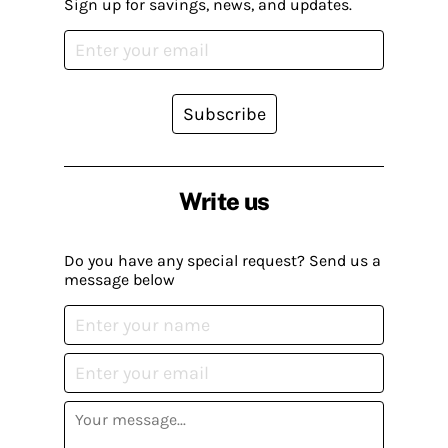
Sign up for savings, news, and updates.
Subscribe
Write us
Do you have any special request? Send us a
message below