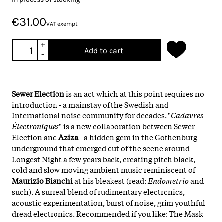
€31.00
VAT exempt
+
Add to cart
-
Sewer Election
is an act which at this point requires no
introduction - a mainstay of the Swedish and
International noise community for decades. "
Cadavres
Électroniques
" is a new collaboration between Sewer
Election and
Aziza
- a hidden gem in the Gothenburg
underground that emerged out of the scene around
Longest Night a few years back, creating pitch black,
cold and slow moving ambient music reminiscent of
Maurizio Bianchi
at his bleakest (read:
Endometrio
and
such). A surreal blend of rudimentary electronics,
acoustic experimentation, burst of noise, grim youthful
dread electronics. Recommended if you like: The Mask