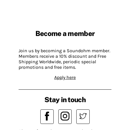
Become a member
Join us by becoming a Soundohm member.
Members receive a 10% discount and Free
Shipping Worldwide, periodic special
promotions and free items.
Apply here
Stay in touch