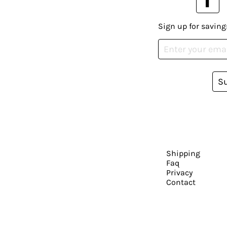
Sign up for saving
S
Shipping
Faq
Privacy
Contact