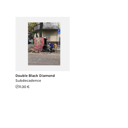
Double Black Diamond
Subdecadence
11.30 €