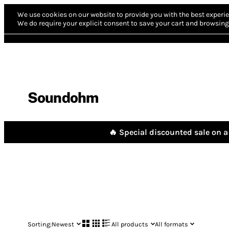
We use cookies on our website to provide you with the best experie
We do require your explicit consent to save your cart and browsing 
Soundohm
🔥 Special discounted sale on a 
Sorting:
Newest
All products
All formats