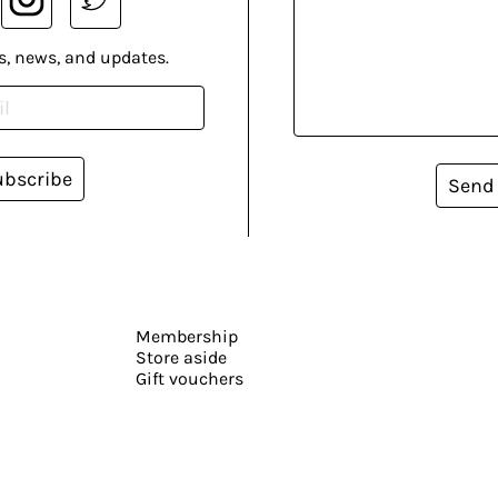
s, news, and updates.
ubscribe
Send
Membership
Store aside
Gift vouchers