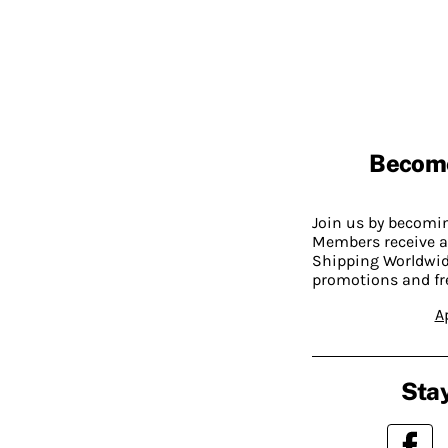
Becom
Join us by becom
Members receive a
Shipping Worldwide
promotions and fr
A
Stay