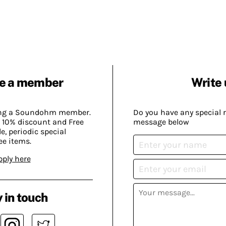
e a member
Write 
ing a Soundohm member.
Do you have any special 
 10% discount and Free
message below
, periodic special
ee items.
pply here
 in touch