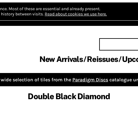
nce.
Most of these are essential and already present.
history between visits.
Read about cookies we use here.
New Arrivals
Reissues
Upc
wide selection of tiles from the
Paradigm Discs
catalogue un
Double Black Diamond