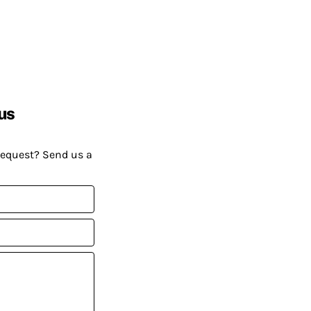
us
request? Send us a