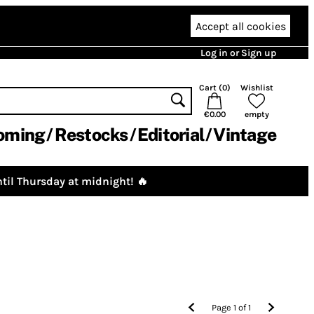
Accept all cookies
Log in or Sign up
Cart (
0
)
Wishlist
€0.00
empty
oming
Restocks
Editorial
Vintage
til Thursday at midnight! 🔥
Page
1
of
1