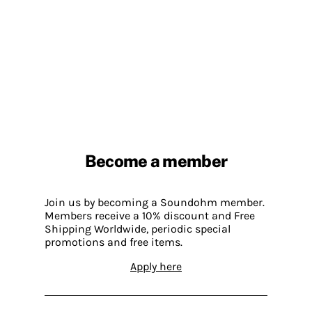
Become a member
Join us by becoming a Soundohm member.
Members receive a 10% discount and Free
Shipping Worldwide, periodic special
promotions and free items.
Apply here