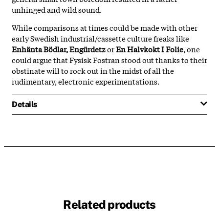
unhinged and wild sound.
While comparisons at times could be made with other
early Swedish industrial/cassette culture freaks like
Enhänta Bödlar, Engürdetz
or
En Halvkokt I Folie
, one
could argue that Fysisk Fostran stood out thanks to their
obstinate will to rock out in the midst of all the
rudimentary, electronic experimentations.
Details
Related products