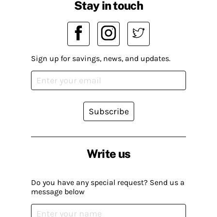
Stay in touch
Sign up for savings, news, and updates.
Subscribe
Write us
Do you have any special request? Send us a
message below