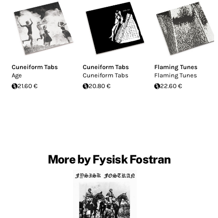
Cuneiform Tabs
Cuneiform Tabs
Flaming Tunes
Age
Cuneiform Tabs
Flaming Tunes
21.60 €
20.80 €
22.60 €
More by Fysisk Fostran