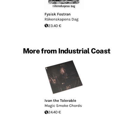
Fysisk Fostran
Räkenskapens Dag
23.40 €
More from Industrial Coast
Ivan the Tolerable
Magic Smoke Chords
24.40 €