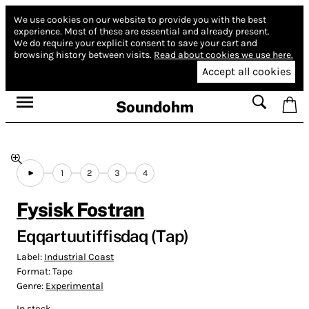
We use cookies on our website to provide you with the best
experience.
Most of these are essential and already present.
We do require your explicit consent to save your cart and
browsing history between visits.
Read about cookies we use here.
Accept all cookies
Soundohm
1
2
3
4
Fysisk Fostran
Eqqartuutiffisdaq (Tap)
Label:
Industrial Coast
Format:
Tape
Genre:
Experimental
In stock