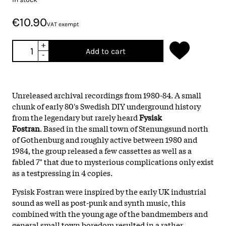
€10.90
VAT exempt
+
Add to cart
-
Unreleased archival recordings from 1980-84. A small
chunk of early 80's Swedish DIY underground history
from the legendary but rarely heard
Fysisk
Fostran
. Based in the small town of Stenungsund north
of Gothenburg and roughly active between 1980 and
1984, the group released a few cassettes as well as a
fabled 7" that due to mysterious complications only exist
as a testpressing in 4 copies.
Fysisk Fostran were inspired by the early UK industrial
sound as well as post-punk and synth music, this
combined with the young age of the bandmembers and
general small town boredom resulted in a rather