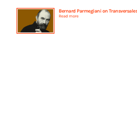
Bernard Parmegiani on Transversale
Read more