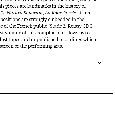
his pieces are landmarks in the history of
De Natura Sonorum
,
La Roue Ferris
...), his
positions are strongly embedded in the
 of the French public (Stade 2, Roissy CDG
irst volume of this compilation allows us to
 lost tapes and unpublished recordings which
screen or the performing arts.