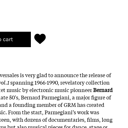
o cart
versales is very glad to announce the release of
ol.1
spanning 1966-1990, revelatory collection
ret music by electronic music pionneer
Bernard
 late 50's, Bernard Parmegiani, a major figure of
 and a founding member of GRM has created
ic. From the start, Parmegiani’s work was
creen, with dozens of documentaries, films, long
ms but also musical pieces for dance, stage or