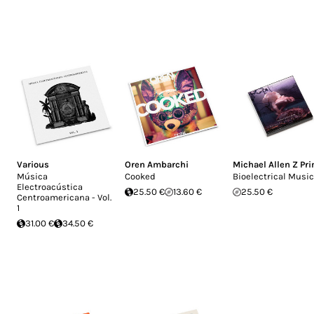
Various
Oren Ambarchi
Michael Allen Z Pr
Música
Cooked
Bioelectrical Music
Electroacústica
25.50 €
13.60 €
25.50 €
Centroamericana - Vol.
1
31.00 €
34.50 €