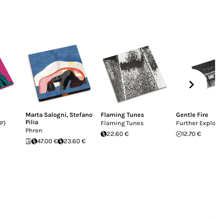
Marta Salogni
,
Stefano
Flaming Tunes
Gentle Fire
Pilia
P)
Flaming Tunes
Further Explor
Phren
22.60 €
12.70 €
47.00 €
23.60 €