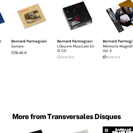
i
Bernard Parmegiani
Bernard Parmegiani
Bernard Parmegi
Sonare
L'Oeuvre Musicale En
Mémoire Magnét
12 CD
Vol​. 2
16.40 €
Sold Out
Sold Out
More from Transversales Disques