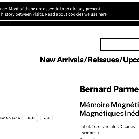
nce.
Most of these are essential and already present.
history between visits.
Read about cookies we use here.
New Arrivals
Reissues
Upc
Bernard Parme
Mémoire Magnétiqu
Magnétiques Inédi
vant-Garde
60s
70s
Label:
Transversales Disques
Format:
LP