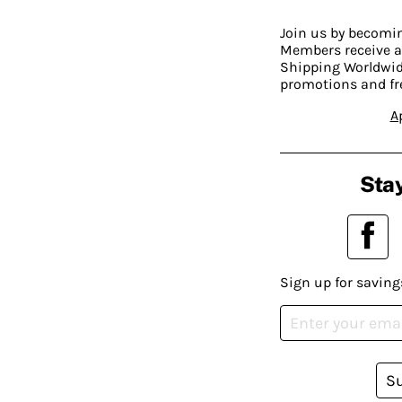
Join us by becom
Members receive a
Shipping Worldwide
promotions and fr
A
Stay
Sign up for saving
S