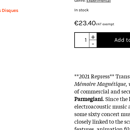
Genre:
Experimental
In stock
s Disques
€23.40
VAT exempt
+
Add t
-
**2021 Repress
** Trans
Mémoire Magnétique, v
of commercial and sec
Parmegiani
. Since the
electroacoustic music
some sixty concert mus
closely linked to the s
features, animation fil