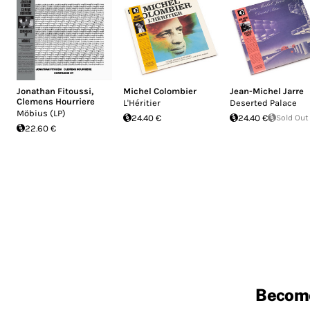
Jonathan Fitoussi
,
Michel Colombier
Jean-Michel Jarre
Clemens Hourriere
L'Héritier
Deserted Palace
Möbius (LP)
24.40 €
24.40 €
Sold Out
22.60 €
Becom