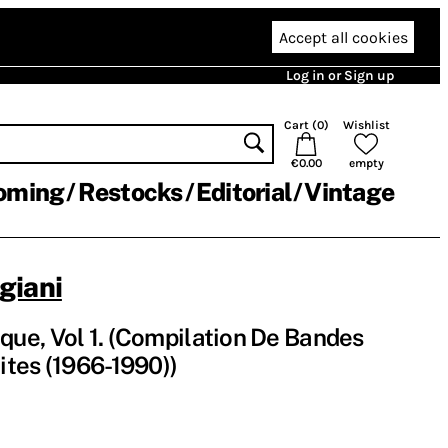
Accept all cookies
Log in or Sign up
Cart (
0
)
Wishlist
€0.00
empty
oming
Restocks
Editorial
Vintage
giani
e, Vol​ 1. (Compilation De Bandes
tes (1966-1990))