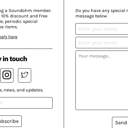
ing a Soundohm member.
Do you have any special 
 10% discount and Free
message below
, periodic special
ee items.
pply here
 in touch
s, news, and updates.
ubscribe
Send