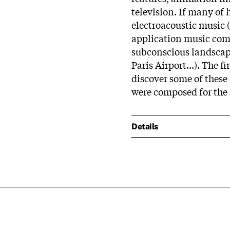
television. If many of 
electroacoustic music (
application music com
subconscious landscape
Paris Airport...). The f
discover some of these
were composed for the 
Details