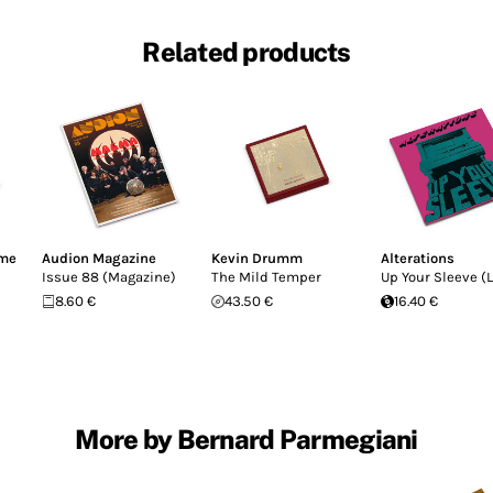
Related products
ime
Audion Magazine
Kevin Drumm
Alterations
Issue 88 (Magazine)
The Mild Temper
Up Your Sleeve (L
8.60 €
43.50 €
16.40 €
More by Bernard Parmegiani