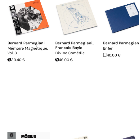
Bernard Parmegiani
Bernard Parmegiani
,
Bernard Parmegian
Francois Bayle
Mémoire Magnétique,
Enfer
Vol​. 3
Divine Comédie
40.00 €
23.40 €
49.00 €