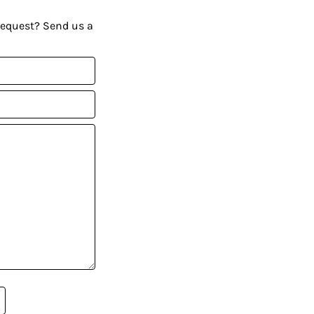
request? Send us a