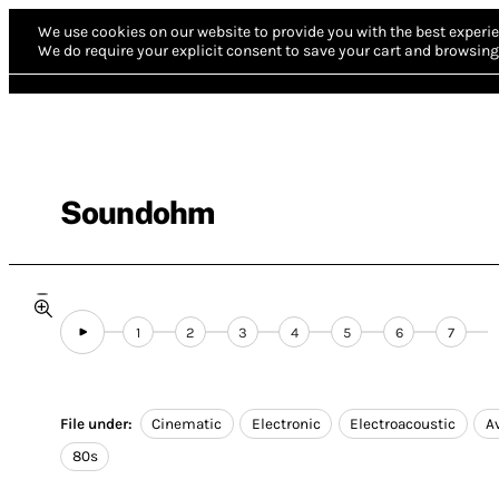
We use cookies on our website to provide you with the best experie
We do require your explicit consent to save your cart and browsing 
Soundohm
1
2
3
4
5
6
7
File under:
Cinematic
Electronic
Electroacoustic
A
80s