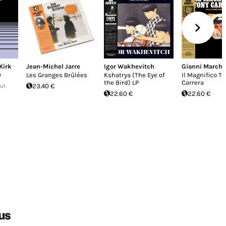
Kirk
Jean-Michel Jarre
Igor Wakhevitch
Gianni Marche
0
Les Granges Brûlées
Kshatrya (The Eye of
Il Magnifico T
the Bird) LP
Carrera
Out
23.40 €
22.60 €
22.60 €
us