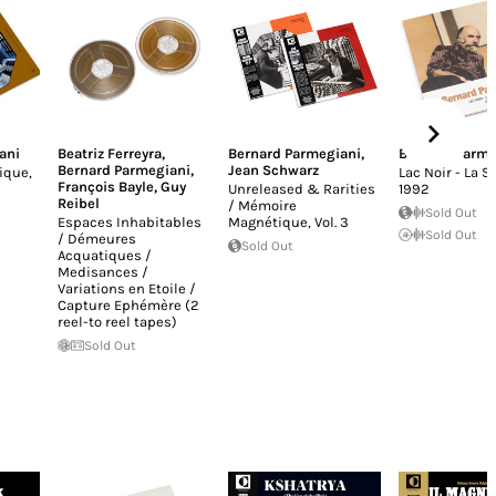
ani
Beatriz Ferreyra
,
Bernard Parmegiani
,
Bernard Parme
Bernard Parmegiani
,
Jean Schwarz
ique,
Lac Noir - La 
François Bayle
,
Guy
Unreleased & Rarities
1992
Reibel
/ Mémoire
Sold Out
Espaces Inhabitables
Magnétique, Vol​. 3
Sold Out
/ Démeures
Sold Out
Acquatiques /
Medisances /
Variations en Etoile /
Capture Ephémère (2
reel-to reel tapes)
Sold Out