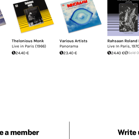
Thelonious Monk
Various Artists
Rahsaan Roland 
Live in Paris (1966)
Panorama
Live In Paris, 197
24.40 €
23.40 €
24.40 €
Sold 
e a member
Write 