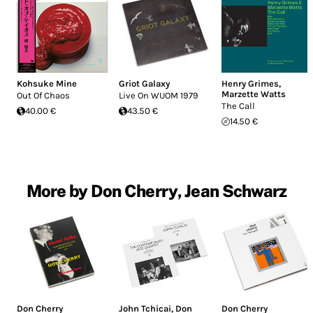
Kohsuke Mine
Griot Galaxy
Henry Grimes
,
Marzette Watts
Out Of Chaos
Live On WUOM 1979
The Call
40.00 €
43.50 €
14.50 €
More by Don Cherry, Jean Schwarz
Don Cherry
John Tchicai
,
Don
Don Cherry