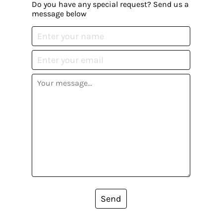
Do you have any special request? Send us a
message below
Send