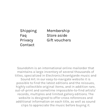
Shipping
Membership
Faq
Store aside
Privacy
Gift vouchers
Contact
Soundohm is an international online mailorder that
maintains a large inventory of several thousands of
titles, specialized in Electronic/Avantgarde music and
Sound Art. In our easy-to-navigate website it is
possible to find the latest editions and the reissues,
highly collectible original items, and in addition rare,
out-of-print and sometime impossible-to-find artists’
records, multiples and limited gallery editions. The
website is designed to offer cross references and
additional information on each title, as well as sound
clips to appreciate the music before buying it.