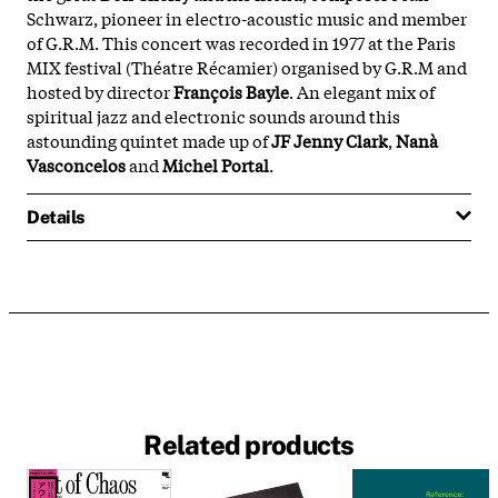
Schwarz, pioneer in electro-acoustic music and member
of G.R.M. This concert was recorded in 1977 at the Paris
MIX festival (Théatre Récamier) organised by G.R.M and
hosted by director
François Bayle
. An elegant mix of
spiritual jazz and electronic sounds around this
astounding quintet made up of
JF Jenny Clark
,
Nanà
Vasconcelos
and
Michel Portal
.
Details
Related products