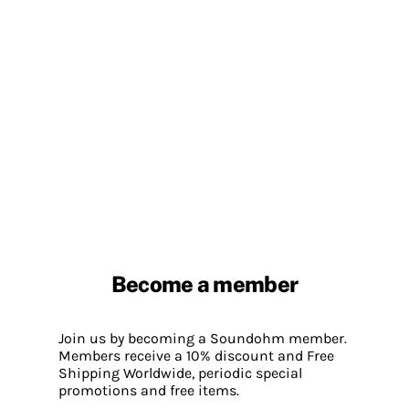
Become a member
Join us by becoming a Soundohm member.
Members receive a 10% discount and Free
Shipping Worldwide, periodic special
promotions and free items.