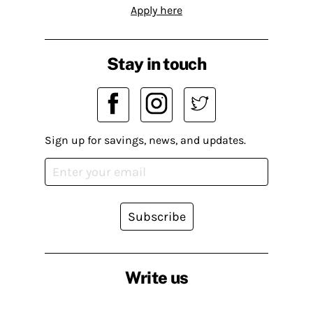
Apply here
Stay in touch
Sign up for savings, news, and updates.
Subscribe
Write us