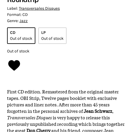
Label:
Transversales Disques
Format:
CD
Genre:
Jazz
CD
LP
Out of stock
Out of stock
Out of stock
First CD edition. Remastered from the original master
tapes. OBI Strip, Twelve pages booklet with exclusive
pictures and liner notes. After more than 45 years
forgotten in the personal archives of
Jean Schwarz
,
Transversales Disques
is very happy to release this
previously unpublished recording which brings together
the great
Don Cherry
and his friend, composer Jean