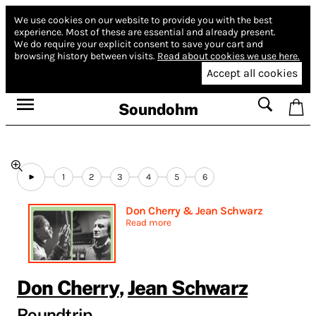
We use cookies on our website to provide you with the best
experience.
Most of these are essential and already present.
We do require your explicit consent to save your cart and
browsing history between visits.
Read about cookies we use here.
Accept all cookies
Soundohm
1
2
3
4
5
6
Don Cherry & Jean Schwarz
Read more
Don Cherry
,
Jean Schwarz
Roundtrip