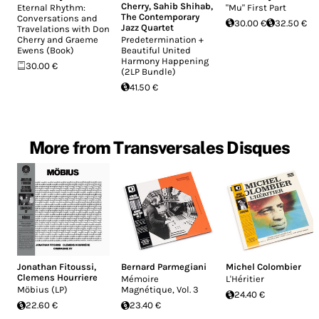
Cherry
,
Sahib Shihab
,
Eternal Rhythm:
"Mu" First Part
The Contemporary
Conversations and
30.00 €
32.50 €
Jazz Quartet
Travelations with Don
Cherry and Graeme
Predetermination +
Ewens (Book)
Beautiful United
Harmony Happening
30.00 €
(2LP Bundle)
41.50 €
More from Transversales Disques
Jonathan Fitoussi
,
Bernard Parmegiani
Michel Colombier
Clemens Hourriere
Mémoire
L'Héritier
Möbius (LP)
Magnétique, Vol​. 3
24.40 €
22.60 €
23.40 €