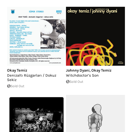
Okay Temiz
Johnny Dyani
,
Okay Temiz
Denizaltı Rüzgarları / Dokuz
Witchdoctor’s Son
Sekiz
Sold Out
Sold Out