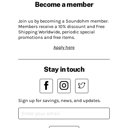
Become a member
Join us by becoming a Soundohm member.
Members receive a 10% discount and Free
Shipping Worldwide, periodic special
promotions and free items.
Apply here
Stay in touch
Sign up for savings, news, and updates.