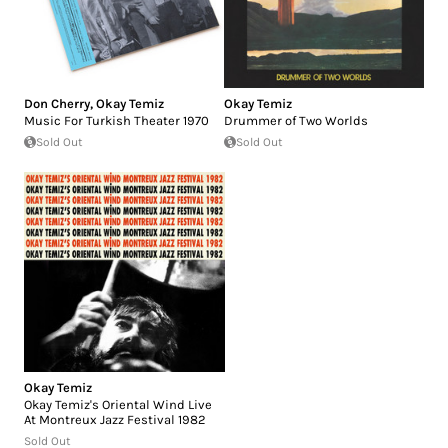
Don Cherry
,
Okay Temiz
Okay Temiz
Music For Turkish Theater 1970
Drummer of Two Worlds
Sold Out
Sold Out
Okay Temiz
Okay Temiz's Oriental Wind Live
At Montreux Jazz Festival 1982
Sold Out