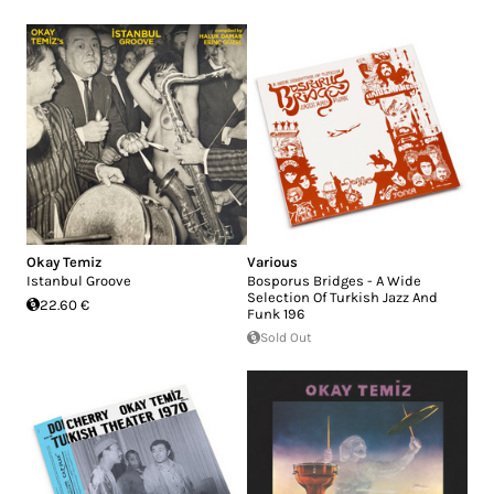
Okay Temiz
Various
Istanbul Groove
Bosporus Bridges - A Wide
Selection Of Turkish Jazz And
22.60 €
Funk 196
Sold Out