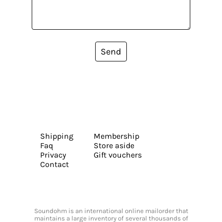
Send
Shipping
Membership
Faq
Store aside
Privacy
Gift vouchers
Contact
Soundohm is an international online mailorder that
maintains a large inventory of several thousands of