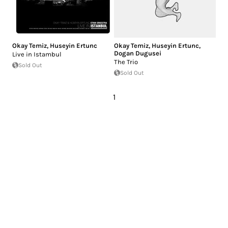
Okay Temiz
,
Huseyin Ertunc
Okay Temiz
,
Huseyin Ertunc
,
Dogan Dugusei
Live in Istambul
The Trio
Sold Out
Sold Out
1