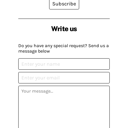
Subscribe
Write us
Do you have any special request? Send us a
message below