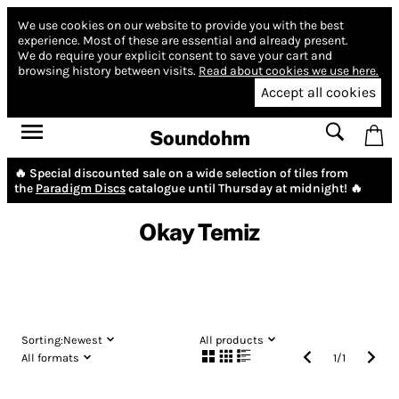
We use cookies on our website to provide you with the best
experience.
Most of these are essential and already present.
We do require your explicit consent to save your cart and
browsing history between visits.
Read about cookies we use here.
Accept all cookies
Soundohm
🔥 Special discounted sale on a wide selection of tiles from
the
Paradigm Discs
catalogue until Thursday at midnight! 🔥
Okay Temiz
Sorting:
Newest
All products
All formats
1
/
1