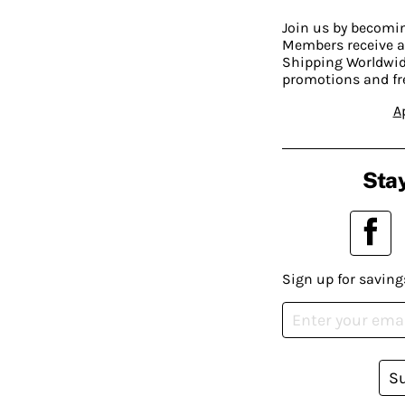
Join us by becom
Members receive a
Shipping Worldwide
promotions and fr
A
Stay
Sign up for saving
S