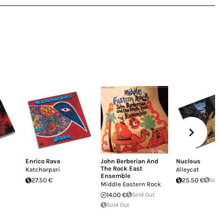
i
Enrico Rava
John Berberian And
Nucleus
The Rock East
Katcharpari
Alleycat
Ensemble
27.50 €
25.50 €
Sol
Middle Eastern Rock
14.00 €
Sold Out
Sold Out