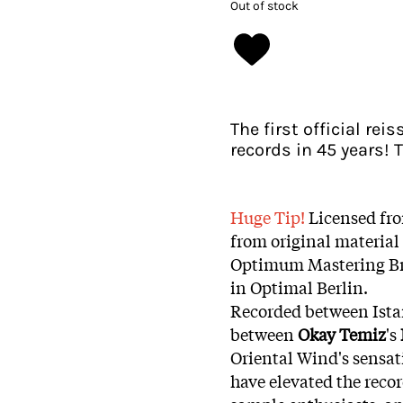
Out of stock
The first official re
records in 45 years!
Huge Tip!
Licensed fr
from original material
Optimum Mastering Bri
in Optimal Berlin.
Recorded between Istan
between
Okay Temiz
's
Oriental Wind's sensat
have elevated the recor