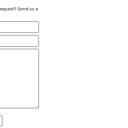
request? Send us a