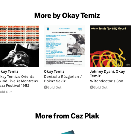
More by Okay Temiz
kay Temiz
Okay Temiz
Johnny Dyani
,
Okay
Temiz
kay Temiz's Oriental
Denizaltı Rüzgarları /
ind Live At Montreux
Dokuz Sekiz
Witchdoctor’s Son
azz Festival 1982
Sold Out
Sold Out
old Out
More from Caz Plak