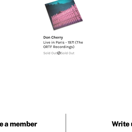
Don Cherry
Live in Paris - 1971 (The
ORTF Recordings)
Sold Out
Sold Out
e a member
Write 