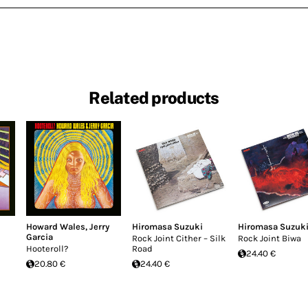
Related products
Howard Wales
,
Jerry
Hiromasa Suzuki
Hiromasa Suzuk
Garcia
Rock Joint Cither – Silk
Rock Joint Biwa
Hooteroll?
Road
24.40 €
20.80 €
24.40 €