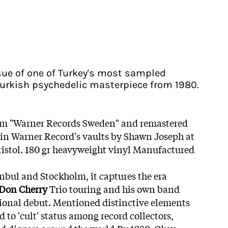
issue of one of Turkey's most sampled
 Turkish psychedelic masterpiece from 1980.
om "Warner Records Sweden" and remastered
 in Warner Record's vaults by Shawn Joseph at
stol. 180 gr heavyweight vinyl Manufactured
bul and Stockholm, it captures the era
Don Cherry
Trio touring and his own band
ional debut. Mentioned distinctive elements
d to 'cult' status among record collectors,