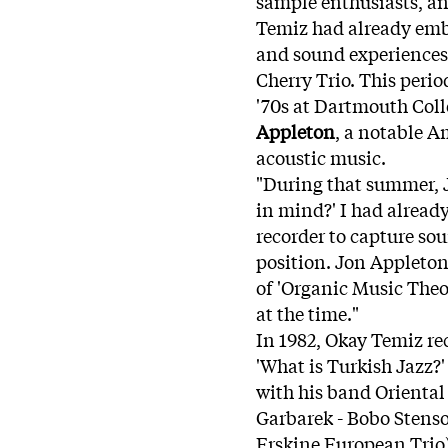
sample enthusiasts, an
Temiz had already emb
and sound experiences
Cherry Trio. This peri
'70s at Dartmouth Col
Appleton
, a notable A
acoustic music.
"During that summer, 
in mind?' I had already
recorder to capture so
position. Jon Appleto
of 'Organic Music Theo
at the time."
In 1982, Okay Temiz r
'What is Turkish Jazz?
with his band Oriental
Garbarek - Bobo Stens
Erskine European Trio