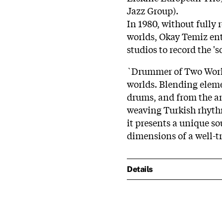
Jazz Group).
In 1980, without fully
worlds, Okay Temiz e
studios to record the 's
`Drummer of Two World
worlds. Blending elem
drums, and from the am
weaving Turkish rhythms
it presents a unique so
dimensions of a well-
Details