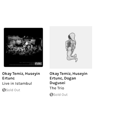
Okay Temiz
,
Huseyin
Okay Temiz
,
Huseyin
Ertunc
Ertunc
,
Dogan
Dugusei
Live in Istambul
The Trio
Sold Out
Sold Out