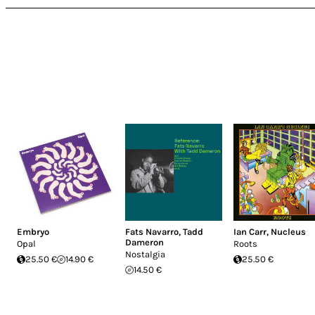
Embryo
Fats Navarro
,
Tadd
Ian Carr
,
Nucleus
Dameron
Opal
Roots
Nostalgia
25.50 €
14.90 €
25.50 €
14.50 €