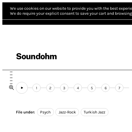
We use cookies on our website to provide you with the best experie
We do require your explicit consent to save your cart and browsing 
Soundohm
1
2
3
4
5
6
7
File under:
Psych
Jazz-Rock
Turkish Jazz