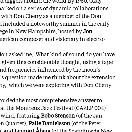
d diggers around the world.By 1980, Okay
arked on a series of dynamic collaborations
 with Don Cherry as a member of the Don
od included a noteworthy summer in the early
lege in New Hampshire, hosted by
Jon
merican composer and visionary in electro-
Jon asked me, 'What kind of sound do you have
 given this considerable thought, using a tape
und frequencies influenced by the moon's
n's question made me think about the extension
ry,' which we were exploring with Don Cherry
ecorded the most comprehensive answer to
' at the Montreux Jazz Festival (CAZLP 004)
 Wind, featuring
Bobo Stenson
(of the Jan
on Quartet),
Palle Danielsson
(of the Peter
), and
Lennart Åberg
(of the Scandinavia New