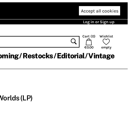
Accept all cookies
Log in or Sign up
Cart (
0
)
Wishlist
€0.00
empty
oming
Restocks
Editorial
Vintage
orlds (LP)