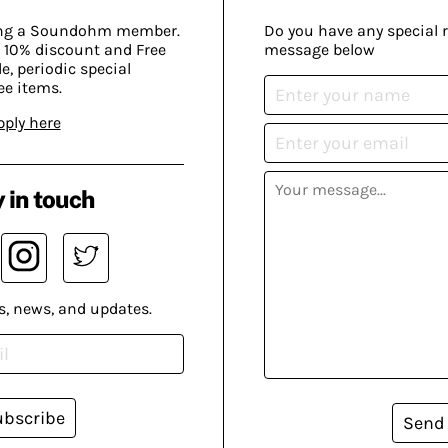
ing a Soundohm member.
Do you have any special 
 10% discount and Free
message below
, periodic special
ee items.
pply here
 in touch
s, news, and updates.
ubscribe
Send