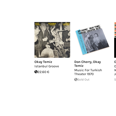
Okay Temiz
Don Cherry
,
Okay
O
Temiz
Istanbul Groove
O
Music For Turkish
W
22.60 €
Theater 1970
J
Sold Out
S