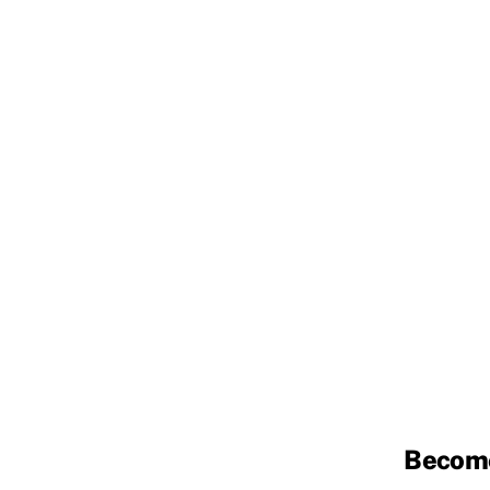
Becom