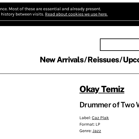
nce.
Most of these are essential and already present.
history between visits.
Read about cookies we use here.
New Arrivals
Reissues
Upc
Okay Temiz
Drummer of Two W
Label:
Caz Plak
Format:
LP
Genre:
Jazz