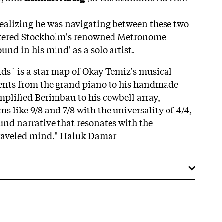
 realizing he was navigating between these two
ntered Stockholm's renowned Metronome
ound in his mind' as a solo artist.
s` is a star map of Okay Temiz's musical
ents from the grand piano to his handmade
plified Berimbau to his cowbell array,
 like 9/8 and 7/8 with the universality of 4/4,
und narrative that resonates with the
traveled mind." Haluk Damar