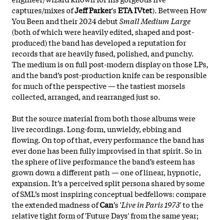
captures/mixes of
Jeff Parker
's
ETA IVtet
). Between How
You Been and their 2024 debut
Small Medium Large
(both of which were heavily edited, shaped and post-
produced) the band has developed a reputation for
records that are heavily fused, polished, and punchy.
The medium is on full post-modern display on those LPs,
and the band’s post-production knife can be responsible
for much of the perspective — the tastiest morsels
collected, arranged, and rearranged just so.
But the source material from both those albums were
live recordings. Long-form, unwieldy, ebbing and
flowing. On top of that, every performance the band has
ever done has been fully improvised in that spirit. So in
the sphere of live performance the band’s
esteem has
grown down a different path — one of linear, hypnotic,
expansion. It’s a perceived split persona shared by some
of SML’s most inspiring conceptual bedfellows: compare
the extended madness of
Can
’s '
Live in Paris 1973
' to the
relative tight form of 'Future Days' from the same year;