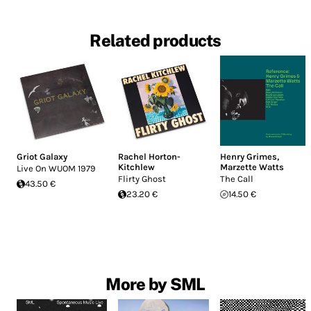
Related products
Griot Galaxy
Rachel Horton-
Henry Grimes
,
Kitchlew
Marzette Watts
Live On WUOM 1979
Flirty Ghost
The Call
43.50 €
23.20 €
14.50 €
More by SML