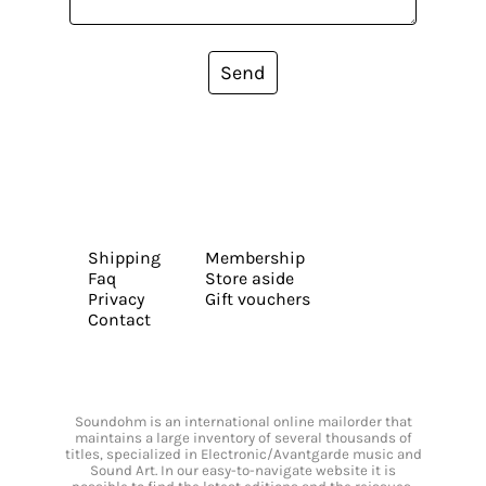
Send
Shipping
Membership
Faq
Store aside
Privacy
Gift vouchers
Contact
Soundohm is an international online mailorder that
maintains a large inventory of several thousands of
titles, specialized in Electronic/Avantgarde music and
Sound Art. In our easy-to-navigate website it is