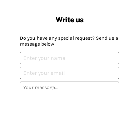
Write us
Do you have any special request? Send us a
message below