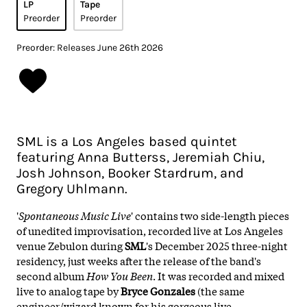
LP
Tape
Preorder
Preorder
Preorder: Releases June 26th 2026
SML is a Los Angeles based quintet
featuring Anna Butterss, Jeremiah Chiu,
Josh Johnson, Booker Stardrum, and
Gregory Uhlmann.
'
Spontaneous Music Live
' contains two side-length pieces
of unedited improvisation, recorded live at Los Angeles
venue Zebulon during
SML
's December 2025 three-night
residency, just weeks after the release of the band's
second album
How You Been
. It was recorded and mixed
live to analog tape by
Bryce Gonzales
(the same
engineer/wizard known for his gorgeous live