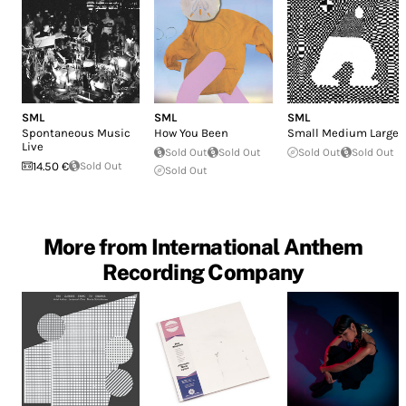
SML
SML
SML
Spontaneous Music
How You Been
Small Medium Large
Live
Sold Out
Sold Out
Sold Out
Sold Out
14.50 €
Sold Out
Sold Out
More from International Anthem
Recording Company