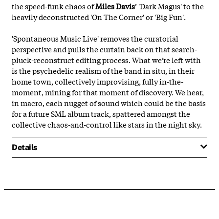
the speed-funk chaos of
Miles Davis
’ 'Dark Magus' to the
heavily deconstructed 'On The Corner' or 'Big Fun'.
'Spontaneous Music Live' removes the curatorial
perspective and pulls the curtain back on that search-
pluck-reconstruct editing process. What we’re left with
is the psychedelic realism of the band in situ, in their
home town, collectively improvising, fully in-the-
moment, mining for that moment of discovery. We hear,
in macro, each nugget of sound which could be the basis
for a future SML album track, spattered amongst the
collective chaos-and-control like stars in the night sky.
Details