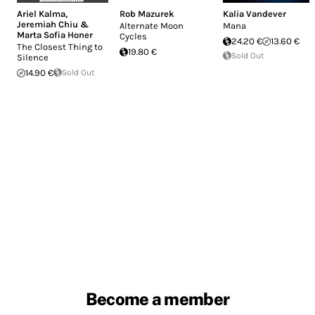
Ariel Kalma
,
Rob Mazurek
Kalia Vandever
Jeremiah Chiu &
Alternate Moon
Mana
Marta Sofia Honer
Cycles
24.20 €
13.60 €
The Closest Thing to
19.80 €
Sold Out
Silence
14.90 €
Sold Out
Become a member