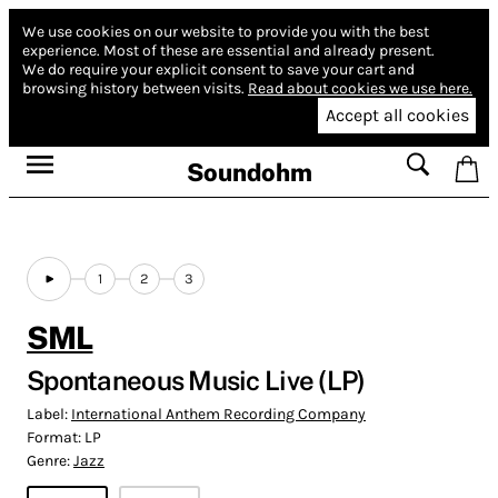
We use cookies on our website to provide you with the best
experience.
Most of these are essential and already present.
We do require your explicit consent to save your cart and
browsing history between visits.
Read about cookies we use here.
Accept all cookies
Soundohm
1
2
3
SML
Spontaneous Music Live (LP)
Label:
International Anthem Recording Company
Format:
LP
Genre:
Jazz