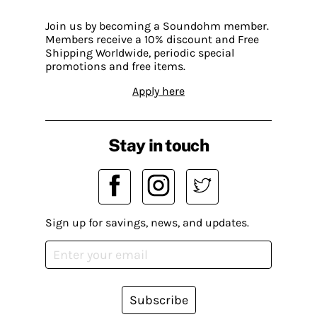
Join us by becoming a Soundohm member.
Members receive a 10% discount and Free
Shipping Worldwide, periodic special
promotions and free items.
Apply here
Stay in touch
Sign up for savings, news, and updates.
Subscribe