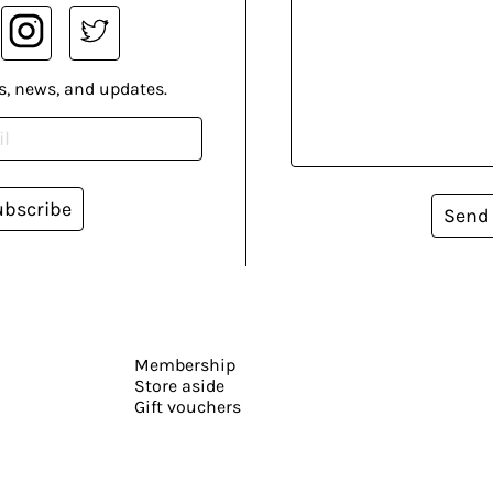
s, news, and updates.
ubscribe
Send
Membership
Store aside
Gift vouchers