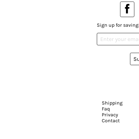
Sign up for saving
S
Shipping
Faq
Privacy
Contact