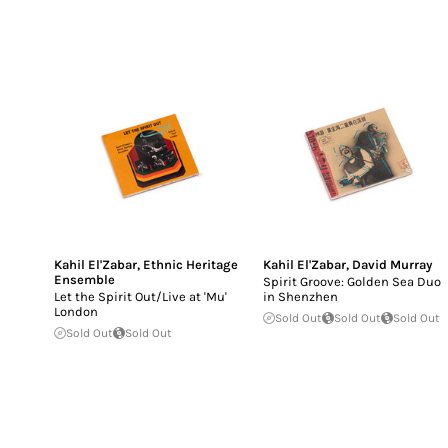
Kahil El'Zabar
,
Ethnic Heritage
Kahil El'Zabar
,
David Murray
Ensemble
Spirit Groove: Golden Sea Duo
Let the Spirit Out/Live at 'Mu'
in Shenzhen
London
Sold Out
Sold Out
Sold Out
Sold Out
Sold Out