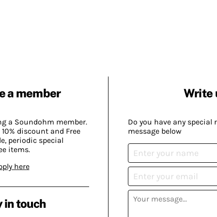
e a member
Write 
ing a Soundohm member.
Do you have any special 
 10% discount and Free
message below
, periodic special
ee items.
pply here
 in touch