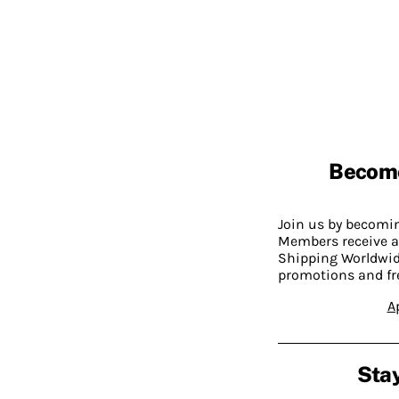
Becom
Join us by becom
Members receive a
Shipping Worldwide
promotions and fr
A
Stay