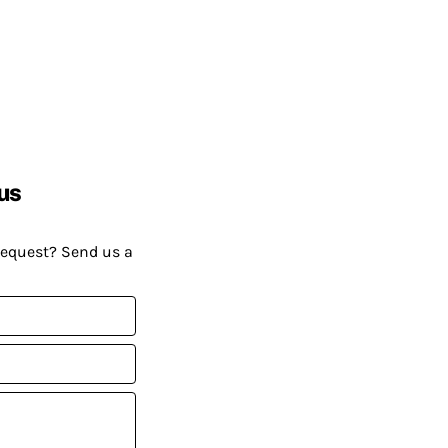
us
request? Send us a