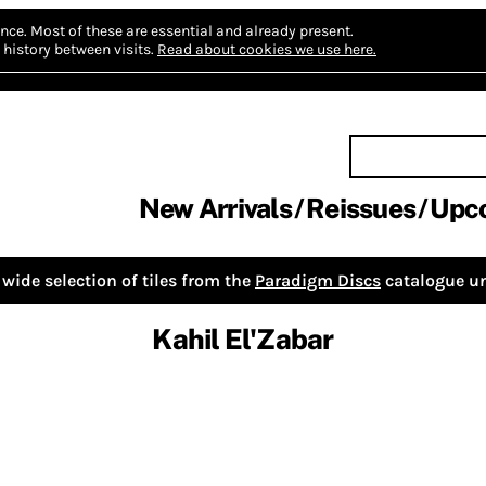
nce.
Most of these are essential and already present.
history between visits.
Read about cookies we use here.
New Arrivals
Reissues
Upc
wide selection of tiles from the
Paradigm Discs
catalogue un
Kahil El'Zabar