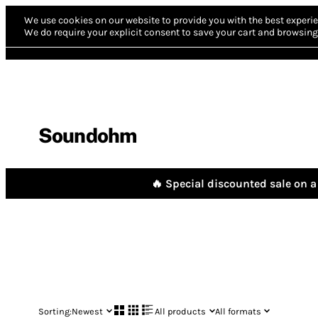
We use cookies on our website to provide you with the best experie
We do require your explicit consent to save your cart and browsing 
Soundohm
🔥 Special discounted sale on a 
Sorting:
Newest
All products
All formats