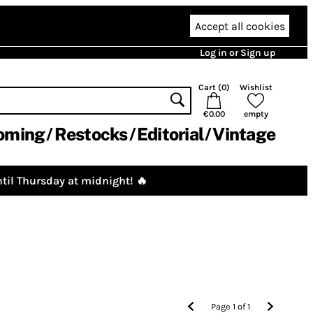
Accept all cookies
Log in or Sign up
Cart (
0
)
Wishlist
€0.00
empty
oming
Restocks
Editorial
Vintage
til Thursday at midnight! 🔥
Page
1
of
1