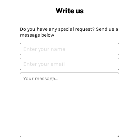
Write us
Do you have any special request? Send us a
message below