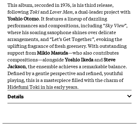
This album, recorded in 1976, is his third release,
following
Toki
and
Lover Man
, a dual-leader project with
Yoshio Otomo
. It features a lineup of dazzling
performances and compositions, including “
Sky View
”,
where his soaring saxophone shines over delicate
arrangements, and “Let’s Get Together”, evoking the
uplifting fragrance of fresh greenery. With outstanding
support from
Mikio Masuda
—who also contributes
compositions—alongside
Yoshio Ikeda
and
Steve
Jackson
, the ensemble achieves a remarkable balance.
Defined by a gentle perspective and refined, youthful
playing, this is a masterpiece filled with the charm of
Hidefumi Toki in his early years.
Details