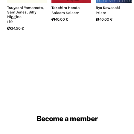
Tsuyoshi Yamamoto
,
Takehiro Honda
Ryo Kawasaki
Sam Jones
,
Billy
Salaam Salaam
Prism
Higgins
40.00 €
40.00 €
Life
34.50 €
Become a member