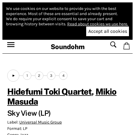
We use cookies on our website to provide you with the best
experience.
Most of these are essential and already present.
We do require your explicit consent to save your cart and
browsing history between visits.
Read about cookies we use here.
Accept all cookies
Soundohm
1
2
3
4
Hidefumi Toki Quartet
,
Mikio
Masuda
Sky View (LP)
Label:
Universal Music Group
Format:
LP
Genre:
Jazz