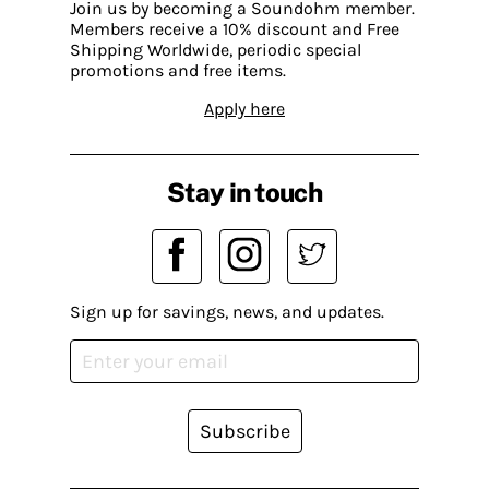
Join us by becoming a Soundohm member.
Members receive a 10% discount and Free
Shipping Worldwide, periodic special
promotions and free items.
Apply here
Stay in touch
Sign up for savings, news, and updates.
Subscribe