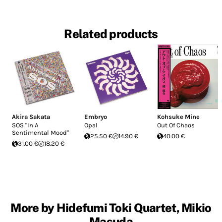
Related products
Akira Sakata
Embryo
Kohsuke Mine
SOS "In A
Opal
Out Of Chaos
Sentimental Mood"
25.50 €
14.90 €
40.00 €
31.00 €
18.20 €
More by Hidefumi Toki Quartet, Mikio
Masuda