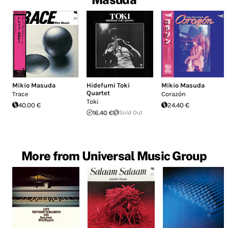
Mikio Masuda
Hidefumi Toki
Mikio Masuda
Quartet
Trace
Corazón
Toki
40.00 €
24.40 €
16.40 €
Sold Out
More from Universal Music Group