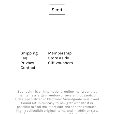
Send
Shipping
Membership
Faq
Store aside
Privacy
Gift vouchers
Contact
Soundohm is an international online mailorder that
maintains a large inventory of several thousands of
titles, specialized in Electronic/Avantgarde music and
Sound Art. In our easy-to-navigate website it is
possible to find the latest editions and the reissues,
highly collectible original items, and in addition rare,