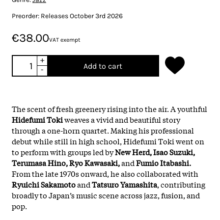
Preorder: Releases October 3rd 2026
€38.00
VAT exempt
+
Add to cart
-
The scent of fresh greenery rising into the air. A youthful
Hidefumi Toki
weaves a vivid and beautiful story
through a one-horn quartet. Making his professional
debut while still in high school, Hidefumi Toki went on
to perform with groups led by
New Herd, Isao Suzuki,
Terumasa Hino, Ryo Kawasaki,
and
Fumio Itabashi.
From the late 1970s onward, he also collaborated with
Ryuichi Sakamoto
and
Tatsuro Yamashita
, contributing
broadly to Japan’s music scene across jazz, fusion, and
pop.