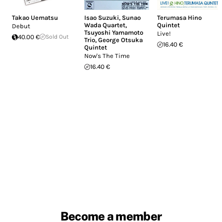
Takao Uematsu
Isao Suzuki
,
Sunao
Terumasa Hino
Wada Quartet
,
Quintet
Debut
Tsuyoshi Yamamoto
Live!
40.00 €
Sold Out
Trio
,
George Otsuka
16.40 €
Quintet
Now's The Time
16.40 €
Become a member