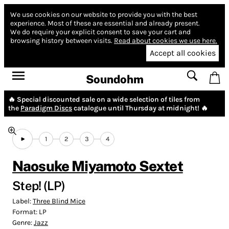
We use cookies on our website to provide you with the best
experience.
Most of these are essential and already present.
We do require your explicit consent to save your cart and
browsing history between visits.
Read about cookies we use here.
Accept all cookies
Soundohm
🔥 Special discounted sale on a wide selection of tiles from
the
Paradigm Discs
catalogue until Thursday at midnight! 🔥
1
2
3
4
Naosuke Miyamoto Sextet
Step! (LP)
Label:
Three Blind Mice
Format:
LP
Genre:
Jazz