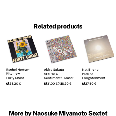
Related products
Rachel Horton-
Akira Sakata
Nat Birchall
Kitchlew
SOS "In A
Path of
Flirty Ghost
Sentimental Mood"
Enlightenment
23.20 €
31.00 €
18.20 €
27.50 €
More by Naosuke Miyamoto Sextet