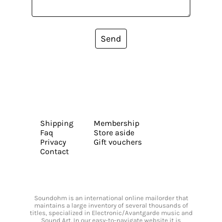
Send
Shipping
Membership
Faq
Store aside
Privacy
Gift vouchers
Contact
Soundohm is an international online mailorder that
maintains a large inventory of several thousands of
titles, specialized in Electronic/Avantgarde music and
Sound Art. In our easy-to-navigate website it is