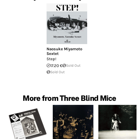
Naosuke Miyamoto
Sextet
Step!
17.20 €
Sold Out
Sold Out
More from Three Blind Mice