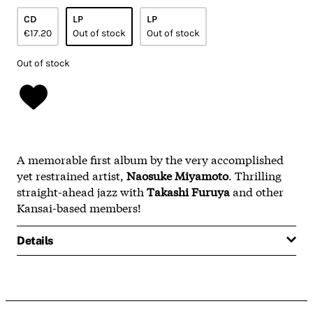
CD
LP
LP
€17.20
Out of stock
Out of stock
Out of stock
A memorable first album by the very accomplished
yet restrained artist,
Naosuke Miyamoto
. Thrilling
straight-ahead jazz with
Takashi Furuya
and other
Kansai-based members!
Details