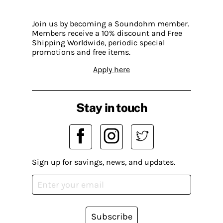
Join us by becoming a Soundohm member.
Members receive a 10% discount and Free
Shipping Worldwide, periodic special
promotions and free items.
Apply here
Stay in touch
Sign up for savings, news, and updates.
Subscribe