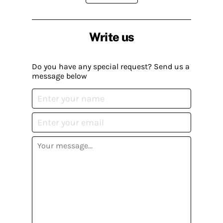
Write us
Do you have any special request? Send us a
message below